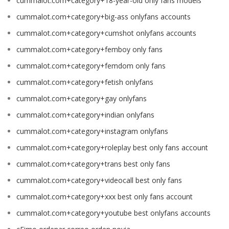
cummalot.com+category+18-year-old only fans models
cummalot.com+category+big-ass onlyfans accounts
cummalot.com+category+cumshot onlyfans accounts
cummalot.com+category+femboy only fans
cummalot.com+category+femdom only fans
cummalot.com+category+fetish onlyfans
cummalot.com+category+gay onlyfans
cummalot.com+category+indian onlyfans
cummalot.com+category+instagram onlyfans
cummalot.com+category+roleplay best only fans account
cummalot.com+category+trans best only fans
cummalot.com+category+videocall best only fans
cummalot.com+category+xxx best only fans account
cummalot.com+category+youtube best onlyfans accounts