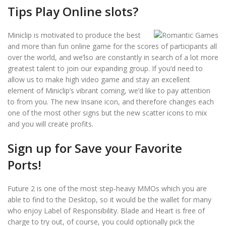
Tips Play Online slots?
Miniclip is motivated to produce the best
and more than fun online game for the scores of participants all
over the world, and we’lso are constantly in search of a lot more
greatest talent to join our expanding group. If you’d need to
allow us to make high video game and stay an excellent
element of Miniclip’s vibrant coming, we’d like to pay attention
to from you. The new Insane icon, and therefore changes each
one of the most other signs but the new scatter icons to mix
and you will create profits.
Sign up for Save your Favorite
Ports!
Future 2 is one of the most step-heavy MMOs which you are
able to find to the Desktop, so it would be the wallet for many
who enjoy Label of Responsibility. Blade and Heart is free of
charge to try out, of course, you could optionally pick the