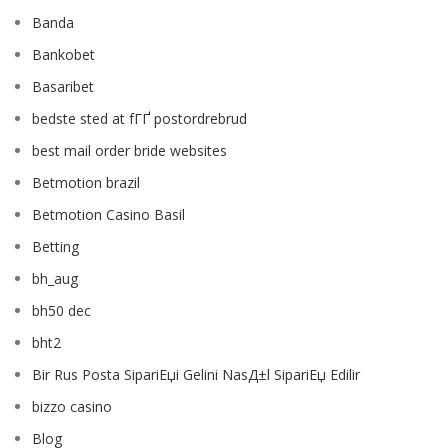
Banda
Bankobet
Basaribet
bedste sted at fГҐ postordrebrud
best mail order bride websites
Betmotion brazil
Betmotion Casino Basil
Betting
bh_aug
bh50 dec
bht2
Bir Rus Posta SipariЕџi Gelini NasД±l SipariЕџ Edilir
bizzo casino
Blog