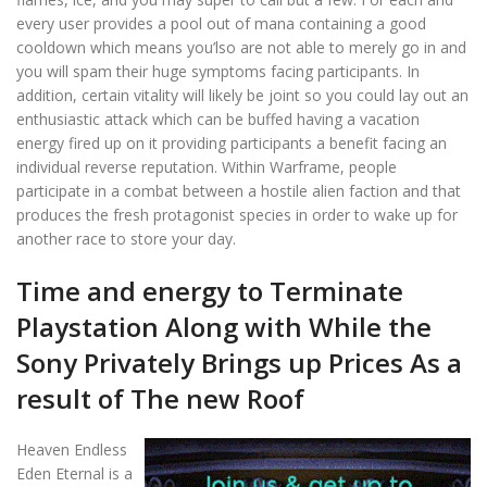
every user provides a pool out of mana containing a good
cooldown which means you’lso are not able to merely go in and
you will spam their huge symptoms facing participants. In
addition, certain vitality will likely be joint so you could lay out an
enthusiastic attack which can be buffed having a vacation
energy fired up on it providing participants a benefit facing an
individual reverse reputation. Within Warframe, people
participate in a combat between a hostile alien faction and that
produces the fresh protagonist species in order to wake up for
another race to store your day.
Time and energy to Terminate
Playstation Along with While the
Sony Privately Brings up Prices As a
result of The new Roof
Heaven Endless
Eden Eternal is a