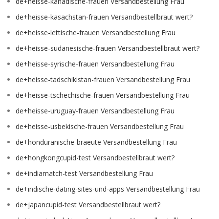
de+heisse-kanadische-frauen Versandbestellung Frau
de+heisse-kasachstan-frauen Versandbestellbraut wert?
de+heisse-lettische-frauen Versandbestellung Frau
de+heisse-sudanesische-frauen Versandbestellbraut wert?
de+heisse-syrische-frauen Versandbestellung Frau
de+heisse-tadschikistan-frauen Versandbestellung Frau
de+heisse-tschechische-frauen Versandbestellung Frau
de+heisse-uruguay-frauen Versandbestellung Frau
de+heisse-usbekische-frauen Versandbestellung Frau
de+honduranische-braeute Versandbestellung Frau
de+hongkongcupid-test Versandbestellbraut wert?
de+indiamatch-test Versandbestellung Frau
de+indische-dating-sites-und-apps Versandbestellung Frau
de+japancupid-test Versandbestellbraut wert?