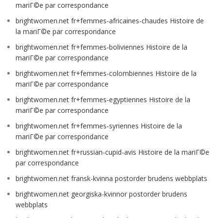
mariГ©e par correspondance
brightwomen.net fr+femmes-africaines-chaudes Histoire de
la mariГ©e par correspondance
brightwomen.net fr+femmes-boliviennes Histoire de la
mariГ©e par correspondance
brightwomen.net fr+femmes-colombiennes Histoire de la
mariГ©e par correspondance
brightwomen.net fr+femmes-egyptiennes Histoire de la
mariГ©e par correspondance
brightwomen.net fr+femmes-syriennes Histoire de la
mariГ©e par correspondance
brightwomen.net fr+russian-cupid-avis Histoire de la mariГ©e
par correspondance
brightwomen.net fransk-kvinna postorder brudens webbplats
brightwomen.net georgiska-kvinnor postorder brudens
webbplats