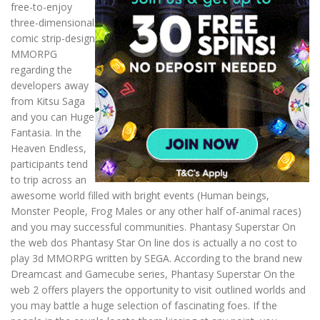
free-to-enjoy
three-dimensional
comic strip-design
MMORPG
regarding the
developers away
from Kitsu Saga
and you can Huge
Fantasia. In the
Heaven Endless,
participants tend
to trip across an
awesome world filled with bright events (Human beings,
Monster People, Frog Males or any other half of-animal races)
and you may successful communities. Phantasy Superstar On
the web dos Phantasy Star On line dos is actually a no cost to
play 3d MMORPG written by SEGA. According to the brand new
Dreamcast and Gamecube series, Phantasy Superstar On the
web 2 offers players the opportunity to visit outlined worlds and
you may battle a huge selection of fascinating foes. If the