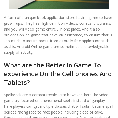
A form of a unique book application store having game to have
grown-ups. They has High definition videos, comics, programs,
and you will video game entirely in one place. And it also
provides online game that have VR assistance, to ensure that is
too much to inquire about from a totally free application such
as this. Android Online game are sometimes a knowledgeable
supply of activity.
What are the Better Io Game To
experience On the Cell phones And
Tablets?
Spellbreak are a combat royale term however, here the video
game try focused on phenomenal spells instead of gunplay.
Here players can get multiple classes that will submit some spell
periods facing face-to-face people including piece of cake,
flames, ice, and you may super to call but a few. For each and