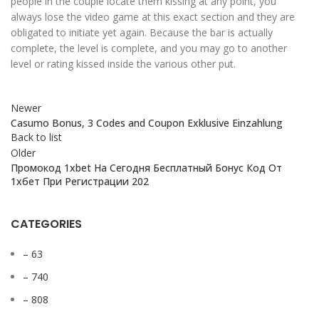
people in the couple locate them kissing at any point, you
always lose the video game at this exact section and they are
obligated to initiate yet again. Because the bar is actually
complete, the level is complete, and you may go to another
level or rating kissed inside the various other put.
Newer
Casumo Bonus, 3 Codes and Coupon Exklusive Einzahlung
Back to list
Older
Промокод 1xbet На Сегодня Бесплатный Бонус Код От
1хбет При Регистрации 202
CATEGORIES
– 63
– 740
– 808