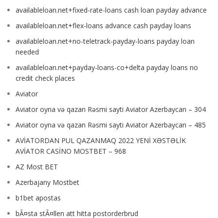
availableloan.net+fixed-rate-loans cash loan payday advance
availableloan.net+flex-loans advance cash payday loans
availableloan.net+no-teletrack-payday-loans payday loan
needed
availableloan.net+payday-loans-co+delta payday loans no
credit check places
Aviator
Aviator oyna və qazan Rəsmi sayti Aviator Azerbaycan – 304
Aviator oyna və qazan Rəsmi sayti Aviator Azerbaycan – 485
AVİATORDAN PUL QAZANMAQ 2022 YENİ XƏSTƏLİK
AVİATOR CASİNO MOSTBET – 968
AZ Most BET
Azerbajany Mostbet
b1bet apostas
bÃ¤sta stÃ¤llen att hitta postorderbrud