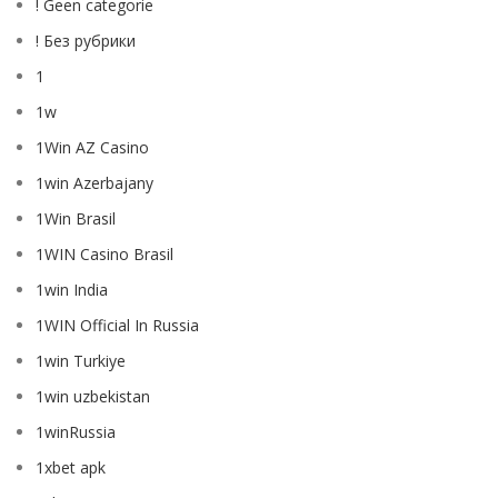
! Geen categorie
! Без рубрики
1
1w
1Win AZ Casino
1win Azerbajany
1Win Brasil
1WIN Casino Brasil
1win India
1WIN Official In Russia
1win Turkiye
1win uzbekistan
1winRussia
1xbet apk