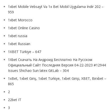
1xbet Mobile Vebsayt Və 1x Bet Mobil Uygulama Indir 202 –
959
1xbet Morocco
1xbet Online Casino
1xbet russia
1xbet Russian
1XBET Türkiye – 647
1Xbet Скачать На Андроид Бесплатно На Русском
Официальный Сайт Последняя Версия 04-22-2023 #12944
Issues Shichao Sun latex GitLab – 304
1xBet, 1xbet Giriş, 1xbet Türkiye, 1xbet Girişi, XBET, Birxbet –
865
2
22bet IT
3