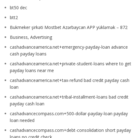
bt50 dec
btt2
Bukmeker şirkəti Mostbet Azərbaycan APP yükləmək – 872
Business, Advertising
cashadvanceamerica.net+emergency-payday-loan advance
cash payday loans
cashadvanceamerica.net+private-student-loans where to get
payday loans near me
cashadvanceamerica.net+tax-refund bad credit payday cash
loan
cashadvanceamerica.net+tribal-installment-loans bad credit
payday cash loan
cashadvancecompass.com+500-dollar-payday-loan payday
loan needed
cashadvancecompass.com+debt-consolidation short payday
loans no credit check