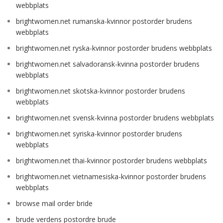
webbplats
brightwomen.net rumanska-kvinnor postorder brudens
webbplats
brightwomen.net ryska-kvinnor postorder brudens webbplats
brightwomen.net salvadoransk-kvinna postorder brudens
webbplats
brightwomen.net skotska-kvinnor postorder brudens
webbplats
brightwomen.net svensk-kvinna postorder brudens webbplats
brightwomen.net syriska-kvinnor postorder brudens
webbplats
brightwomen.net thai-kvinnor postorder brudens webbplats
brightwomen.net vietnamesiska-kvinnor postorder brudens
webbplats
browse mail order bride
brude verdens postordre brude