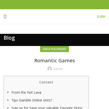
0.00
₫
Blog
UNCATEGORIZED
Romantic Games
Admin
Content
From the Hot Lava
Tips Gamble Online slots?
Sign up for Save your valuable Favorite Slots!