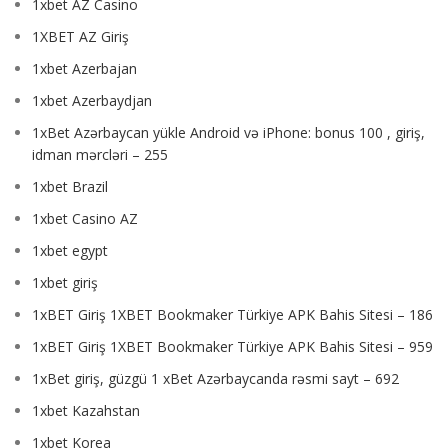
1xbet AZ Casino
1XBET AZ Giriş
1xbet Azerbajan
1xbet Azerbaydjan
1xBet Azərbaycan yükle Android və iPhone: bonus 100 , giriş,
idman mərcləri – 255
1xbet Brazil
1xbet Casino AZ
1xbet egypt
1xbet giriş
1xBET Giriş 1XBET Bookmaker Türkiye APK Bahis Sitesi – 186
1xBET Giriş 1XBET Bookmaker Türkiye APK Bahis Sitesi – 959
1xBet giriş, güzgü 1 xBet Azərbaycanda rəsmi sayt – 692
1xbet Kazahstan
1xbet Korea