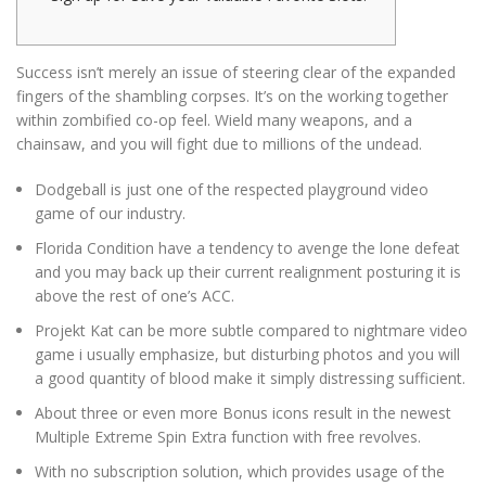
Success isn’t merely an issue of steering clear of the expanded
fingers of the shambling corpses. It’s on the working together
within zombified co-op feel.
Wield many weapons, and a
chainsaw, and you will fight due to millions of the undead.
Dodgeball is just one of the respected playground video
game of our industry.
Florida Condition have a tendency to avenge the lone defeat
and you may back up their current realignment posturing it is
above the rest of one’s ACC.
Projekt Kat can be more subtle compared to nightmare video
game i usually emphasize, but disturbing photos and you will
a good quantity of blood make it simply distressing sufficient.
About three or even more Bonus icons result in the newest
Multiple Extreme Spin Extra function with free revolves.
With no subscription solution, which provides usage of the