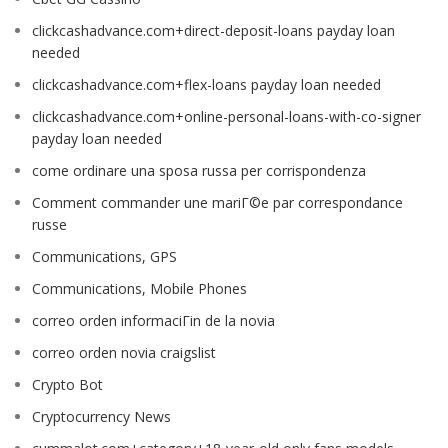
clickcashadvance.com+direct-deposit-loans payday loan
needed
clickcashadvance.com+flex-loans payday loan needed
clickcashadvance.com+online-personal-loans-with-co-signer
payday loan needed
come ordinare una sposa russa per corrispondenza
Comment commander une mariГ©e par correspondance
russe
Communications, GPS
Communications, Mobile Phones
correo orden informaciГіn de la novia
correo orden novia craigslist
Crypto Bot
Cryptocurrency News