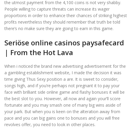
the utmost payment from the 4,100 coins is not very shabby.
People willing to capture threats can increase its wager
proportions in order to enhance their chances of striking highest
profits nevertheless they should remember that truth be told
there’s no make sure they are going to earn in this game.
Seriöse online casinos paysafecard
| From the Hot Lava
When i noticed the brand new advertising advertisement for the
a gambling establishment website, I made the decision it was
time giving Thus Sexy position a are. It is sweet to consider,
songs high, and if you’re perhaps not pregnant it to pay your
face with brilliant side online game and flashy bonuses it will be
the best slot to you. However, all now and again your’ll score
fortunate and you may smash one of many big wins aside of
your park. But when you is keen on the alteration away from
pace and you can big gains one to bonuses and you will free
revolves offer, you need to look in other places.