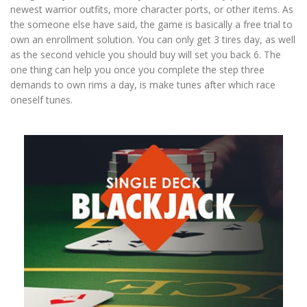
newest warrior outfits, more character ports, or other items. As
the someone else have said, the game is basically a free trial to
own an enrollment solution. You can only get 3 tires day, as well
as the second vehicle you should buy will set you back 6. The
one thing can help you once you complete the step three
demands to own rims a day, is make tunes after which race
oneself tunes.