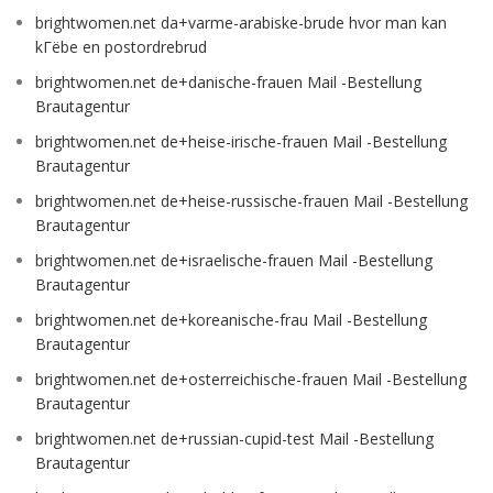
brightwomen.net da+varme-arabiske-brude hvor man kan
kГёbe en postordrebrud
brightwomen.net de+danische-frauen Mail -Bestellung
Brautagentur
brightwomen.net de+heise-irische-frauen Mail -Bestellung
Brautagentur
brightwomen.net de+heise-russische-frauen Mail -Bestellung
Brautagentur
brightwomen.net de+israelische-frauen Mail -Bestellung
Brautagentur
brightwomen.net de+koreanische-frau Mail -Bestellung
Brautagentur
brightwomen.net de+osterreichische-frauen Mail -Bestellung
Brautagentur
brightwomen.net de+russian-cupid-test Mail -Bestellung
Brautagentur