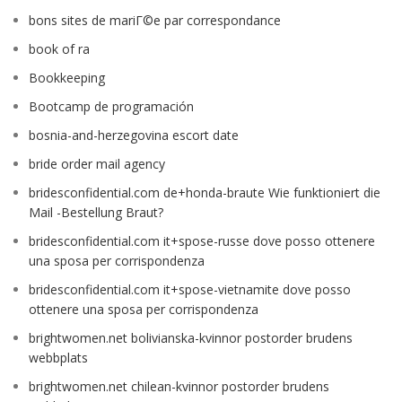
bons sites de mariГ©e par correspondance
book of ra
Bookkeeping
Bootcamp de programación
bosnia-and-herzegovina escort date
bride order mail agency
bridesconfidential.com de+honda-braute Wie funktioniert die
Mail -Bestellung Braut?
bridesconfidential.com it+spose-russe dove posso ottenere
una sposa per corrispondenza
bridesconfidential.com it+spose-vietnamite dove posso
ottenere una sposa per corrispondenza
brightwomen.net bolivianska-kvinnor postorder brudens
webbplats
brightwomen.net chilean-kvinnor postorder brudens