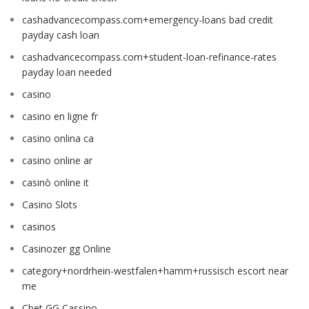
cashadvancecompass.com+emergency-loans bad credit
payday cash loan
cashadvancecompass.com+student-loan-refinance-rates
payday loan needed
casino
casino en ligne fr
casino onlina ca
casino online ar
casinò online it
Casino Slots
casinos
Casinozer gg Online
category+nordrhein-westfalen+hamm+russisch escort near
me
Cbet GG Cassino