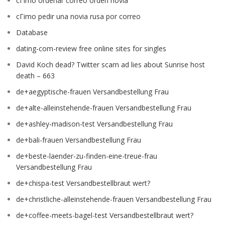
cГіmo ordenar correo orden novia
cГіmo pedir una novia rusa por correo
Database
dating-com-review free online sites for singles
David Koch dead? Twitter scam ad lies about Sunrise host
death – 663
de+aegyptische-frauen Versandbestellung Frau
de+alte-alleinstehende-frauen Versandbestellung Frau
de+ashley-madison-test Versandbestellung Frau
de+bali-frauen Versandbestellung Frau
de+beste-laender-zu-finden-eine-treue-frau
Versandbestellung Frau
de+chispa-test Versandbestellbraut wert?
de+christliche-alleinstehende-frauen Versandbestellung Frau
de+coffee-meets-bagel-test Versandbestellbraut wert?