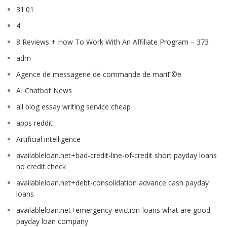
31.01
4
8 Reviews + How To Work With An Affiliate Program – 373
adm
Agence de messagerie de commande de mariГ©e
AI Chatbot News
all blog essay writing service cheap
apps reddit
Artificial intelligence
availableloan.net+bad-credit-line-of-credit short payday loans
no credit check
availableloan.net+debt-consolidation advance cash payday
loans
availableloan.net+emergency-eviction-loans what are good
payday loan company