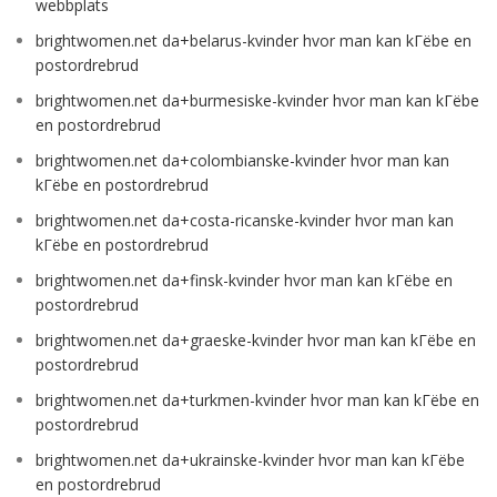
webbplats
brightwomen.net da+belarus-kvinder hvor man kan kГёbe en
postordrebrud
brightwomen.net da+burmesiske-kvinder hvor man kan kГёbe
en postordrebrud
brightwomen.net da+colombianske-kvinder hvor man kan
kГёbe en postordrebrud
brightwomen.net da+costa-ricanske-kvinder hvor man kan
kГёbe en postordrebrud
brightwomen.net da+finsk-kvinder hvor man kan kГёbe en
postordrebrud
brightwomen.net da+graeske-kvinder hvor man kan kГёbe en
postordrebrud
brightwomen.net da+turkmen-kvinder hvor man kan kГёbe en
postordrebrud
brightwomen.net da+ukrainske-kvinder hvor man kan kГёbe
en postordrebrud