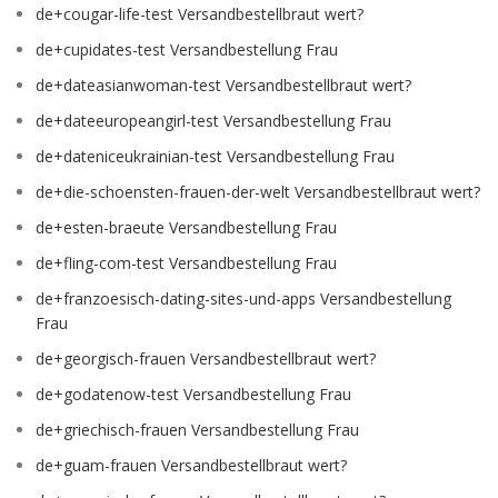
de+cougar-life-test Versandbestellbraut wert?
de+cupidates-test Versandbestellung Frau
de+dateasianwoman-test Versandbestellbraut wert?
de+dateeuropeangirl-test Versandbestellung Frau
de+dateniceukrainian-test Versandbestellung Frau
de+die-schoensten-frauen-der-welt Versandbestellbraut wert?
de+esten-braeute Versandbestellung Frau
de+fling-com-test Versandbestellung Frau
de+franzoesisch-dating-sites-und-apps Versandbestellung
Frau
de+georgisch-frauen Versandbestellbraut wert?
de+godatenow-test Versandbestellung Frau
de+griechisch-frauen Versandbestellung Frau
de+guam-frauen Versandbestellbraut wert?