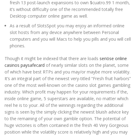
fresh 13 post-launch expansions to own $cuatro.99 1 month,
it’s without difficulty one of the recommended totally free
Desktop computer online game as well.
As a result of SlotsSpot you may enjoy an informed online
slot hosts from any device anywhere between Personal
computers and you will Macs to help you pills and you will cell
phones.
Though it might be indexed that there are loads
seriöse online
casinos paysafecard
of nearly similar slots on the planet, some
of which have best RTPs and you may/or maybe more volatility.
It’s an integral part of the newest very-titled “Fresh fruit harbors”
one of the most well-known on the casino slot games gambling
industry. Which profit may happen for your requirements if the,
inside online game, 5 superstars are available, no matter which
reel he is to your. All of the winnings regarding the additional
signs is seen by the simply clicking the newest bluish advice key
to the remaining of your own gamble option. The potential of
huge victories is often contained in the fresh 40 Very Gorgeous
position while the volatility score is relatively high and you may