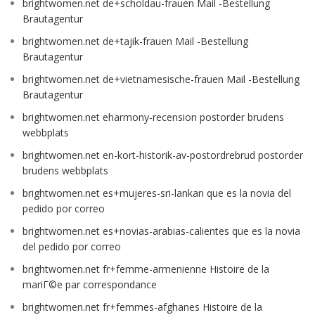
brightwomen.net de+scholdau-frauen Mail -Bestellung
Brautagentur
brightwomen.net de+tajik-frauen Mail -Bestellung
Brautagentur
brightwomen.net de+vietnamesische-frauen Mail -Bestellung
Brautagentur
brightwomen.net eharmony-recension postorder brudens
webbplats
brightwomen.net en-kort-historik-av-postordrebrud postorder
brudens webbplats
brightwomen.net es+mujeres-sri-lankan que es la novia del
pedido por correo
brightwomen.net es+novias-arabias-calientes que es la novia
del pedido por correo
brightwomen.net fr+femme-armenienne Histoire de la
mariГ©e par correspondance
brightwomen.net fr+femmes-afghanes Histoire de la