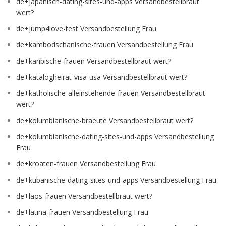
de+japanisch-dating-sites-und-apps Versandbestellbraut
wert?
de+jump4love-test Versandbestellung Frau
de+kambodschanische-frauen Versandbestellung Frau
de+karibische-frauen Versandbestellbraut wert?
de+katalogheirat-visa-usa Versandbestellbraut wert?
de+katholische-alleinstehende-frauen Versandbestellbraut
wert?
de+kolumbianische-braeute Versandbestellbraut wert?
de+kolumbianische-dating-sites-und-apps Versandbestellung
Frau
de+kroaten-frauen Versandbestellung Frau
de+kubanische-dating-sites-und-apps Versandbestellung Frau
de+laos-frauen Versandbestellbraut wert?
de+latina-frauen Versandbestellung Frau