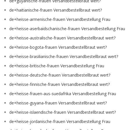
de+guyanische-frauen Versandbestellbraut wert?
de+haitianische-frauen Versandbestellbraut wert?
de+heisse-armenische-frauen Versandbestellung Frau
de+heisse-aserbaidschanische-frauen Versandbestellung Frau
de+heisse-australische-frauen Versandbestellbraut wert?
de+heisse-bogota-frauen Versandbestellbraut wert?
de+heisse-brasilianische-frauen Versandbestellbraut wert?
de+heisse-britische-frauen Versandbestellung Frau
de+heisse-deutsche-frauen Versandbestellbraut wert?
de+heisse-finnische-frauen Versandbestellbraut wert?
de+heisse-frauen-aus-suedafrika Versandbestellung Frau
de+heisse-guyana-frauen Versandbestellbraut wert?
de+heisse-islaendische-frauen Versandbestellbraut wert?
de+heisse-jordanische-frauen Versandbestellung Frau