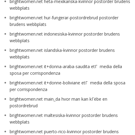
brightwomen.net heta-mexikanska-kvinnor postorder brudens
webbplats
brightwomen.net hur-fungerar-postordrebrud postorder
brudens webbplats
brightwomen.net indonesiska-kvinnor postorder brudens
webbplats
brightwomen.net islandska-kvinnor postorder brudens
webbplats
brightwomen.net it+donna-araba-saudita etГ media della
sposa per corrispondenza
brightwomen.net it+donne-boliviane etГ media della sposa
per corrispondenza
brightwomen.net main_da hvor man kan kГёbe en
postordrebrud
brightwomen.net maltesiska-kvinnor postorder brudens
webbplats
brightwomen.net puerto-rico-kvinnor postorder brudens