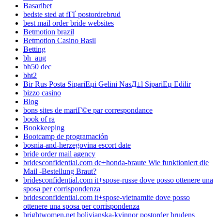
Basaribet
bedste sted at fГҐ postordrebrud
best mail order bride websites
Betmotion brazil
Betmotion Casino Basil
Betting
bh_aug
bh50 dec
bht2
Bir Rus Posta SipariЕџi Gelini NasД±l SipariЕџ Edilir
bizzo casino
Blog
bons sites de mariГ©e par correspondance
book of ra
Bookkeeping
Bootcamp de programación
bosnia-and-herzegovina escort date
bride order mail agency
bridesconfidential.com de+honda-braute Wie funktioniert die
Mail -Bestellung Braut?
bridesconfidential.com it+spose-russe dove posso ottenere una
sposa per corrispondenza
bridesconfidential.com it+spose-vietnamite dove posso
ottenere una sposa per corrispondenza
brightwomen.net bolivianska-kvinnor postorder brudens