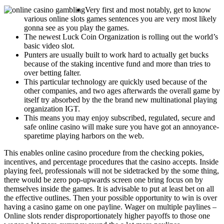
Very first and most notably, get to know
various online slots games sentences you are very most likely
gonna see as you play the games.
The newest Luck Coin Organization is rolling out the world’s
basic video slot.
Punters are usually built to work hard to actually get bucks
because of the staking incentive fund and more than tries to
over betting falter.
This particular technology are quickly used because of the
other companies, and two ages afterwards the overall game by
itself try absorbed by the the brand new multinational playing
organization IGT.
This means you may enjoy subscribed, regulated, secure and
safe online casino will make sure you have got an annoyance-
sparetime playing harbors on the web.
This enables online casino procedure from the checking pokies,
incentives, and percentage procedures that the casino accepts. Inside
playing feel, professionals will not be sidetracked by the some thing,
there would be zero pop-upwards screen one bring focus on by
themselves inside the games. It is advisable to put at least bet on all
the effective outlines. Then your possible opportunity to win is over
having a casino game on one payline. Wager on multiple paylines –
Online slots render disproportionately higher payoffs to those one