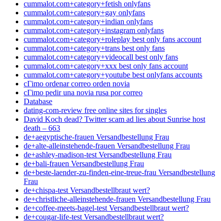
cummalot.com+category+fetish onlyfans
cummalot.com+category+gay onlyfans
cummalot.com+category+indian onlyfans
cummalot.com+category+instagram onlyfans
cummalot.com+category+roleplay best only fans account
cummalot.com+category+trans best only fans
cummalot.com+category+videocall best only fans
cummalot.com+category+xxx best only fans account
cummalot.com+category+youtube best onlyfans accounts
cГіmo ordenar correo orden novia
cГіmo pedir una novia rusa por correo
Database
dating-com-review free online sites for singles
David Koch dead? Twitter scam ad lies about Sunrise host
death – 663
de+aegyptische-frauen Versandbestellung Frau
de+alte-alleinstehende-frauen Versandbestellung Frau
de+ashley-madison-test Versandbestellung Frau
de+bali-frauen Versandbestellung Frau
de+beste-laender-zu-finden-eine-treue-frau Versandbestellung
Frau
de+chispa-test Versandbestellbraut wert?
de+christliche-alleinstehende-frauen Versandbestellung Frau
de+coffee-meets-bagel-test Versandbestellbraut wert?
de+cougar-life-test Versandbestellbraut wert?