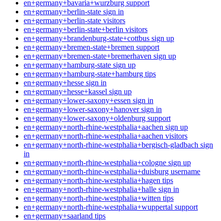
en+germany+bavaria+wurzburg support
en+germany+berlin-state sign in
en+germany+berlin-state visitors
en+germany+berlin-state+berlin visitors
en+germany+brandenburg-state+cottbus sign up
en+germany+bremen-state+bremen support
en+germany+bremen-state+bremerhaven sign up
en+germany+hamburg-state sign up
en+germany+hamburg-state+hamburg tips
en+germany+hesse sign in
en+germany+hesse+kassel sign up
en+germany+lower-saxony+essen sign in
en+germany+lower-saxony+hanover sign in
en+germany+lower-saxony+oldenburg support
en+germany+north-rhine-westphalia+aachen sign up
en+germany+north-rhine-westphalia+aachen visitors
en+germany+north-rhine-westphalia+bergisch-gladbach sign
in
en+germany+north-rhine-westphalia+cologne sign up
en+germany+north-rhine-westphalia+duisburg username
en+germany+north-rhine-westphalia+hagen tips
en+germany+north-rhine-westphalia+halle sign in
en+germany+north-rhine-westphalia+witten tips
en+germany+north-rhine-westphalia+wuppertal support
en+germany+saarland tips