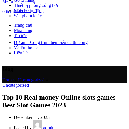
Gỗ xi măng
Menu
Thiết bị phòng xông hơi
Mái che tự động
0
items
0.00
₫
Sản phẩm khác
Trang chủ
Mua hàng
Tin tức
Dự án – Công trình tiêu biểu đã thi công
Về Funhouse
Liên hệ
Blog
Home
»
Uncategorized
»
Uncategorized
Top 10 Real money Online slots games
Best Slot Games 2023
December 11, 2023
Posted by
admin