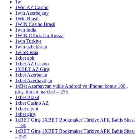
1w
1Win AZ Casino
1win Azerbajany
1Win Brasil
1WIN Casino Brasil
1win India
1WIN Official In Russia
1win Turkiye
1win uzbekistan
1winRussia
1xbet apk
1xbet AZ Casino
1XBET AZ Giriş
1xbet Azerbajan
1xbet Azerbaydjan
1xBet Azərbaycan yükle Android və iPhone: bonus 100 ,
giriş, idman mərcləri – 255
1xbet Brazil
1xbet Casino AZ
1xbet egypt
1xbet giriş
1xBET Giriş 1XBET Bookmaker Türkiye APK Bahis Sitesi
– 186
1xBET Giriş 1XBET Bookmaker Türkiye APK Bahis Sitesi
– 959