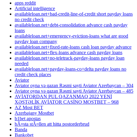
apps reddit
Artificial intelligence
availableloan.net+bad-credit-line-of-credit short payday loans
no credit check
availableloan.net+debt-consolidation advance cash payday
loans
availableloan.net+emergency-eviction-loans what are good
payday loan company
availableloan.net+fixed-rate-loans cash loan payday advance
availableloan.net+flex-loans advance cash payday loans
availableloan.net+no-teletrack-payday-loans payday loan
needed
availableloan.net+payday-loans-co+delta payday loans no
credit check places
Aviator
Aviator oyna və qazan Rəsmi sayti Aviator Azerbaycan – 304
Aviator oyna və qazan Rəsmi sayti Aviator Azerbaycan – 485
AVİATORDAN PUL QAZANMAQ 2022 YENİ
XƏSTƏLİK AVİATOR CASİNO MOSTBET – 968
AZ Most BET
Azerbajany Mostbet
b1bet apostas
bÃ¤sta stÃ¤llen att hitta postorderbrud
Banda
Bankobet