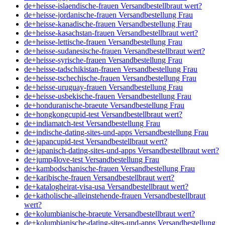
de+heisse-islaendische-frauen Versandbestellbraut wert?
de+heisse-jordanische-frauen Versandbestellung Frau
de+heisse-kanadische-frauen Versandbestellung Frau
de+heisse-kasachstan-frauen Versandbestellbraut wert?
de+heisse-lettische-frauen Versandbestellung Frau
de+heisse-sudanesische-frauen Versandbestellbraut wert?
de+heisse-syrische-frauen Versandbestellung Frau
de+heisse-tadschikistan-frauen Versandbestellung Frau
de+heisse-tschechische-frauen Versandbestellung Frau
de+heisse-uruguay-frauen Versandbestellung Frau
de+heisse-usbekische-frauen Versandbestellung Frau
de+honduranische-braeute Versandbestellung Frau
de+hongkongcupid-test Versandbestellbraut wert?
de+indiamatch-test Versandbestellung Frau
de+indische-dating-sites-und-apps Versandbestellung Frau
de+japancupid-test Versandbestellbraut wert?
de+japanisch-dating-sites-und-apps Versandbestellbraut wert?
de+jump4love-test Versandbestellung Frau
de+kambodschanische-frauen Versandbestellung Frau
de+karibische-frauen Versandbestellbraut wert?
de+katalogheirat-visa-usa Versandbestellbraut wert?
de+katholische-alleinstehende-frauen Versandbestellbraut
wert?
de+kolumbianische-braeute Versandbestellbraut wert?
de+kolumbianische-dating-sites-und-apps Versandbestellung