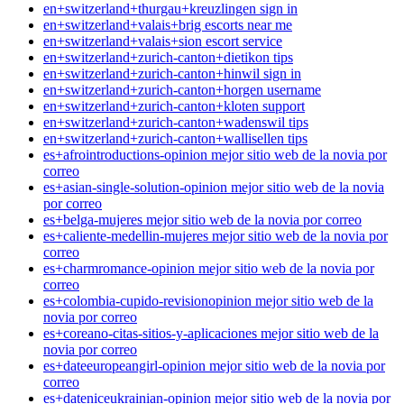
en+switzerland+thurgau+kreuzlingen sign in
en+switzerland+valais+brig escorts near me
en+switzerland+valais+sion escort service
en+switzerland+zurich-canton+dietikon tips
en+switzerland+zurich-canton+hinwil sign in
en+switzerland+zurich-canton+horgen username
en+switzerland+zurich-canton+kloten support
en+switzerland+zurich-canton+wadenswil tips
en+switzerland+zurich-canton+wallisellen tips
es+afrointroductions-opinion mejor sitio web de la novia por
correo
es+asian-single-solution-opinion mejor sitio web de la novia
por correo
es+belga-mujeres mejor sitio web de la novia por correo
es+caliente-medellin-mujeres mejor sitio web de la novia por
correo
es+charmromance-opinion mejor sitio web de la novia por
correo
es+colombia-cupido-revisionopinion mejor sitio web de la
novia por correo
es+coreano-citas-sitios-y-aplicaciones mejor sitio web de la
novia por correo
es+dateeuropeangirl-opinion mejor sitio web de la novia por
correo
es+dateniceukrainian-opinion mejor sitio web de la novia por