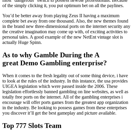
most “dangerous” switch to possess newbie professionals. Because
of the simply clicking it, you put optimum bet on all the paylines.
You’d be better away from playing Zeus II having a maximum
complete bet away from one thousand. Also, the new themes found
in the brand new three-dimensional ports on the internet security any
the creative imagination may come up with, of exciting activities to
personal tales. A good example of the new NetEnt vintage slot is
actually Huge Spinn.
As to why Gamble During the A
great Demo Gambling enterprise?
When it comes to the fresh legality out of some thing device, i have
to look at the rules of the industry. In this instance, the usa provides
UIGEA legislation which were passed inside the 2006. These
legislation effortlessly banned gambling on line websites, as well as
totally free ports on the internet. All of the gambling enterprises i
encourage will offer ports games from the greatest app organization
in the industry. Be looking to possess games from these enterprises
you discover it’ll get the best gameplay and picture available.
Top 777 Slots Team