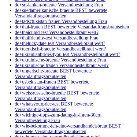
de+sri-lankan-braeute Versandbestellung Frau
de+suedamerikanische-braeute BEST bewertete
Versandauftragsbrautseiten
de+tadschikistan-frauen Versandbestellung Frau
de+thai-frauen BEST bewertete Versandauftragsbrautseiten
de+thaicupid-test Versandbestellbraut wert?
de+thaifriendly-test Versandbestellung Frau
de+theluckydate-test Versandbestellbraut wert?
de+tuerkisch-braeute Versandbestellbraut wert?
de+ukrainianbrides4you-test Versandbestellbraut wert?
de+ukrainische-braeute Versandbestellung Frau
de+ukrainische-frauen Versandbestellbraut wert?
de+ungarische-braeute BEST bewertete
Versandauftragsbrautseiten
de+usbekistan-frauen BEST bewertete
Versandauftragsbrautseiten
de+weissrussische-braeute BEST bewertete
Versandauftragsbrautseiten
de+whatsyourprice-test BEST bewertete
Versandauftragsbrautseiten
de+wichtige-tipps-zum-dating-in-ihren-30ern
Versandbestellung Frau
de+wie-bekomme-ich-eine-versandhandelsbraut BEST
bewertete Versandauftragsbrautseiten
de+wie-man-eine-versandhandelsbraut-wird