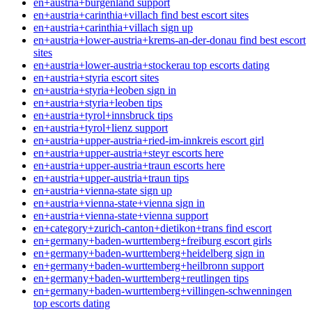
en+austria+burgenland support
en+austria+carinthia+villach find best escort sites
en+austria+carinthia+villach sign up
en+austria+lower-austria+krems-an-der-donau find best escort
sites
en+austria+lower-austria+stockerau top escorts dating
en+austria+styria escort sites
en+austria+styria+leoben sign in
en+austria+styria+leoben tips
en+austria+tyrol+innsbruck tips
en+austria+tyrol+lienz support
en+austria+upper-austria+ried-im-innkreis escort girl
en+austria+upper-austria+steyr escorts here
en+austria+upper-austria+traun escorts here
en+austria+upper-austria+traun tips
en+austria+vienna-state sign up
en+austria+vienna-state+vienna sign in
en+austria+vienna-state+vienna support
en+category+zurich-canton+dietikon+trans find escort
en+germany+baden-wurttemberg+freiburg escort girls
en+germany+baden-wurttemberg+heidelberg sign in
en+germany+baden-wurttemberg+heilbronn support
en+germany+baden-wurttemberg+reutlingen tips
en+germany+baden-wurttemberg+villingen-schwenningen
top escorts dating