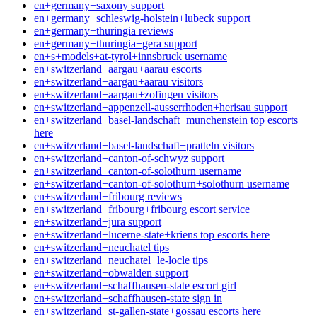
en+germany+saxony support
en+germany+schleswig-holstein+lubeck support
en+germany+thuringia reviews
en+germany+thuringia+gera support
en+s+models+at-tyrol+innsbruck username
en+switzerland+aargau+aarau escorts
en+switzerland+aargau+aarau visitors
en+switzerland+aargau+zofingen visitors
en+switzerland+appenzell-ausserrhoden+herisau support
en+switzerland+basel-landschaft+munchenstein top escorts
here
en+switzerland+basel-landschaft+pratteln visitors
en+switzerland+canton-of-schwyz support
en+switzerland+canton-of-solothurn username
en+switzerland+canton-of-solothurn+solothurn username
en+switzerland+fribourg reviews
en+switzerland+fribourg+fribourg escort service
en+switzerland+jura support
en+switzerland+lucerne-state+kriens top escorts here
en+switzerland+neuchatel tips
en+switzerland+neuchatel+le-locle tips
en+switzerland+obwalden support
en+switzerland+schaffhausen-state escort girl
en+switzerland+schaffhausen-state sign in
en+switzerland+st-gallen-state+gossau escorts here