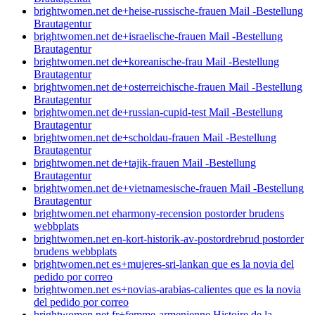
brightwomen.net de+heise-russische-frauen Mail -Bestellung
Brautagentur
brightwomen.net de+israelische-frauen Mail -Bestellung
Brautagentur
brightwomen.net de+koreanische-frau Mail -Bestellung
Brautagentur
brightwomen.net de+osterreichische-frauen Mail -Bestellung
Brautagentur
brightwomen.net de+russian-cupid-test Mail -Bestellung
Brautagentur
brightwomen.net de+scholdau-frauen Mail -Bestellung
Brautagentur
brightwomen.net de+tajik-frauen Mail -Bestellung
Brautagentur
brightwomen.net de+vietnamesische-frauen Mail -Bestellung
Brautagentur
brightwomen.net eharmony-recension postorder brudens
webbplats
brightwomen.net en-kort-historik-av-postordrebrud postorder
brudens webbplats
brightwomen.net es+mujeres-sri-lankan que es la novia del
pedido por correo
brightwomen.net es+novias-arabias-calientes que es la novia
del pedido por correo
brightwomen.net fr+femme-armenienne Histoire de la