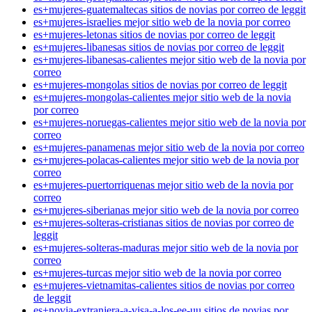
es+mujeres-guatemaltecas sitios de novias por correo de leggit
es+mujeres-israelies mejor sitio web de la novia por correo
es+mujeres-letonas sitios de novias por correo de leggit
es+mujeres-libanesas sitios de novias por correo de leggit
es+mujeres-libanesas-calientes mejor sitio web de la novia por
correo
es+mujeres-mongolas sitios de novias por correo de leggit
es+mujeres-mongolas-calientes mejor sitio web de la novia
por correo
es+mujeres-noruegas-calientes mejor sitio web de la novia por
correo
es+mujeres-panamenas mejor sitio web de la novia por correo
es+mujeres-polacas-calientes mejor sitio web de la novia por
correo
es+mujeres-puertorriquenas mejor sitio web de la novia por
correo
es+mujeres-siberianas mejor sitio web de la novia por correo
es+mujeres-solteras-cristianas sitios de novias por correo de
leggit
es+mujeres-solteras-maduras mejor sitio web de la novia por
correo
es+mujeres-turcas mejor sitio web de la novia por correo
es+mujeres-vietnamitas-calientes sitios de novias por correo
de leggit
es+novia-extranjera-a-visa-a-los-ee-uu sitios de novias por