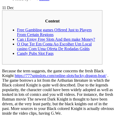
11
Dec
Content
Free Gambling games Offered Just to Players
From Certain Regions
Can i Enjoy Free Slots And then make Money?
O Que Ter Em Conta Ao Escolher Um Local
casino Com Uma Oferta De Rodadas Grátis
Candy Pubs Slot Faqs
Because the term suggests, the game concerns the fresh Black
Knight
https://777spinslots.com/online-slots/lucky-dragon-boat/
.
The game borrows a lot from the Arthurian literature in which the
Black colored Knight is quite well described. Due to the legends
popularity, the character could have been widely adopted as well as
looked in lots of comics and you will videos.
For instance, the fresh
Batman movie The newest Dark Knight is thought to have been
driven, at the very least partly, but the black knights out of in the
past. More sources to your Black colored Knight is actually obvious
inside the video clips, having G.We.