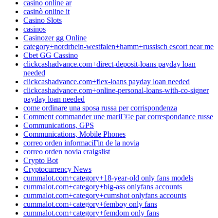
casino online ar
casinò online it
Casino Slots
casinos
Casinozer gg Online
category+nordrhein-westfalen+hamm+russisch escort near me
Cbet GG Cassino
clickcashadvance.com+direct-deposit-loans payday loan
needed
clickcashadvance.com+flex-loans payday loan needed
clickcashadvance.com+online-personal-loans-with-co-signer
payday loan needed
come ordinare una sposa russa per corrispondenza
Comment commander une mariГ©e par correspondance russe
Communications, GPS
Communications, Mobile Phones
correo orden informaciГіn de la novia
correo orden novia craigslist
Crypto Bot
Cryptocurrency News
cummalot.com+category+18-year-old only fans models
cummalot.com+category+big-ass onlyfans accounts
cummalot.com+category+cumshot onlyfans accounts
cummalot.com+category+femboy only fans
cummalot.com+category+femdom only fans