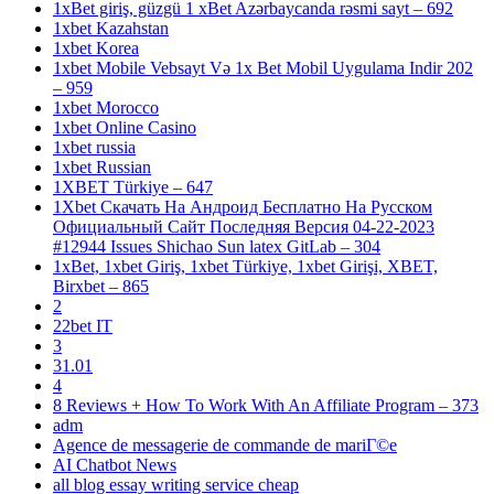
1xBet giriş, güzgü 1 xBet Azərbaycanda rəsmi sayt – 692
1xbet Kazahstan
1xbet Korea
1xbet Mobile Vebsayt Və 1x Bet Mobil Uygulama Indir 202
– 959
1xbet Morocco
1xbet Online Casino
1xbet russia
1xbet Russian
1XBET Türkiye – 647
1Xbet Скачать На Андроид Бесплатно На Русском
Официальный Сайт Последняя Версия 04-22-2023
#12944 Issues Shichao Sun latex GitLab – 304
1xBet, 1xbet Giriş, 1xbet Türkiye, 1xbet Girişi, XBET,
Birxbet – 865
2
22bet IT
3
31.01
4
8 Reviews + How To Work With An Affiliate Program – 373
adm
Agence de messagerie de commande de mariГ©e
AI Chatbot News
all blog essay writing service cheap