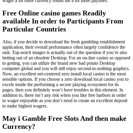
wager a lot more currency round the a lot more paylines.
Free Online casino games Readily
available In order to Participants From
Particular Countries
Also, if you decide to download the fresh gambling establishment
application, their overall performance often largely confidence the
unit. Top-notch images is actually out of the question if you’re also
betting out of an obsolete Desktop. For an on-line casino as opposed
to getting, you can utilize the brand new bad potato Desktop
computer global and you will still enjoy second-to-nothing graphics.
Now, an excellent net-centered zero install local casino is the most
sensible options. If you choose a zero download local casino you to
excels inside the performing a secure playing ecosystem for its
pages, then you definitely won’t have troubles in this element. In
addition to, there isn’t any risk when you like free harbors in order
to wager enjoyable as you don’t need to create an excellent deposit
to make highest wagers.
May i Gamble Free Slots And then make
Currency?