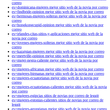
correo
es+dominicana-mujeres mejor sitio web de la novia por correo
es+findbride-opinion mejor sitio web de la novia por correo
es+hermosas-mujeres-solteras mejor sitio web de la novia por
correo
es+hongkongcupid-opinion mejor sitio web de la novia por
correo
es+irlandes-citas-sitios-y-aplicaciones mejor sitio web de la
novia por correo
es+jovenes-mujeres-solteras mejor sitio web de la novia por
correo
es+kazajstan-mujeres mejor sitio web de la novia por correo
es+meetville-opinion mejor sitio web de la novia por correo
es+mujer-negra-caliente mejor sitio web de la novia por
correo
es+mujeres-africanas mejor sitio web de la novia por correo
es+mujeres-birmanas mejor sitio web de la novia por correo
es+mujeres-ecuatorianas mejor sitio web de la novia por
correo
es+mujeres-ecuatorianas-calientes mejor sitio web de la novia
por correo
es+mujeres-egipcias sitios de novias por correo de leggit
es+mujeres-estonias-calientes sitios de novias por correo de
leggit
es+mujeres-georgianas mejor sitio web de la novia por correo