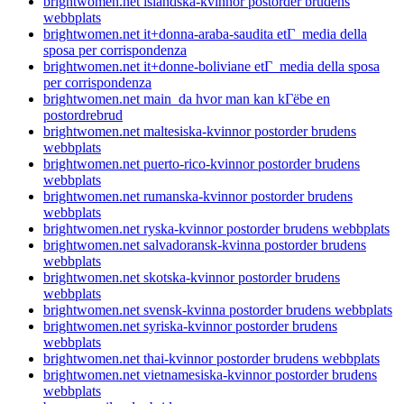
brightwomen.net islandska-kvinnor postorder brudens
webbplats
brightwomen.net it+donna-araba-saudita etГ media della
sposa per corrispondenza
brightwomen.net it+donne-boliviane etГ media della sposa
per corrispondenza
brightwomen.net main_da hvor man kan kГёbe en
postordrebrud
brightwomen.net maltesiska-kvinnor postorder brudens
webbplats
brightwomen.net puerto-rico-kvinnor postorder brudens
webbplats
brightwomen.net rumanska-kvinnor postorder brudens
webbplats
brightwomen.net ryska-kvinnor postorder brudens webbplats
brightwomen.net salvadoransk-kvinna postorder brudens
webbplats
brightwomen.net skotska-kvinnor postorder brudens
webbplats
brightwomen.net svensk-kvinna postorder brudens webbplats
brightwomen.net syriska-kvinnor postorder brudens
webbplats
brightwomen.net thai-kvinnor postorder brudens webbplats
brightwomen.net vietnamesiska-kvinnor postorder brudens
webbplats