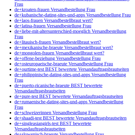
Frau
de+kroaten-frauen Versandbestellung Frau
de+kubanische-dating-sites-und-apps Versandbestellung Frau
de+laos-frauen Versandbestellbraut wert?
de+latina-frauen Versandbestellung Frau
de+liebe-mit-altersunterschied-moeglich Versandbestellung
Frau
de+litauisch-frauen Versandbestellbraut wert?
de+mexikanische-braeute Versandbestellbraut wert?
de+mongolen-frauen Versandbestellbraut wert?
de+offene-beziehung Versandbestellung Frau
de+osteuropaeische-braeute Versandbestellung Frau
de+ourtime-test BEST bewertete Versandauftragsbrautseiten
de+philippinische-dating-sites-und-apps Versandbestellung
Frau
de+puerto-ricanische-braeute BEST bewertete
Versandauftragsbrautseiten
de+pure-test BEST bewertete Versandauftragsbrautseiten
de+rumaenische-dating-sites-und-apps Versandbestellung
Frau
de+schweizerinnen Versandbestellung Frau
de+shaadi-test BEST bewertete Versandauftragsbrautseiten
de+singleasiangirls-test BEST bewertete
Versandauftragsbrautseiten
de+slowenisch-braeute Versandbestellung Frau