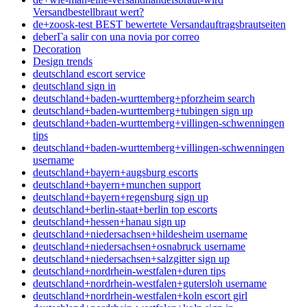
Versandbestellbraut wert?
de+zoosk-test BEST bewertete Versandauftragsbrautseiten
deberГ­a salir con una novia por correo
Decoration
Design trends
deutschland escort service
deutschland sign in
deutschland+baden-wurttemberg+pforzheim search
deutschland+baden-wurttemberg+tubingen sign up
deutschland+baden-wurttemberg+villingen-schwenningen
tips
deutschland+baden-wurttemberg+villingen-schwenningen
username
deutschland+bayern+augsburg escorts
deutschland+bayern+munchen support
deutschland+bayern+regensburg sign up
deutschland+berlin-staat+berlin top escorts
deutschland+hessen+hanau sign up
deutschland+niedersachsen+hildesheim username
deutschland+niedersachsen+osnabruck username
deutschland+niedersachsen+salzgitter sign up
deutschland+nordrhein-westfalen+duren tips
deutschland+nordrhein-westfalen+gutersloh username
deutschland+nordrhein-westfalen+koln escort girl