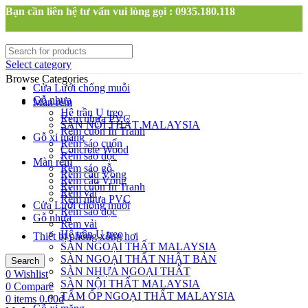
Bạn cần liên hệ tư vấn vui lòng gọi : 0935.180.118
Select category
Browse Categories
Cửa Lưới chống muỗi
Gỗ nhựa
Màn rèm
Hệ trần U treo
Rèm nhựa PVC
SÀN NỘI THẤT MALAYSIA
Rèm cuốn In Tranh
Gỗ xi măng
Rèm sáo cuốn
Concrete Wood
Rèm sáo dọc
Màn rèm
Rèm sáo gỗ
Rèm cầu Vồng
Rèm cầu Vồng
Rèm cuốn In Tranh
Rèm vải
Rèm nhựa PVC
Cửa Lưới chống muỗi
Rèm sáo dọc
Gỗ nhựa
Rèm vải
Hệ trần U treo
Thiết bị phòng xông hơi
SÀN NGOẠI THẤT MALAYSIA
SÀN NGOẠI THẤT NHẬT BẢN
Search
SÀN NHỰA NGOẠI THẤT
0
Wishlist
SÀN NỘI THẤT MALAYSIA
0
Compare
TẤM ỐP NGOẠI THẤT MALAYSIA
0
items
0.00
₫