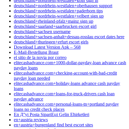
deutschland+nordrhein-westfalen+koln sign in
deutschland+nordrhein-westfalen+oberhausen support
deutschland+nordrhein-westfalen+paderborn tips
deutschland+nordrhein-westfalen+velbert sign up
deutschland+rheinland-pfalz+mainz sign up
deutschland+saarland+saarbrucken escort girl
deutschland+sachsen username
deutschland+sachsen-anhalt+dessau-rosslau escort dates here
deutschland+thuringen+erfurt escort girls
Download Latest Version Apk – 568
E-Mail-Bestellung Braut
el sitio de la novia por correo
elitecashadvance.com+1000-dollar-payday-loan advance cash
payday loans
elitecashadvance.com+checking-account-with-bad-credit
payday loan needed
elitecashadvance.com+holiday-loans advance cash payday
loans
elitecashadvance.com+loans-for-truck-drivers cash loan
payday advance
elitecashadvance.com+personal-loans-tn+portland payday
loans no credit check places
En Д°yi Posta SipariЕџi Gelin Ећirketleri
en+austria reviews
en+austria+burgenland find best escort sites