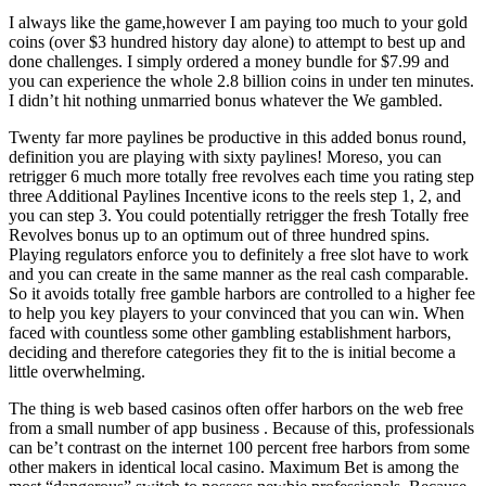
I always like the game,however I am paying too much to your gold
coins (over $3 hundred history day alone) to attempt to best up and
done challenges. I simply ordered a money bundle for $7.99 and
you can experience the whole 2.8 billion coins in under ten minutes.
I didn’t hit nothing unmarried bonus whatever the We gambled.
Twenty far more paylines be productive in this added bonus round,
definition you are playing with sixty paylines! Moreso, you can
retrigger 6 much more totally free revolves each time you rating step
three Additional Paylines Incentive icons to the reels step 1, 2, and
you can step 3. You could potentially retrigger the fresh Totally free
Revolves bonus up to an optimum out of three hundred spins.
Playing regulators enforce you to definitely a free slot have to work
and you can create in the same manner as the real cash comparable.
So it avoids totally free gamble harbors are controlled to a higher fee
to help you key players to your convinced that you can win. When
faced with countless some other gambling establishment harbors,
deciding and therefore categories they fit to the is initial become a
little overwhelming.
The thing is web based casinos often offer harbors on the web free
from a small number of app business . Because of this, professionals
can be’t contrast on the internet 100 percent free harbors from some
other makers in identical local casino. Maximum Bet is among the