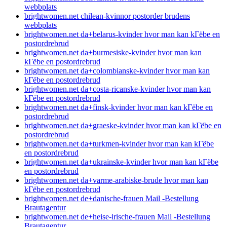
webbplats
brightwomen.net chilean-kvinnor postorder brudens
webbplats
brightwomen.net da+belarus-kvinder hvor man kan kГёbe en
postordrebrud
brightwomen.net da+burmesiske-kvinder hvor man kan
kГёbe en postordrebrud
brightwomen.net da+colombianske-kvinder hvor man kan
kГёbe en postordrebrud
brightwomen.net da+costa-ricanske-kvinder hvor man kan
kГёbe en postordrebrud
brightwomen.net da+finsk-kvinder hvor man kan kГёbe en
postordrebrud
brightwomen.net da+graeske-kvinder hvor man kan kГёbe en
postordrebrud
brightwomen.net da+turkmen-kvinder hvor man kan kГёbe
en postordrebrud
brightwomen.net da+ukrainske-kvinder hvor man kan kГёbe
en postordrebrud
brightwomen.net da+varme-arabiske-brude hvor man kan
kГёbe en postordrebrud
brightwomen.net de+danische-frauen Mail -Bestellung
Brautagentur
brightwomen.net de+heise-irische-frauen Mail -Bestellung
Brautagentur