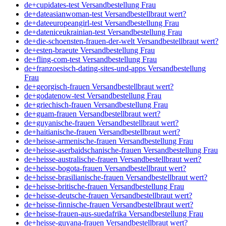
de+cupidates-test Versandbestellung Frau
de+dateasianwoman-test Versandbestellbraut wert?
de+dateeuropeangirl-test Versandbestellung Frau
de+dateniceukrainian-test Versandbestellung Frau
de+die-schoensten-frauen-der-welt Versandbestellbraut wert?
de+esten-braeute Versandbestellung Frau
de+fling-com-test Versandbestellung Frau
de+franzoesisch-dating-sites-und-apps Versandbestellung
Frau
de+georgisch-frauen Versandbestellbraut wert?
de+godatenow-test Versandbestellung Frau
de+griechisch-frauen Versandbestellung Frau
de+guam-frauen Versandbestellbraut wert?
de+guyanische-frauen Versandbestellbraut wert?
de+haitianische-frauen Versandbestellbraut wert?
de+heisse-armenische-frauen Versandbestellung Frau
de+heisse-aserbaidschanische-frauen Versandbestellung Frau
de+heisse-australische-frauen Versandbestellbraut wert?
de+heisse-bogota-frauen Versandbestellbraut wert?
de+heisse-brasilianische-frauen Versandbestellbraut wert?
de+heisse-britische-frauen Versandbestellung Frau
de+heisse-deutsche-frauen Versandbestellbraut wert?
de+heisse-finnische-frauen Versandbestellbraut wert?
de+heisse-frauen-aus-suedafrika Versandbestellung Frau
de+heisse-guyana-frauen Versandbestellbraut wert?