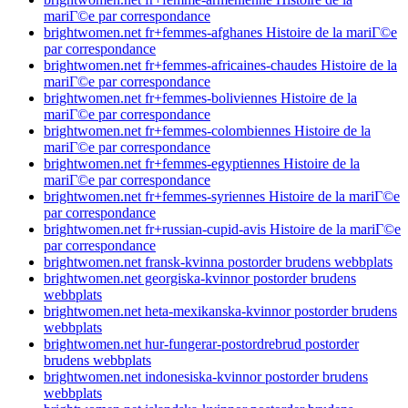
mariГ©e par correspondance
brightwomen.net fr+femmes-afghanes Histoire de la mariГ©e
par correspondance
brightwomen.net fr+femmes-africaines-chaudes Histoire de la
mariГ©e par correspondance
brightwomen.net fr+femmes-boliviennes Histoire de la
mariГ©e par correspondance
brightwomen.net fr+femmes-colombiennes Histoire de la
mariГ©e par correspondance
brightwomen.net fr+femmes-egyptiennes Histoire de la
mariГ©e par correspondance
brightwomen.net fr+femmes-syriennes Histoire de la mariГ©e
par correspondance
brightwomen.net fr+russian-cupid-avis Histoire de la mariГ©e
par correspondance
brightwomen.net fransk-kvinna postorder brudens webbplats
brightwomen.net georgiska-kvinnor postorder brudens
webbplats
brightwomen.net heta-mexikanska-kvinnor postorder brudens
webbplats
brightwomen.net hur-fungerar-postordrebrud postorder
brudens webbplats
brightwomen.net indonesiska-kvinnor postorder brudens
webbplats