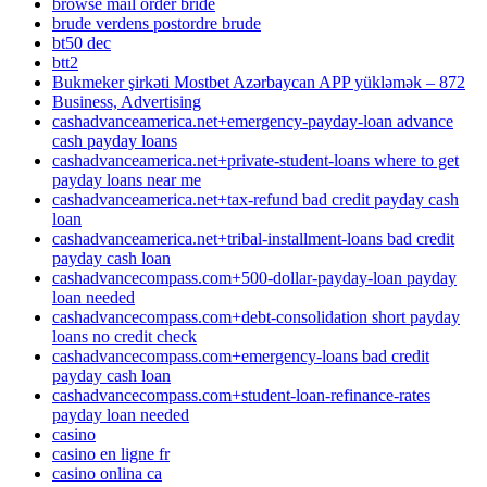
browse mail order bride
brude verdens postordre brude
bt50 dec
btt2
Bukmeker şirkəti Mostbet Azərbaycan APP yükləmək – 872
Business, Advertising
cashadvanceamerica.net+emergency-payday-loan advance
cash payday loans
cashadvanceamerica.net+private-student-loans where to get
payday loans near me
cashadvanceamerica.net+tax-refund bad credit payday cash
loan
cashadvanceamerica.net+tribal-installment-loans bad credit
payday cash loan
cashadvancecompass.com+500-dollar-payday-loan payday
loan needed
cashadvancecompass.com+debt-consolidation short payday
loans no credit check
cashadvancecompass.com+emergency-loans bad credit
payday cash loan
cashadvancecompass.com+student-loan-refinance-rates
payday loan needed
casino
casino en ligne fr
casino onlina ca