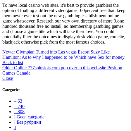
To have local casino web sites, it’s best to provide gamblers the
option of trialling a different video game 100percent free than keep
them never ever test out the new gambling establishment online
game whatsoever. Research our very own directory of more 9,one
hundred thousand free no install, no membership gambling games
and choose a game title which will take their love. You could
potentially filter the outcomes to display desk video game, roulette,
blackjack otherwise pick from the most famous choices.
Newer
Olympian Turned into Las vegas Escort Suzy Like
Hamilton: As to why I happened to be Which have Sex for money
Back to list
Older
Online 777spinslots.com pop over to this web-site Position
Games Canada
Close
Categories
– 63
– 740
– 808
! Geen categorie
! Без рубрики
1