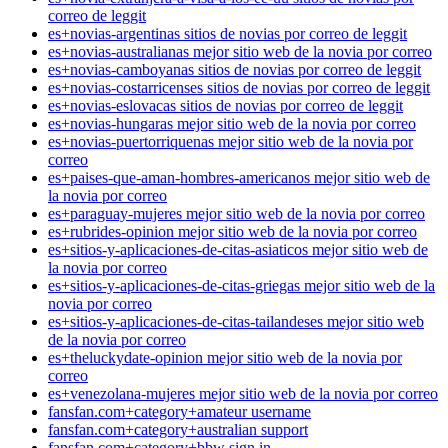
correo de leggit
es+novias-argentinas sitios de novias por correo de leggit
es+novias-australianas mejor sitio web de la novia por correo
es+novias-camboyanas sitios de novias por correo de leggit
es+novias-costarricenses sitios de novias por correo de leggit
es+novias-eslovacas sitios de novias por correo de leggit
es+novias-hungaras mejor sitio web de la novia por correo
es+novias-puertorriquenas mejor sitio web de la novia por
correo
es+paises-que-aman-hombres-americanos mejor sitio web de
la novia por correo
es+paraguay-mujeres mejor sitio web de la novia por correo
es+rubrides-opinion mejor sitio web de la novia por correo
es+sitios-y-aplicaciones-de-citas-asiaticos mejor sitio web de
la novia por correo
es+sitios-y-aplicaciones-de-citas-griegas mejor sitio web de la
novia por correo
es+sitios-y-aplicaciones-de-citas-tailandeses mejor sitio web
de la novia por correo
es+theluckydate-opinion mejor sitio web de la novia por
correo
es+venezolana-mujeres mejor sitio web de la novia por correo
fansfan.com+category+amateur username
fansfan.com+category+australian support
fansfan.com+category+bbw sign in