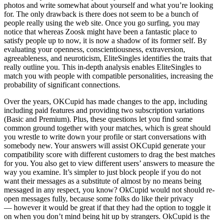
photos and write somewhat about yourself and what you’re looking
for. The only drawback is there does not seem to be a bunch of
people really using the web site. Once you go surfing, you may
notice that whereas Zoosk might have been a fantastic place to
satisfy people up to now, it is now a shadow of its former self. By
evaluating your openness, conscientiousness, extraversion,
agreeableness, and neuroticism, EliteSingles identifies the traits that
really outline you. This in-depth analysis enables EliteSingles to
match you with people with compatible personalities, increasing the
probability of significant connections.
Over the years, OKCupid has made changes to the app, including
including paid features and providing two subscription variations
(Basic and Premium). Plus, these questions let you find some
common ground together with your matches, which is great should
you wrestle to write down your profile or start conversations with
somebody new. Your answers will assist OKCupid generate your
compatibility score with different customers to drag the best matches
for you. You also get to view different users’ answers to measure the
way you examine. It’s simpler to just block people if you do not
want their messages as a substitute of almost by no means being
messaged in any respect, you know? OkCupid would not should re-
open messages fully, because some folks do like their privacy
— however it would be great if that they had the option to toggle it
on when you don’t mind being hit up by strangers. OkCupid is the