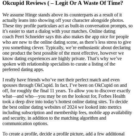
Okcupid Reviews ( – Legit Or A Waste Of Time?
We assume Hinge stands above its counterparts as a result of it
actually leans into showing off your character alongside photos.
These tiny profile particulars act as built-in conversation prompts, so
it’s easier to start a dialog with your matches. Online dating
coach Perri Schneider says this also makes the app nice for people
who are new to the online dating scene, as there’s less stress to give
you something clever. Typically, we’re enthusiastic about declaring
one product the best possible of the most effective, however we
know dating experiences are highly private. That’s why we’ve
spoken with relationship specialists to curate a listing of the
preferred dating apps.
I really have friends who’ve met their perfect match and even
spouses through OkCupid. In fact, I’ve been on OkCupid on and
off, for roughly the final 11 years. To allow you to discover exactly
what—and who—you may be on the lookout for, Forbes Health
took a deep dive into today’s hottest online dating sites. To decide
the best online dating websites of 2024 we looked into metrics
including subscription and membership fees, mobile app availability
and security, in addition to the matching algorithm and
communication options.
To create a profile, decide a profile picture, add a few additional