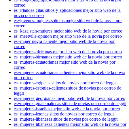
correo
es+irlandes-citas-sitios-y-aplicaciones mejor sitio web de la
novia por correo
es+jovenes-mujeres-solteras mejor sitio web de la novia por
correo
es+kazajstan-mujeres mejor sitio web de la novia por correo
es+meetville-opinion mejor sitio web de la novia por correo
es+mujer-negra-caliente mejor sitio web de la novia por
correo
es+mujeres-africanas mejor sitio web de la novia por correo
es+mujeres-birmanas mejor sitio web de la novia por correo
es+mujeres-ecuatorianas mejor sitio web de la novia por
correo
es+mujeres-ecuatorianas-calientes mejor sitio web de la novia
por correo
es+mujeres-egipcias sitios de novias por correo de leggit
es+mujeres-estonias-calientes sitios de novias por correo de
leggit
es+mujeres-georgianas mejor sitio web de la novia por correo
es+mujeres-guatemaltecas sitios de novias por correo de leggit
es+mujeres-israelies mejor sitio web de la novia por correo
es+mujeres-letonas sitios de novias por correo de leggit
es+mujeres-libanesas sitios de novias por correo de leggit
es+mujeres-libanesas-calientes mejor sitio web de la novia por