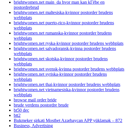
brightwomen.net main_da hvor man kan kГёbe en
postordrebrud
brightwomen.net maltesiska-kvinnor postorder brudens
webbplats
brightwomen.net puerto-rico-kvinnor postorder brudens
webbplats
brightwomen.net rumanska-kvinnor postorder brudens
webbplats
brightwomen.net ryska-kvinnor postorder brudens webbplats
brightwomen.net salvadoransk-kvinna postorder brudens
webbplats
brightwomen.net skotska-kvinnor postorder brudens
webbplats
brightwomen.net svensk-kvinna postorder brudens webbplats
brightwomen.net syriska-kvinnor postorder brudens
webbplats
brightwomen.net thai-kvinnor postorder brudens webbplats
brightwomen.net vietnamesiska-kvinnor postorder brudens
webbplats
browse mail order bride
brude verdens postordre brude
bt50 dec
btt2
Bukmeker şirkəti Mostbet Azərbaycan APP yükləmək – 872
Business, Advertising