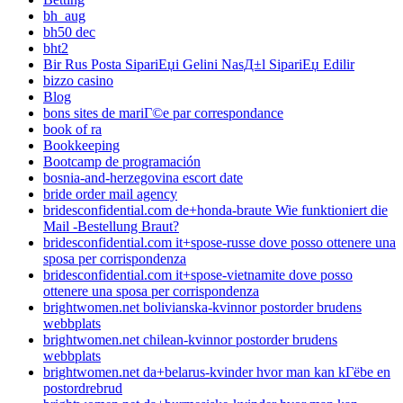
bh_aug
bh50 dec
bht2
Bir Rus Posta SipariЕџi Gelini NasД±l SipariЕџ Edilir
bizzo casino
Blog
bons sites de mariГ©e par correspondance
book of ra
Bookkeeping
Bootcamp de programación
bosnia-and-herzegovina escort date
bride order mail agency
bridesconfidential.com de+honda-braute Wie funktioniert die
Mail -Bestellung Braut?
bridesconfidential.com it+spose-russe dove posso ottenere una
sposa per corrispondenza
bridesconfidential.com it+spose-vietnamite dove posso
ottenere una sposa per corrispondenza
brightwomen.net bolivianska-kvinnor postorder brudens
webbplats
brightwomen.net chilean-kvinnor postorder brudens
webbplats
brightwomen.net da+belarus-kvinder hvor man kan kГёbe en
postordrebrud