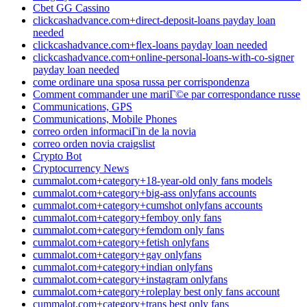
Cbet GG Cassino
clickcashadvance.com+direct-deposit-loans payday loan
needed
clickcashadvance.com+flex-loans payday loan needed
clickcashadvance.com+online-personal-loans-with-co-signer
payday loan needed
come ordinare una sposa russa per corrispondenza
Comment commander une mariГ©e par correspondance russe
Communications, GPS
Communications, Mobile Phones
correo orden informaciГіn de la novia
correo orden novia craigslist
Crypto Bot
Cryptocurrency News
cummalot.com+category+18-year-old only fans models
cummalot.com+category+big-ass onlyfans accounts
cummalot.com+category+cumshot onlyfans accounts
cummalot.com+category+femboy only fans
cummalot.com+category+femdom only fans
cummalot.com+category+fetish onlyfans
cummalot.com+category+gay onlyfans
cummalot.com+category+indian onlyfans
cummalot.com+category+instagram onlyfans
cummalot.com+category+roleplay best only fans account
cummalot.com+category+trans best only fans