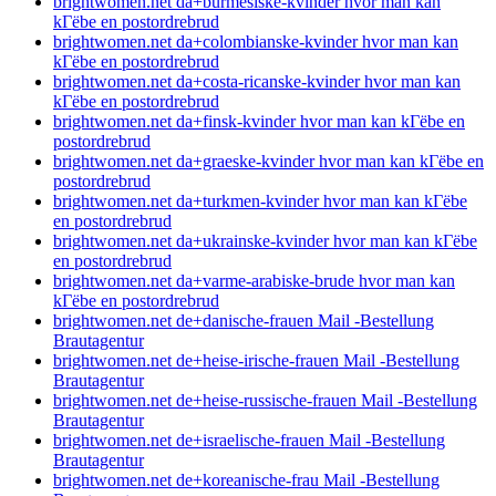
brightwomen.net da+burmesiske-kvinder hvor man kan
kГёbe en postordrebrud
brightwomen.net da+colombianske-kvinder hvor man kan
kГёbe en postordrebrud
brightwomen.net da+costa-ricanske-kvinder hvor man kan
kГёbe en postordrebrud
brightwomen.net da+finsk-kvinder hvor man kan kГёbe en
postordrebrud
brightwomen.net da+graeske-kvinder hvor man kan kГёbe en
postordrebrud
brightwomen.net da+turkmen-kvinder hvor man kan kГёbe
en postordrebrud
brightwomen.net da+ukrainske-kvinder hvor man kan kГёbe
en postordrebrud
brightwomen.net da+varme-arabiske-brude hvor man kan
kГёbe en postordrebrud
brightwomen.net de+danische-frauen Mail -Bestellung
Brautagentur
brightwomen.net de+heise-irische-frauen Mail -Bestellung
Brautagentur
brightwomen.net de+heise-russische-frauen Mail -Bestellung
Brautagentur
brightwomen.net de+israelische-frauen Mail -Bestellung
Brautagentur
brightwomen.net de+koreanische-frau Mail -Bestellung