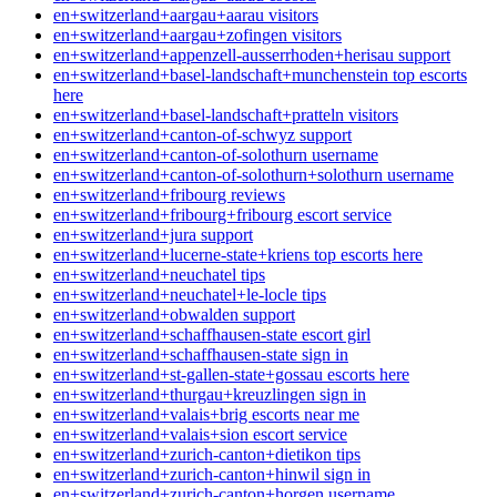
en+switzerland+aargau+aarau visitors
en+switzerland+aargau+zofingen visitors
en+switzerland+appenzell-ausserrhoden+herisau support
en+switzerland+basel-landschaft+munchenstein top escorts
here
en+switzerland+basel-landschaft+pratteln visitors
en+switzerland+canton-of-schwyz support
en+switzerland+canton-of-solothurn username
en+switzerland+canton-of-solothurn+solothurn username
en+switzerland+fribourg reviews
en+switzerland+fribourg+fribourg escort service
en+switzerland+jura support
en+switzerland+lucerne-state+kriens top escorts here
en+switzerland+neuchatel tips
en+switzerland+neuchatel+le-locle tips
en+switzerland+obwalden support
en+switzerland+schaffhausen-state escort girl
en+switzerland+schaffhausen-state sign in
en+switzerland+st-gallen-state+gossau escorts here
en+switzerland+thurgau+kreuzlingen sign in
en+switzerland+valais+brig escorts near me
en+switzerland+valais+sion escort service
en+switzerland+zurich-canton+dietikon tips
en+switzerland+zurich-canton+hinwil sign in
en+switzerland+zurich-canton+horgen username