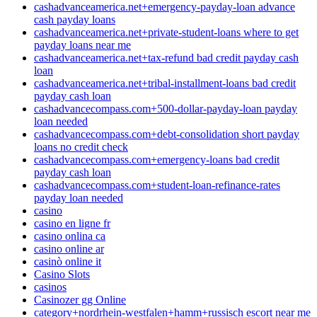
cashadvanceamerica.net+emergency-payday-loan advance
cash payday loans
cashadvanceamerica.net+private-student-loans where to get
payday loans near me
cashadvanceamerica.net+tax-refund bad credit payday cash
loan
cashadvanceamerica.net+tribal-installment-loans bad credit
payday cash loan
cashadvancecompass.com+500-dollar-payday-loan payday
loan needed
cashadvancecompass.com+debt-consolidation short payday
loans no credit check
cashadvancecompass.com+emergency-loans bad credit
payday cash loan
cashadvancecompass.com+student-loan-refinance-rates
payday loan needed
casino
casino en ligne fr
casino onlina ca
casino online ar
casinò online it
Casino Slots
casinos
Casinozer gg Online
category+nordrhein-westfalen+hamm+russisch escort near me