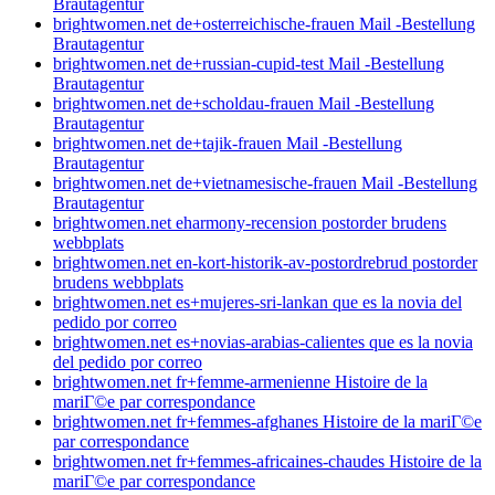
Brautagentur
brightwomen.net de+osterreichische-frauen Mail -Bestellung
Brautagentur
brightwomen.net de+russian-cupid-test Mail -Bestellung
Brautagentur
brightwomen.net de+scholdau-frauen Mail -Bestellung
Brautagentur
brightwomen.net de+tajik-frauen Mail -Bestellung
Brautagentur
brightwomen.net de+vietnamesische-frauen Mail -Bestellung
Brautagentur
brightwomen.net eharmony-recension postorder brudens
webbplats
brightwomen.net en-kort-historik-av-postordrebrud postorder
brudens webbplats
brightwomen.net es+mujeres-sri-lankan que es la novia del
pedido por correo
brightwomen.net es+novias-arabias-calientes que es la novia
del pedido por correo
brightwomen.net fr+femme-armenienne Histoire de la
mariГ©e par correspondance
brightwomen.net fr+femmes-afghanes Histoire de la mariГ©e
par correspondance
brightwomen.net fr+femmes-africaines-chaudes Histoire de la
mariГ©e par correspondance