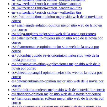
en+switzerland+zurich-canton+kloten support
en+switzerland+zurich-canton+wadenswil tips
en+switzerland+zurich-canton+wallisellen tips
es+afrointroductions-opinion mejor sitio web de la novia por
correo
es+asian-single-solution-opinion mejor sitio web de la novia
por correo
es+belga-mujeres mejor sitio web de la novia por correo
es+caliente-medellin-mujeres mejor sitio web de la novia por
correo
es+charmromance-opinion mejor sitio web de la novia por
correo
es+colombia-cupido-revisionopinion mejor sitio web de la
novia por correo
es+coreano-citas-sitios-y-aplicaciones mejor sitio web de la
novia por correo
es+dateeuropeangirl-opinion mejor sitio web de la novia por
correo
es+dateniceukrainian-opinion mejor sitio web de la novia por
correo
es+dominicana-mujeres mejor sitio web de la novia por correo
es+findbride-opinion mejor sitio web de la novia por correo
es+hermosas-mujeres-solteras mejor sitio web de la novia por
correo
es+hongkongcupid-opinion mejor sitio web de la novia por