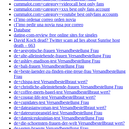
cummalot.com+category+videocall best only fans
cummalot.com+category+xxx best only fans account
cummalot.com+category+youtube best onlyfans accounts
cГіmo ordenar correo orden novia
cГіmo pedir una novia rusa por correo
Database
dating-com-review free online sites for singles
David Koch dead? Twitter scam ad lies about Sunrise host
death – 663
de+aegyptische-frauen Versandbestellung Frau
de+alte-alleinstehende-frauen Versandbestellung Frau
de+ashley-madison-test Versandbestellung Frau
de+bali-frauen Versandbestellung Frau
de+beste-laender-zu-finden-eine-treue-frau Versandbestellung
Frau
de+chispa-test Versandbestellbraut wert?
de+christliche-alleinstehende-frauen Versandbestellung Frau
de+coffee-meets-bagel-test Versandbestellbraut wert?
de+cougar-life-test Versandbestellbraut wert?
de+cupidates-test Versandbestellung Frau
de+dateasianwoman-test Versandbestellbraut wert?
de+dateeuropeangirl-test Versandbestellung Frau
de+dateniceukrainian-test Versandbestellung Frau
de+die-schoensten-frauen-der-welt Versandbestellbraut wert?
de+esten-braeute Versandbestellung Frau