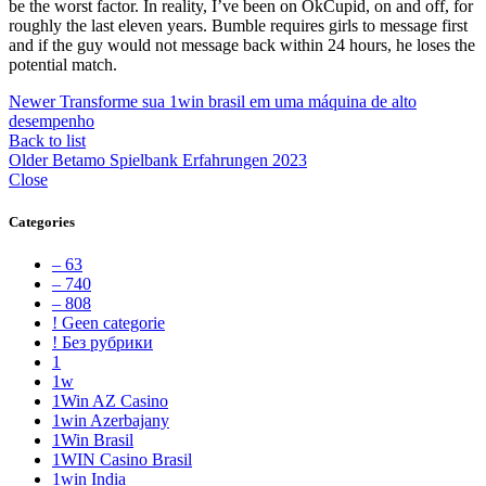
be the worst factor. In reality, I’ve been on OkCupid, on and off, for
roughly the last eleven years. Bumble requires girls to message first
and if the guy would not message back within 24 hours, he loses the
potential match.
Newer
Transforme sua 1win brasil em uma máquina de alto
desempenho
Back to list
Older
Betamo Spielbank Erfahrungen 2023
Close
Categories
– 63
– 740
– 808
! Geen categorie
! Без рубрики
1
1w
1Win AZ Casino
1win Azerbajany
1Win Brasil
1WIN Casino Brasil
1win India