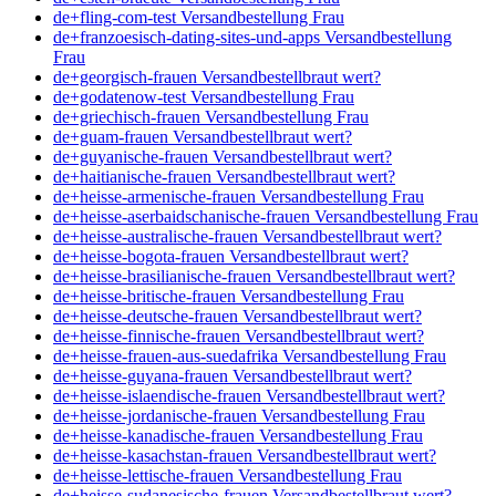
de+fling-com-test Versandbestellung Frau
de+franzoesisch-dating-sites-und-apps Versandbestellung
Frau
de+georgisch-frauen Versandbestellbraut wert?
de+godatenow-test Versandbestellung Frau
de+griechisch-frauen Versandbestellung Frau
de+guam-frauen Versandbestellbraut wert?
de+guyanische-frauen Versandbestellbraut wert?
de+haitianische-frauen Versandbestellbraut wert?
de+heisse-armenische-frauen Versandbestellung Frau
de+heisse-aserbaidschanische-frauen Versandbestellung Frau
de+heisse-australische-frauen Versandbestellbraut wert?
de+heisse-bogota-frauen Versandbestellbraut wert?
de+heisse-brasilianische-frauen Versandbestellbraut wert?
de+heisse-britische-frauen Versandbestellung Frau
de+heisse-deutsche-frauen Versandbestellbraut wert?
de+heisse-finnische-frauen Versandbestellbraut wert?
de+heisse-frauen-aus-suedafrika Versandbestellung Frau
de+heisse-guyana-frauen Versandbestellbraut wert?
de+heisse-islaendische-frauen Versandbestellbraut wert?
de+heisse-jordanische-frauen Versandbestellung Frau
de+heisse-kanadische-frauen Versandbestellung Frau
de+heisse-kasachstan-frauen Versandbestellbraut wert?
de+heisse-lettische-frauen Versandbestellung Frau
de+heisse-sudanesische-frauen Versandbestellbraut wert?