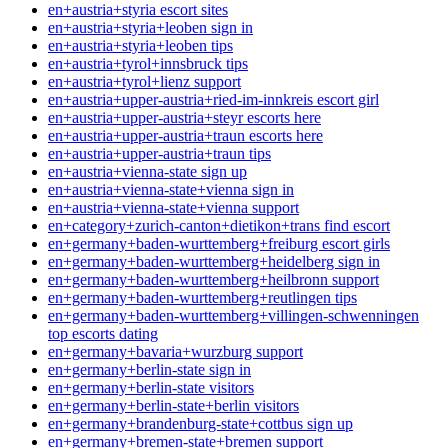
en+austria+styria escort sites
en+austria+styria+leoben sign in
en+austria+styria+leoben tips
en+austria+tyrol+innsbruck tips
en+austria+tyrol+lienz support
en+austria+upper-austria+ried-im-innkreis escort girl
en+austria+upper-austria+steyr escorts here
en+austria+upper-austria+traun escorts here
en+austria+upper-austria+traun tips
en+austria+vienna-state sign up
en+austria+vienna-state+vienna sign in
en+austria+vienna-state+vienna support
en+category+zurich-canton+dietikon+trans find escort
en+germany+baden-wurttemberg+freiburg escort girls
en+germany+baden-wurttemberg+heidelberg sign in
en+germany+baden-wurttemberg+heilbronn support
en+germany+baden-wurttemberg+reutlingen tips
en+germany+baden-wurttemberg+villingen-schwenningen
top escorts dating
en+germany+bavaria+wurzburg support
en+germany+berlin-state sign in
en+germany+berlin-state visitors
en+germany+berlin-state+berlin visitors
en+germany+brandenburg-state+cottbus sign up
en+germany+bremen-state+bremen support