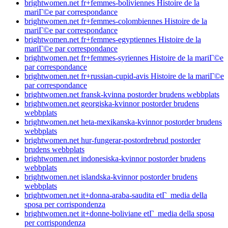
brightwomen.net fr+femmes-boliviennes Histoire de la
mariГ©e par correspondance
brightwomen.net fr+femmes-colombiennes Histoire de la
mariГ©e par correspondance
brightwomen.net fr+femmes-egyptiennes Histoire de la
mariГ©e par correspondance
brightwomen.net fr+femmes-syriennes Histoire de la mariГ©e
par correspondance
brightwomen.net fr+russian-cupid-avis Histoire de la mariГ©e
par correspondance
brightwomen.net fransk-kvinna postorder brudens webbplats
brightwomen.net georgiska-kvinnor postorder brudens
webbplats
brightwomen.net heta-mexikanska-kvinnor postorder brudens
webbplats
brightwomen.net hur-fungerar-postordrebrud postorder
brudens webbplats
brightwomen.net indonesiska-kvinnor postorder brudens
webbplats
brightwomen.net islandska-kvinnor postorder brudens
webbplats
brightwomen.net it+donna-araba-saudita etГ media della
sposa per corrispondenza
brightwomen.net it+donne-boliviane etГ media della sposa
per corrispondenza