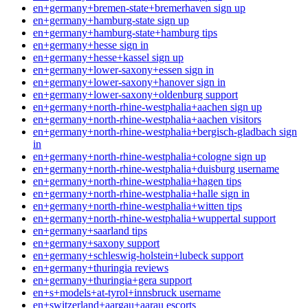
en+germany+bremen-state+bremerhaven sign up
en+germany+hamburg-state sign up
en+germany+hamburg-state+hamburg tips
en+germany+hesse sign in
en+germany+hesse+kassel sign up
en+germany+lower-saxony+essen sign in
en+germany+lower-saxony+hanover sign in
en+germany+lower-saxony+oldenburg support
en+germany+north-rhine-westphalia+aachen sign up
en+germany+north-rhine-westphalia+aachen visitors
en+germany+north-rhine-westphalia+bergisch-gladbach sign
in
en+germany+north-rhine-westphalia+cologne sign up
en+germany+north-rhine-westphalia+duisburg username
en+germany+north-rhine-westphalia+hagen tips
en+germany+north-rhine-westphalia+halle sign in
en+germany+north-rhine-westphalia+witten tips
en+germany+north-rhine-westphalia+wuppertal support
en+germany+saarland tips
en+germany+saxony support
en+germany+schleswig-holstein+lubeck support
en+germany+thuringia reviews
en+germany+thuringia+gera support
en+s+models+at-tyrol+innsbruck username
en+switzerland+aargau+aarau escorts