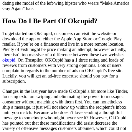
dating site model of the left-wing hipster who wears “Make America
Gay Again” hats.
How Do I Be Part Of Okcupid?
To get started on OkCupid, customers can visit the website or
download the app on either the Apple App Store or Google Play
retailer. If you’re on a finances and live in a more remote location,
Plenty of Fish might be price making an attempt, however actually,
there isn’t too massive of a difference between these two websites
okupid
. On Trustpilot, OKCupid has a 1.three rating and loads of
reviews from customers with very strong opinions. Lots of users
complain in regards to the number of ads on OKCupid’s free site.
Luckily, you will get an ad-free expertise should you pay for a
subscription.
Changes in the last year have made OkCupid a bit more like Tinder,
focusing extra on swiping and eliminating the power to message a
consumer without matching with them first. You can nonetheless
ship a message, it just will not show up within the recipient’s inbox
until you match. Because who doesn’t love sending a thoughtful
message to somebody who might never see it? However, OkCupid
has pointed out that these modifications did assist decrease the
variety of offensive messages customers obtained, which could not