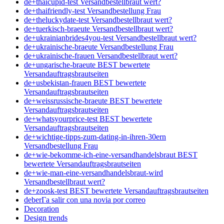
de+thaicupid-test Versandbestellbraut wert?
de+thaifriendly-test Versandbestellung Frau
de+theluckydate-test Versandbestellbraut wert?
de+tuerkisch-braeute Versandbestellbraut wert?
de+ukrainianbrides4you-test Versandbestellbraut wert?
de+ukrainische-braeute Versandbestellung Frau
de+ukrainische-frauen Versandbestellbraut wert?
de+ungarische-braeute BEST bewertete
Versandauftragsbrautseiten
de+usbekistan-frauen BEST bewertete
Versandauftragsbrautseiten
de+weissrussische-braeute BEST bewertete
Versandauftragsbrautseiten
de+whatsyourprice-test BEST bewertete
Versandauftragsbrautseiten
de+wichtige-tipps-zum-dating-in-ihren-30ern
Versandbestellung Frau
de+wie-bekomme-ich-eine-versandhandelsbraut BEST
bewertete Versandauftragsbrautseiten
de+wie-man-eine-versandhandelsbraut-wird
Versandbestellbraut wert?
de+zoosk-test BEST bewertete Versandauftragsbrautseiten
deberГ­a salir con una novia por correo
Decoration
Design trends