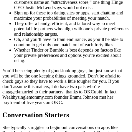
customers name an “attractiveness score,” one thing Hinge
CEO Justin McLeod says would not exist.
Sign up for these top dating sites or apps, start chatting and
maximize your probabilities of meeting your match.
They offer a handy, efficient, and tailored way to meet
potential life partners who align with one’s private preferences
and relationship targets.
Oh, and you’ll have to train endurance, as you’ll be able to
count on to get only one match out of each forty likes.
Whether Tinder or Bumble is best depends on factors like
your private preferences and options you’re excited about
using.
You’ll be seeing plenty of good-looking guys, but just know that
you will be the one keeping things grounded. Don’t be afraid to
check guys so they have to work a little tougher for you. If you
don’t assume this matters, I do have two pals who’re
engaged/married to their partners, thanks to OKCupid. In fact,
Wealthysinglemommy.com founder Emma Johnson met her
boyfriend of five years on OKC.
Conversation Starters
She typically struggles to begin out conversations on apps like