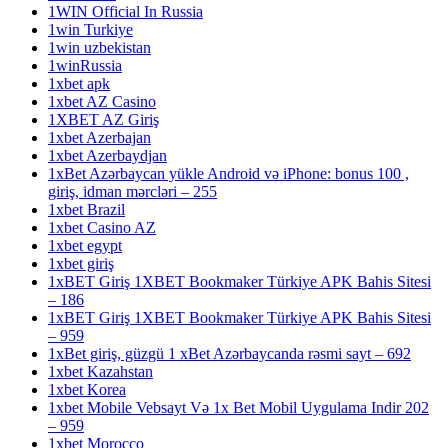
1WIN Official In Russia
1win Turkiye
1win uzbekistan
1winRussia
1xbet apk
1xbet AZ Casino
1XBET AZ Giriş
1xbet Azerbajan
1xbet Azerbaydjan
1xBet Azərbaycan yükle Android və iPhone: bonus 100 ,
giriş, idman mərcləri – 255
1xbet Brazil
1xbet Casino AZ
1xbet egypt
1xbet giriş
1xBET Giriş 1XBET Bookmaker Türkiye APK Bahis Sitesi
– 186
1xBET Giriş 1XBET Bookmaker Türkiye APK Bahis Sitesi
– 959
1xBet giriş, güzgü 1 xBet Azərbaycanda rəsmi sayt – 692
1xbet Kazahstan
1xbet Korea
1xbet Mobile Vebsayt Və 1x Bet Mobil Uygulama Indir 202
– 959
1xbet Morocco