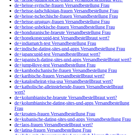
de+heisse-syrische-frauen Versandbestellung Frau
de+heisse-tadschikistan-frauen Versandbestellung Frau
de+heisse-tschechische-frauen Versandbestellung Frau
de+heisse-uruguay-frauen Versandbestellung Frau
de+heisse-usbekische-frauen Versandbestellung Frau
de+honduranische-braeute Versandbestellung Frau
de+hongkongcupid-test Versandbestellbraut wert?
de+indiamatch-test Versandbestellung Frau
de+indische-dating-sites-und-apps Versandbestellung Frau
de+japancupid-test Versandbestellbraut wert?
de+japanisch-dating-sites-und-apps Versandbestellbraut wert?
de+jump4love-test Versandbestellung Frau
de+kambodschanische-frauen Versandbestellung Frau
de+karibische-frauen Versandbestellbraut wert?
de+katalogheirat-visa-usa Versandbestellbraut wert?
de+katholische-alleinstehende-frauen Versandbestellbraut
wert?
de+kolumbianische-braeute Versandbestellbraut wert?
de+kolumbianische-dating-sites-und-apps Versandbestellung
Frau
de+kroaten-frauen Versandbestellung Frau
de+kubanische-dating-sites-und-apps Versandbestellung Frau
de+laos-frauen Versandbestellbraut wert?
de+latina-frauen Versandbestellung Frau