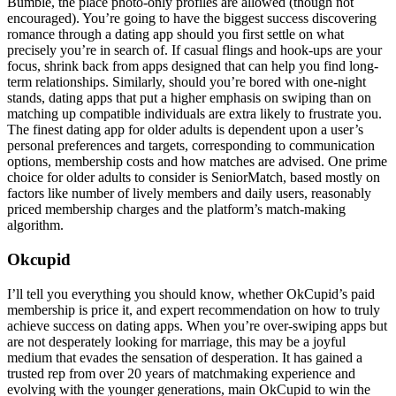
Bumble, the place photo-only profiles are allowed (though not
encouraged). You’re going to have the biggest success discovering
romance through a dating app should you first settle on what
precisely you’re in search of. If casual flings and hook-ups are your
focus, shrink back from apps designed that can help you find long-
term relationships. Similarly, should you’re bored with one-night
stands, dating apps that put a higher emphasis on swiping than on
matching up compatible individuals are extra likely to frustrate you.
The finest dating app for older adults is dependent upon a user’s
personal preferences and targets, corresponding to communication
options, membership costs and how matches are advised. One prime
choice for older adults to consider is SeniorMatch, based mostly on
factors like number of lively members and daily users, reasonably
priced membership charges and the platform’s match-making
algorithm.
Okcupid
I’ll tell you everything you should know, whether OkCupid’s paid
membership is price it, and expert recommendation on how to truly
achieve success on dating apps. When you’re over-swiping apps but
are not desperately looking for marriage, this may be a joyful
medium that evades the sensation of desperation. It has gained a
trusted rep from over 20 years of matchmaking experience and
evolving with the younger generations, main OkCupid to win the