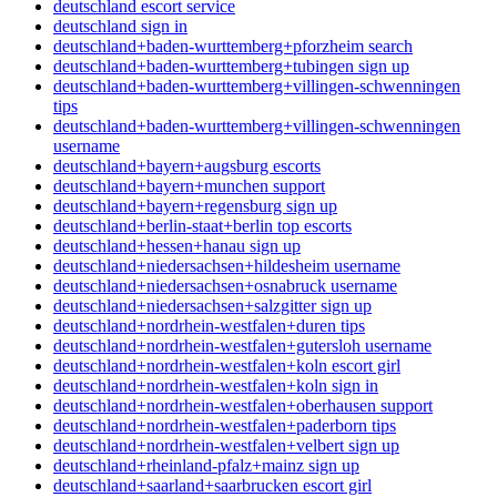
deutschland escort service
deutschland sign in
deutschland+baden-wurttemberg+pforzheim search
deutschland+baden-wurttemberg+tubingen sign up
deutschland+baden-wurttemberg+villingen-schwenningen
tips
deutschland+baden-wurttemberg+villingen-schwenningen
username
deutschland+bayern+augsburg escorts
deutschland+bayern+munchen support
deutschland+bayern+regensburg sign up
deutschland+berlin-staat+berlin top escorts
deutschland+hessen+hanau sign up
deutschland+niedersachsen+hildesheim username
deutschland+niedersachsen+osnabruck username
deutschland+niedersachsen+salzgitter sign up
deutschland+nordrhein-westfalen+duren tips
deutschland+nordrhein-westfalen+gutersloh username
deutschland+nordrhein-westfalen+koln escort girl
deutschland+nordrhein-westfalen+koln sign in
deutschland+nordrhein-westfalen+oberhausen support
deutschland+nordrhein-westfalen+paderborn tips
deutschland+nordrhein-westfalen+velbert sign up
deutschland+rheinland-pfalz+mainz sign up
deutschland+saarland+saarbrucken escort girl