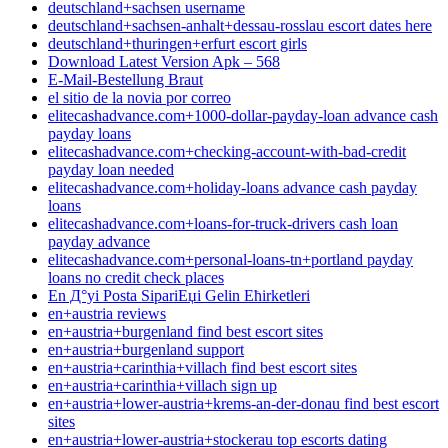
deutschland+sachsen username
deutschland+sachsen-anhalt+dessau-rosslau escort dates here
deutschland+thuringen+erfurt escort girls
Download Latest Version Apk – 568
E-Mail-Bestellung Braut
el sitio de la novia por correo
elitecashadvance.com+1000-dollar-payday-loan advance cash
payday loans
elitecashadvance.com+checking-account-with-bad-credit
payday loan needed
elitecashadvance.com+holiday-loans advance cash payday
loans
elitecashadvance.com+loans-for-truck-drivers cash loan
payday advance
elitecashadvance.com+personal-loans-tn+portland payday
loans no credit check places
En Д°yi Posta SipariЕџi Gelin Ећirketleri
en+austria reviews
en+austria+burgenland find best escort sites
en+austria+burgenland support
en+austria+carinthia+villach find best escort sites
en+austria+carinthia+villach sign up
en+austria+lower-austria+krems-an-der-donau find best escort
sites
en+austria+lower-austria+stockerau top escorts dating