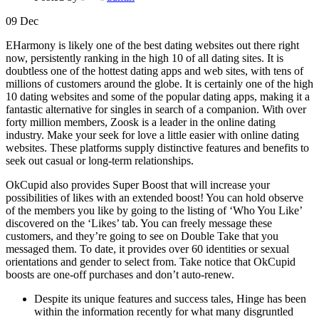
09
Dec
EHarmony is likely one of the best dating websites out there right
now, persistently ranking in the high 10 of all dating sites. It is
doubtless one of the hottest dating apps and web sites, with tens of
millions of customers around the globe. It is certainly one of the high
10 dating websites and some of the popular dating apps, making it a
fantastic alternative for singles in search of a companion. With over
forty million members, Zoosk is a leader in the online dating
industry. Make your seek for love a little easier with online dating
websites. These platforms supply distinctive features and benefits to
seek out casual or long-term relationships.
OkCupid also provides Super Boost that will increase your
possibilities of likes with an extended boost! You can hold observe
of the members you like by going to the listing of ‘Who You Like’
discovered on the ‘Likes’ tab. You can freely message these
customers, and they’re going to see on Double Take that you
messaged them. To date, it provides over 60 identities or sexual
orientations and gender to select from. Take notice that OkCupid
boosts are one-off purchases and don’t auto-renew.
Despite its unique features and success tales, Hinge has been
within the information recently for what many disgruntled