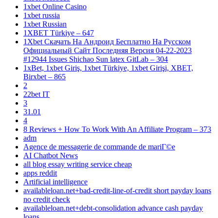
1xbet Online Casino
1xbet russia
1xbet Russian
1XBET Türkiye – 647
1Xbet Скачать На Андроид Бесплатно На Русском
Официальный Сайт Последняя Версия 04-22-2023
#12944 Issues Shichao Sun latex GitLab – 304
1xBet, 1xbet Giriş, 1xbet Türkiye, 1xbet Girişi, XBET,
Birxbet – 865
2
22bet IT
3
31.01
4
8 Reviews + How To Work With An Affiliate Program – 373
adm
Agence de messagerie de commande de mariГ©e
AI Chatbot News
all blog essay writing service cheap
apps reddit
Artificial intelligence
availableloan.net+bad-credit-line-of-credit short payday loans
no credit check
availableloan.net+debt-consolidation advance cash payday
loans