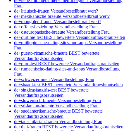
de+liebe-mit-altersunterschied-moeglich Versandbestellung
Frau
de+litauisch-frauen Versandbestellbraut wert?
de+mexikanische-braeute Versandbestellbraut wert?
de+mongolen-frauen Versandbestellbraut wert?
de+offene-beziehung Versandbestellung Frau
de+osteuropaeische-braeute Versandbestellung Frau
de+ourtime-test BEST bewertete Versandauftragsbrautseiten
de+philippinische-dating-sites-und-apps Versandbestellung
Frau
de+puerto-ricanische-braeute BEST bewertete
Versandauftragsbrautseiten
de+pure-test BEST bewertete Versandauftragsbrautseiten
de+rumaenische-dating-sites-und-apps Versandbestellung
Frau
de+schweizerinnen Versandbestellung Frau
de+shaadi-test BEST bewertete Versandauftragsbrautseiten
de+singleasiangirls-test BEST bewertete
Versandauftragsbrautseiten
de+slowenisch-braeute Versandbestellung Frau
de+sri-lankan-braeute Versandbestellung Frau
de+suedamerikanische-braeute BEST bewertete
Versandauftragsbrautseiten
de+tadschikistan-frauen Versandbestellung Frau
de+thai-frauen BEST bewertete Versandauftragsbrautseiten