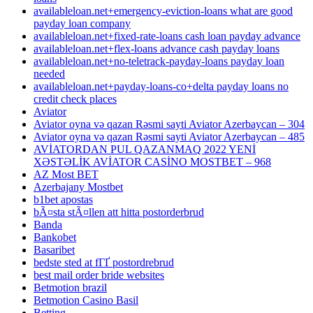
availableloan.net+emergency-eviction-loans what are good
payday loan company
availableloan.net+fixed-rate-loans cash loan payday advance
availableloan.net+flex-loans advance cash payday loans
availableloan.net+no-teletrack-payday-loans payday loan
needed
availableloan.net+payday-loans-co+delta payday loans no
credit check places
Aviator
Aviator oyna və qazan Rəsmi sayti Aviator Azerbaycan – 304
Aviator oyna və qazan Rəsmi sayti Aviator Azerbaycan – 485
AVİATORDAN PUL QAZANMAQ 2022 YENİ
XƏSTƏLİK AVİATOR CASİNO MOSTBET – 968
AZ Most BET
Azerbajany Mostbet
b1bet apostas
bÃ¤sta stÃ¤llen att hitta postorderbrud
Banda
Bankobet
Basaribet
bedste sted at fГҐ postordrebrud
best mail order bride websites
Betmotion brazil
Betmotion Casino Basil
Betting