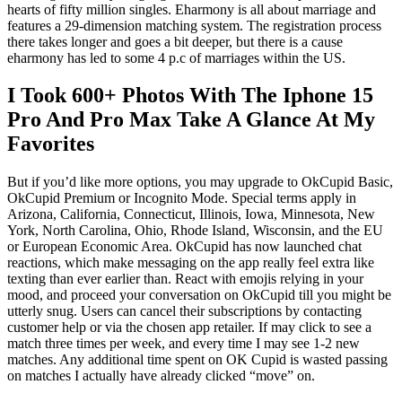
hearts of fifty million singles. Eharmony is all about marriage and
features a 29-dimension matching system. The registration process
there takes longer and goes a bit deeper, but there is a cause
eharmony has led to some 4 p.c of marriages within the US.
I Took 600+ Photos With The Iphone 15
Pro And Pro Max Take A Glance At My
Favorites
But if you’d like more options, you may upgrade to OkCupid Basic,
OkCupid Premium or Incognito Mode. Special terms apply in
Arizona, California, Connecticut, Illinois, Iowa, Minnesota, New
York, North Carolina, Ohio, Rhode Island, Wisconsin, and the EU
or European Economic Area. OkCupid has now launched chat
reactions, which make messaging on the app really feel extra like
texting than ever earlier than. React with emojis relying in your
mood, and proceed your conversation on OkCupid till you might be
utterly snug. Users can cancel their subscriptions by contacting
customer help or via the chosen app retailer. If may click to see a
match three times per week, and every time I may see 1-2 new
matches. Any additional time spent on OK Cupid is wasted passing
on matches I actually have already clicked “move” on.