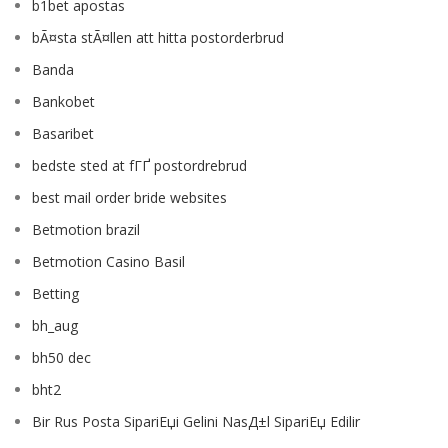
b1bet apostas
bÃ¤sta stÃ¤llen att hitta postorderbrud
Banda
Bankobet
Basaribet
bedste sted at fГҐ postordrebrud
best mail order bride websites
Betmotion brazil
Betmotion Casino Basil
Betting
bh_aug
bh50 dec
bht2
Bir Rus Posta SipariЕџi Gelini NasД±l SipariЕџ Edilir