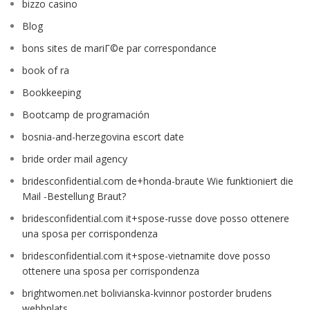
bizzo casino
Blog
bons sites de mariГ©e par correspondance
book of ra
Bookkeeping
Bootcamp de programación
bosnia-and-herzegovina escort date
bride order mail agency
bridesconfidential.com de+honda-braute Wie funktioniert die
Mail -Bestellung Braut?
bridesconfidential.com it+spose-russe dove posso ottenere
una sposa per corrispondenza
bridesconfidential.com it+spose-vietnamite dove posso
ottenere una sposa per corrispondenza
brightwomen.net bolivianska-kvinnor postorder brudens
webbplats