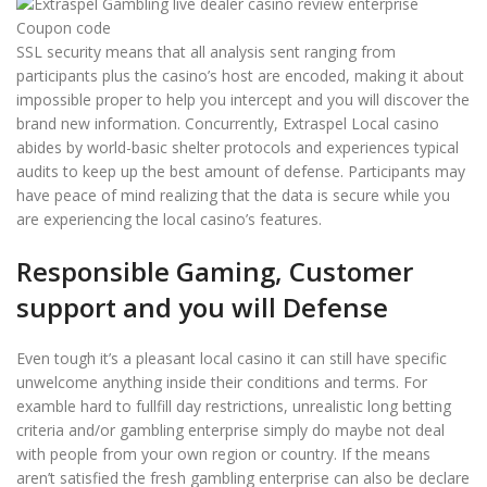
SSL security means that all analysis sent ranging from
participants plus the casino’s host are encoded, making it about
impossible proper to help you intercept and you will discover the
brand new information. Concurrently, Extraspel Local casino
abides by world-basic shelter protocols and experiences typical
audits to keep up the best amount of defense. Participants may
have peace of mind realizing that the data is secure while you
are experiencing the local casino’s features.
Responsible Gaming, Customer
support and you will Defense
Even tough it’s a pleasant local casino it can still have specific
unwelcome anything inside their conditions and terms. For
examble hard to fullfill day restrictions, unrealistic long betting
criteria and/or gambling enterprise simply do maybe not deal
with people from your own region or country. If the means
aren’t satisfied the fresh gambling enterprise can also be declare