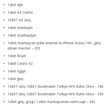
1xbet apk
1xbet AZ Casino
1XBET AZ Giriş
1xbet Azerbajan
1xbet Azerbaydjan
1xBet Azərbaycan yükle Android və iPhone: bonus 100 , giriş,
idman mərcləri – 255
1xbet Brazil
1xbet Casino AZ
1xbet egypt
1xbet giriş
1xBET Giriş 1XBET Bookmaker Türkiye APK Bahis Sitesi – 186
1xBET Giriş 1XBET Bookmaker Türkiye APK Bahis Sitesi – 959
1xBet giriş, güzgü 1 xBet Azərbaycanda rəsmi sayt – 692