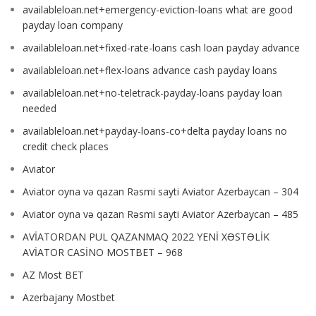
availableloan.net+emergency-eviction-loans what are good
payday loan company
availableloan.net+fixed-rate-loans cash loan payday advance
availableloan.net+flex-loans advance cash payday loans
availableloan.net+no-teletrack-payday-loans payday loan
needed
availableloan.net+payday-loans-co+delta payday loans no
credit check places
Aviator
Aviator oyna və qazan Rəsmi sayti Aviator Azerbaycan – 304
Aviator oyna və qazan Rəsmi sayti Aviator Azerbaycan – 485
AVİATORDAN PUL QAZANMAQ 2022 YENİ XƏSTƏLİK
AVİATOR CASİNO MOSTBET – 968
AZ Most BET
Azerbajany Mostbet