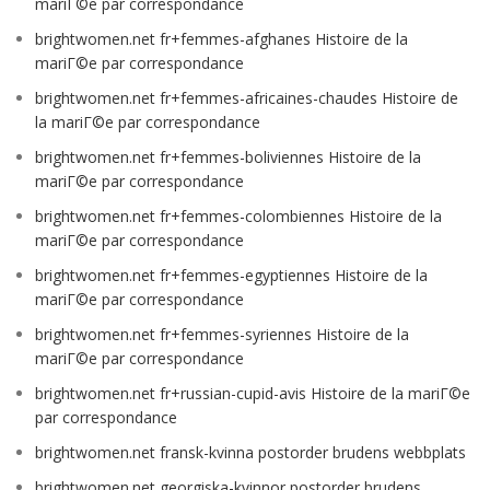
mariГ©e par correspondance
brightwomen.net fr+femmes-afghanes Histoire de la
mariГ©e par correspondance
brightwomen.net fr+femmes-africaines-chaudes Histoire de
la mariГ©e par correspondance
brightwomen.net fr+femmes-boliviennes Histoire de la
mariГ©e par correspondance
brightwomen.net fr+femmes-colombiennes Histoire de la
mariГ©e par correspondance
brightwomen.net fr+femmes-egyptiennes Histoire de la
mariГ©e par correspondance
brightwomen.net fr+femmes-syriennes Histoire de la
mariГ©e par correspondance
brightwomen.net fr+russian-cupid-avis Histoire de la mariГ©e
par correspondance
brightwomen.net fransk-kvinna postorder brudens webbplats
brightwomen.net georgiska-kvinnor postorder brudens