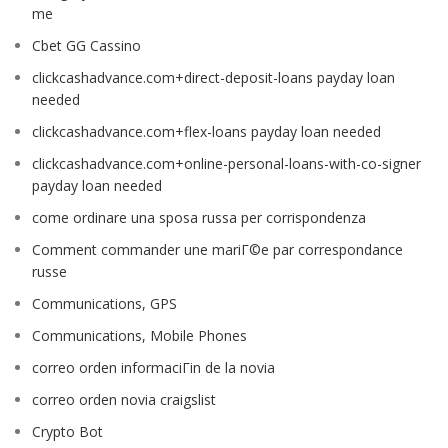
me
Cbet GG Cassino
clickcashadvance.com+direct-deposit-loans payday loan
needed
clickcashadvance.com+flex-loans payday loan needed
clickcashadvance.com+online-personal-loans-with-co-signer
payday loan needed
come ordinare una sposa russa per corrispondenza
Comment commander une mariГ©e par correspondance
russe
Communications, GPS
Communications, Mobile Phones
correo orden informaciГіn de la novia
correo orden novia craigslist
Crypto Bot