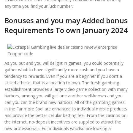
any time you find your luck number.
Bonuses and you may Added bonus
Requirements To own January 2024
As you put and you will delight in games, you could potentially
gather what to have significantly more cash and you have a
tendency to rewards. Even if you are a beginner if you don’t a
skilled athlete, that is a location to own. The fresh gambling
establishment provides a large video game collection with many
harbors, among you will get one another well-known and you
can you can the brand new harbors. All of the gambling games
in the Far more Spel are enhanced to individual mobile products
and provide the better cellular betting feel. From the casinos on
the internet, no-deposit incentives are supplied to attract the
new professionals. For individuals who’lso are looking a