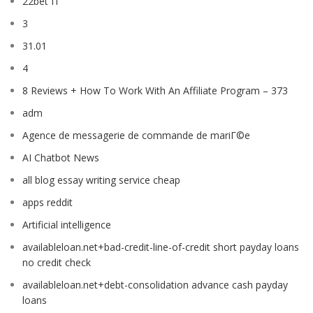
22bet IT
3
31.01
4
8 Reviews + How To Work With An Affiliate Program – 373
adm
Agence de messagerie de commande de mariГ©e
AI Chatbot News
all blog essay writing service cheap
apps reddit
Artificial intelligence
availableloan.net+bad-credit-line-of-credit short payday loans
no credit check
availableloan.net+debt-consolidation advance cash payday
loans