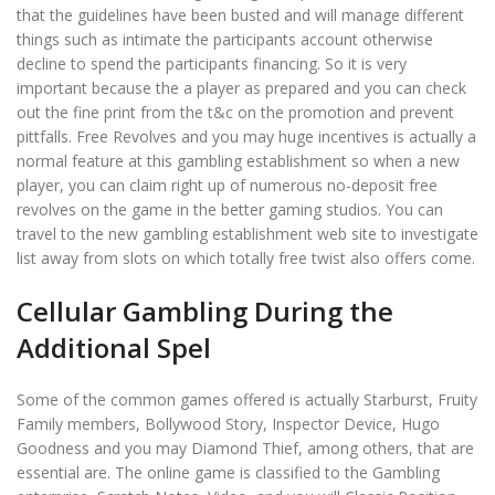
that the guidelines have been busted and will manage different
things such as intimate the participants account otherwise
decline to spend the participants financing. So it is very
important because the a player as prepared and you can check
out the fine print from the t&c on the promotion and prevent
pittfalls. Free Revolves and you may huge incentives is actually a
normal feature at this gambling establishment so when a new
player, you can claim right up of numerous no-deposit free
revolves on the game in the better gaming studios. You can
travel to the new gambling establishment web site to investigate
list away from slots on which totally free twist also offers come.
Cellular Gambling During the
Additional Spel
Some of the common games offered is actually Starburst, Fruity
Family members, Bollywood Story, Inspector Device, Hugo
Goodness and you may Diamond Thief, among others, that are
essential are. The online game is classified to the Gambling