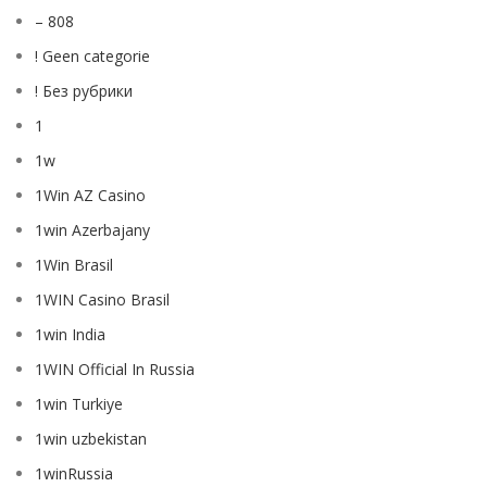
– 808
! Geen categorie
! Без рубрики
1
1w
1Win AZ Casino
1win Azerbajany
1Win Brasil
1WIN Casino Brasil
1win India
1WIN Official In Russia
1win Turkiye
1win uzbekistan
1winRussia