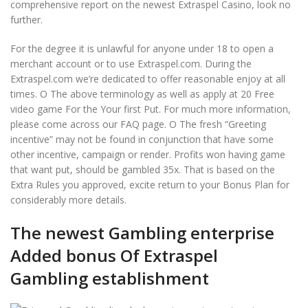
comprehensive report on the newest Extraspel Casino, look no
further.
For the degree it is unlawful for anyone under 18 to open a
merchant account or to use Extraspel.com. During the
Extraspel.com we’re dedicated to offer reasonable enjoy at all
times. O The above terminology as well as apply at 20 Free
video game For the Your first Put. For much more information,
please come across our FAQ page. O The fresh “Greeting
incentive” may not be found in conjunction that have some
other incentive, campaign or render. Profits won having game
that want put, should be gambled 35x. That is based on the
Extra Rules you approved, excite return to your Bonus Plan for
considerably more details.
The newest Gambling enterprise
Added bonus Of Extraspel
Gambling establishment