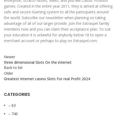
enterprise, Scratch Notes, Video, and you will Classic Position
games. Created in the entire year 2011, they is aimed at offering
safe and secure iGaming system to all the participants around
the world. Subscribe our newsletter when planning on taking
advantage of all of our larger provide. Join the Extraspel family
members now and you can claim their acceptance plan. To suit
your education it is unlawful for anybody below 18 to open a
merchant account or perhaps to play on Extraspel.com.
Newer
three dimensional Slots On the internet
Back to list
Older
Greatest Internet casino Slots For real Profit 2024
CATEGORIES
– 63
– 740