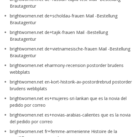
Brautagentur
brightwomen.net de+scholdau-frauen Mail -Bestellung
Brautagentur
brightwomen.net de+tajik-frauen Mail -Bestellung
Brautagentur
brightwomen.net de+vietnamesische-frauen Mail -Bestellung
Brautagentur
brightwomen.net eharmony-recension postorder brudens
webbplats
brightwomen.net en-kort-historik-av-postordrebrud postorder
brudens webbplats
brightwomen.net es+mujeres-sri-lankan que es la novia del
pedido por correo
brightwomen.net es+novias-arabias-calientes que es la novia
del pedido por correo
brightwomen.net fr+femme-armenienne Histoire de la