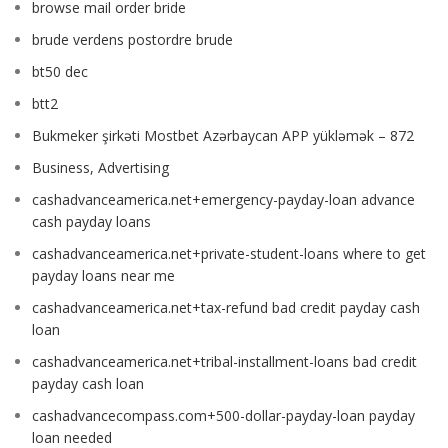
browse mail order bride
brude verdens postordre brude
bt50 dec
btt2
Bukmeker şirkəti Mostbet Azərbaycan APP yükləmək – 872
Business, Advertising
cashadvanceamerica.net+emergency-payday-loan advance
cash payday loans
cashadvanceamerica.net+private-student-loans where to get
payday loans near me
cashadvanceamerica.net+tax-refund bad credit payday cash
loan
cashadvanceamerica.net+tribal-installment-loans bad credit
payday cash loan
cashadvancecompass.com+500-dollar-payday-loan payday
loan needed