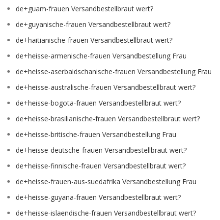
de+guam-frauen Versandbestellbraut wert?
de+guyanische-frauen Versandbestellbraut wert?
de+haitianische-frauen Versandbestellbraut wert?
de+heisse-armenische-frauen Versandbestellung Frau
de+heisse-aserbaidschanische-frauen Versandbestellung Frau
de+heisse-australische-frauen Versandbestellbraut wert?
de+heisse-bogota-frauen Versandbestellbraut wert?
de+heisse-brasilianische-frauen Versandbestellbraut wert?
de+heisse-britische-frauen Versandbestellung Frau
de+heisse-deutsche-frauen Versandbestellbraut wert?
de+heisse-finnische-frauen Versandbestellbraut wert?
de+heisse-frauen-aus-suedafrika Versandbestellung Frau
de+heisse-guyana-frauen Versandbestellbraut wert?
de+heisse-islaendische-frauen Versandbestellbraut wert?