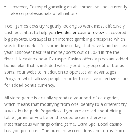
However, Extraspel gambling establishment will not currently
take on professionals of all nations.
Too, games devs try reguarly looking to work most effectively
cash potential, to help you
live dealer casino review
discovered
big payouts. ExtraSpel is an internet gambling enterprise which
was in the market for some time today, that have launched last
year. Discover best real money ports out of 2024 in the the
finest Uk casinos now. Extraspel Casino offers a pleasant added
bonus plan that is included with a good fit group out of bonus
spins. Your website in addition to operates an advantages
Program which allows people in order to receive incentive issues
for added bonus currency.
All video game is actually spread to your sort of categories,
which means that modifying from one identity to a different try
a walk in the park. Regardless if you are excited about dining
table games or you be on the video poker otherwise
instantaneous winnings online game, Extra Spel Local casino
has you protected. The brand new conditions and terms from