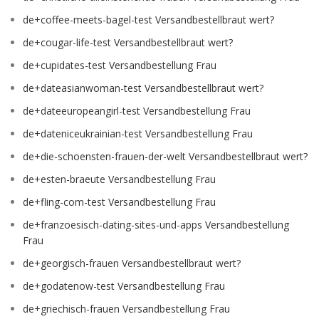
de+coffee-meets-bagel-test Versandbestellbraut wert?
de+cougar-life-test Versandbestellbraut wert?
de+cupidates-test Versandbestellung Frau
de+dateasianwoman-test Versandbestellbraut wert?
de+dateeuropeangirl-test Versandbestellung Frau
de+dateniceukrainian-test Versandbestellung Frau
de+die-schoensten-frauen-der-welt Versandbestellbraut wert?
de+esten-braeute Versandbestellung Frau
de+fling-com-test Versandbestellung Frau
de+franzoesisch-dating-sites-und-apps Versandbestellung
Frau
de+georgisch-frauen Versandbestellbraut wert?
de+godatenow-test Versandbestellung Frau
de+griechisch-frauen Versandbestellung Frau