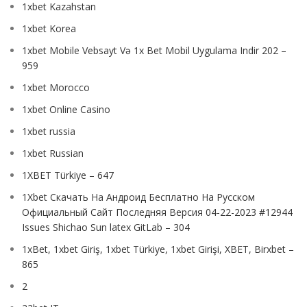
1xbet Kazahstan
1xbet Korea
1xbet Mobile Vebsayt Və 1x Bet Mobil Uygulama Indir 202 –
959
1xbet Morocco
1xbet Online Casino
1xbet russia
1xbet Russian
1XBET Türkiye – 647
1Xbet Скачать На Андроид Бесплатно На Русском
Официальный Сайт Последняя Версия 04-22-2023 #12944
Issues Shichao Sun latex GitLab – 304
1xBet, 1xbet Giriş, 1xbet Türkiye, 1xbet Girişi, XBET, Birxbet –
865
2