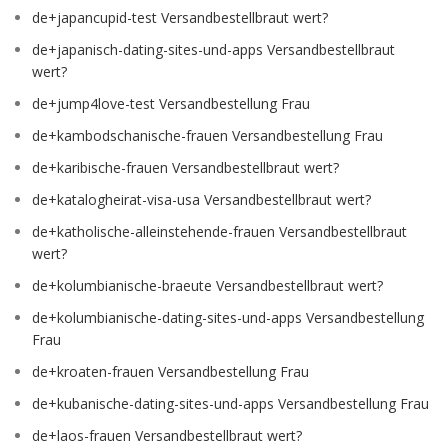
de+japancupid-test Versandbestellbraut wert?
de+japanisch-dating-sites-und-apps Versandbestellbraut
wert?
de+jump4love-test Versandbestellung Frau
de+kambodschanische-frauen Versandbestellung Frau
de+karibische-frauen Versandbestellbraut wert?
de+katalogheirat-visa-usa Versandbestellbraut wert?
de+katholische-alleinstehende-frauen Versandbestellbraut
wert?
de+kolumbianische-braeute Versandbestellbraut wert?
de+kolumbianische-dating-sites-und-apps Versandbestellung
Frau
de+kroaten-frauen Versandbestellung Frau
de+kubanische-dating-sites-und-apps Versandbestellung Frau
de+laos-frauen Versandbestellbraut wert?