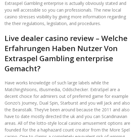
Extraspel Gambling enterprise is actually obviously stated and
you will accessible so you can professionals. The new local
casino stresses visibility by giving more information regarding
the their regulations, legislation, and procedures.
Live dealer casino review – Welche
Erfahrungen Haben Nutzer Von
Extraspel Gambling enterprise
Gemacht?
Have works knowledge of such large labels while the
MatchingVisions, iBusmedia, Oddschecker. ExtraSpel are a
decent choice for admirers out of preferred game for example
Gonzo’s Journey, Dual Spin, Starburst and you will Jack and also
the Beanstalk. They’ve been around because the 2011 and also
have to date mostly directed the uk and you can Scandinavian
areas. All of the lotto-style local casino amusement options are
founded for the a haphazard count creator from the More Spel
casino. One to claims a completely equivalent risk of winning