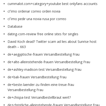
cummalot.com+category+youtube best onlyfans accounts
cГіmo ordenar correo orden novia
cГіmo pedir una novia rusa por correo
Database
dating-com-review free online sites for singles
David Koch dead? Twitter scam ad lies about Sunrise host
death – 663
de+aegyptische-frauen Versandbestellung Frau
de+alte-alleinstehende-frauen Versandbestellung Frau
de+ashley-madison-test Versandbestellung Frau
de+bali-frauen Versandbestellung Frau
de+beste-laender-zu-finden-eine-treue-frau
Versandbestellung Frau
de+chispa-test Versandbestellbraut wert?
de+christliche-alleinstehende-frauen Versandbestellung Frau