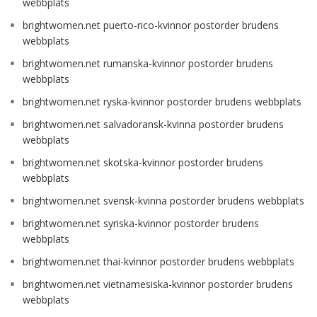
webbplats
brightwomen.net puerto-rico-kvinnor postorder brudens
webbplats
brightwomen.net rumanska-kvinnor postorder brudens
webbplats
brightwomen.net ryska-kvinnor postorder brudens webbplats
brightwomen.net salvadoransk-kvinna postorder brudens
webbplats
brightwomen.net skotska-kvinnor postorder brudens
webbplats
brightwomen.net svensk-kvinna postorder brudens webbplats
brightwomen.net syriska-kvinnor postorder brudens
webbplats
brightwomen.net thai-kvinnor postorder brudens webbplats
brightwomen.net vietnamesiska-kvinnor postorder brudens
webbplats