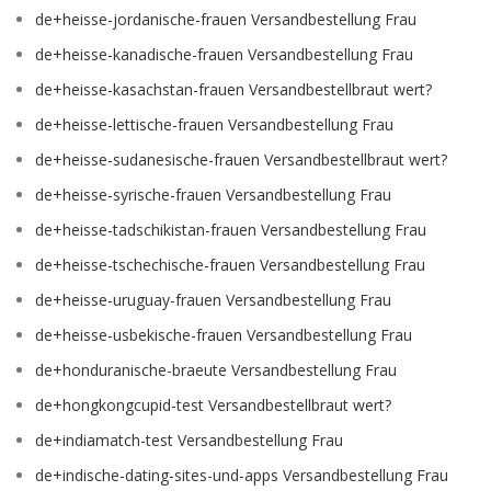
de+heisse-jordanische-frauen Versandbestellung Frau
de+heisse-kanadische-frauen Versandbestellung Frau
de+heisse-kasachstan-frauen Versandbestellbraut wert?
de+heisse-lettische-frauen Versandbestellung Frau
de+heisse-sudanesische-frauen Versandbestellbraut wert?
de+heisse-syrische-frauen Versandbestellung Frau
de+heisse-tadschikistan-frauen Versandbestellung Frau
de+heisse-tschechische-frauen Versandbestellung Frau
de+heisse-uruguay-frauen Versandbestellung Frau
de+heisse-usbekische-frauen Versandbestellung Frau
de+honduranische-braeute Versandbestellung Frau
de+hongkongcupid-test Versandbestellbraut wert?
de+indiamatch-test Versandbestellung Frau
de+indische-dating-sites-und-apps Versandbestellung Frau