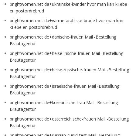
brightwomen.net da+ukrainske-kvinder hvor man kan kГёbe
en postordrebrud
brightwomen.net da+varme-arabiske-brude hvor man kan
kГёbe en postordrebrud
brightwomen.net de+danische-frauen Mail -Bestellung
Brautagentur
brightwomen.net de+heise-irische-frauen Mail -Bestellung
Brautagentur
brightwomen.net de+heise-russische-frauen Mail -Bestellung
Brautagentur
brightwomen.net de+israelische-frauen Mail -Bestellung
Brautagentur
brightwomen.net de+koreanische-frau Mail -Bestellung
Brautagentur
brightwomen.net de+osterreichische-frauen Mail -Bestellung
Brautagentur
brightwomen.net de+russian-cupid-test Mail -Bestellung