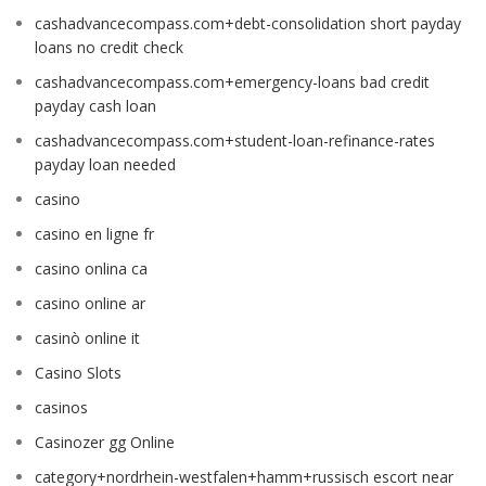
cashadvancecompass.com+debt-consolidation short payday
loans no credit check
cashadvancecompass.com+emergency-loans bad credit
payday cash loan
cashadvancecompass.com+student-loan-refinance-rates
payday loan needed
casino
casino en ligne fr
casino onlina ca
casino online ar
casinò online it
Casino Slots
casinos
Casinozer gg Online
category+nordrhein-westfalen+hamm+russisch escort near