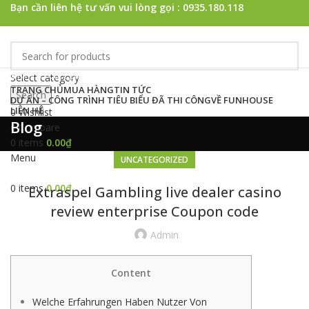
Bạn cần liên hệ tư vấn vui lòng gọi : 0935.180.118
Browse Categories
Select category
TRANG CHỦ
MUA HÀNG
TIN TỨC
Search
DỰ ÁN – CÔNG TRÌNH TIÊU BIỂU ĐÃ THI CÔNG
VỀ FUNHOUSE
LIÊN HỆ
0
Wishlist
Blog
0
Compare
0
items
0.00
₫
Menu
UNCATEGORIZED
0
items
0.00
₫
Extraspel Gambling live dealer casino
review enterprise Coupon code
Admin
Content
Welche Erfahrungen Haben Nutzer Von