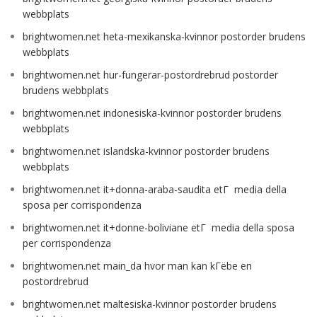
webbplats
brightwomen.net heta-mexikanska-kvinnor postorder brudens
webbplats
brightwomen.net hur-fungerar-postordrebrud postorder
brudens webbplats
brightwomen.net indonesiska-kvinnor postorder brudens
webbplats
brightwomen.net islandska-kvinnor postorder brudens
webbplats
brightwomen.net it+donna-araba-saudita etГ media della
sposa per corrispondenza
brightwomen.net it+donne-boliviane etГ media della sposa
per corrispondenza
brightwomen.net main_da hvor man kan kГёbe en
postordrebrud
brightwomen.net maltesiska-kvinnor postorder brudens