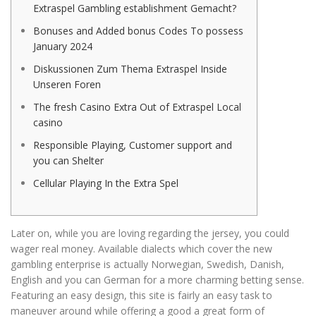
Extraspel Gambling establishment Gemacht?
Bonuses and Added bonus Codes To possess
January 2024
Diskussionen Zum Thema Extraspel Inside
Unseren Foren
The fresh Casino Extra Out of Extraspel Local
casino
Responsible Playing, Customer support and
you can Shelter
Cellular Playing In the Extra Spel
Later on, while you are loving regarding the jersey, you could
wager real money. Available dialects which cover the new
gambling enterprise is actually Norwegian, Swedish, Danish,
English and you can German for a more charming betting sense.
Featuring an easy design, this site is fairly an easy task to
maneuver around while offering a good a great form of