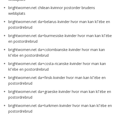
brightwomen.net chilean-kvinnor postorder brudens
webbplats
brightwomen.net da+belarus-kvinder hvor man kan kГёbe en
postordrebrud
brightwomen.net da+burmesiske-kvinder hvor man kan kГёbe
en postordrebrud
brightwomen.net da+colombianske-kvinder hvor man kan
kГёbe en postordrebrud
brightwomen.net da+costa-ricanske-kvinder hvor man kan
kГёbe en postordrebrud
brightwomen.net da+finsk-kvinder hvor man kan kГёbe en
postordrebrud
brightwomen.net da+graeske-kvinder hvor man kan kГёbe en
postordrebrud
brightwomen.net da+turkmen-kvinder hvor man kan kГёbe en
postordrebrud