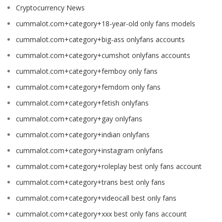
Cryptocurrency News
cummalot.com+category+18-year-old only fans models
cummalot.com+category+big-ass onlyfans accounts
cummalot.com+category+cumshot onlyfans accounts
cummalot.com+category+femboy only fans
cummalot.com+category+femdom only fans
cummalot.com+category+fetish onlyfans
cummalot.com+category+gay onlyfans
cummalot.com+category+indian onlyfans
cummalot.com+category+instagram onlyfans
cummalot.com+category+roleplay best only fans account
cummalot.com+category+trans best only fans
cummalot.com+category+videocall best only fans
cummalot.com+category+xxx best only fans account