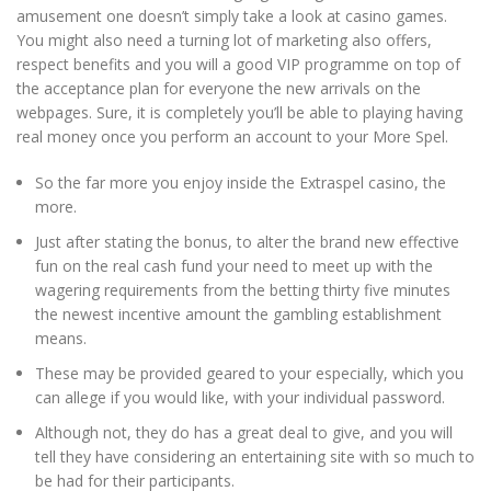
amusement one doesn’t simply take a look at casino games.
You might also need a turning lot of marketing also offers,
respect benefits and you will a good VIP programme on top of
the acceptance plan for everyone the new arrivals on the
webpages. Sure, it is completely you’ll be able to playing having
real money once you perform an account to your More Spel.
So the far more you enjoy inside the Extraspel casino, the
more.
Just after stating the bonus, to alter the brand new effective
fun on the real cash fund your need to meet up with the
wagering requirements from the betting thirty five minutes
the newest incentive amount the gambling establishment
means.
These may be provided geared to your especially, which you
can allege if you would like, with your individual password.
Although not, they do has a great deal to give, and you will
tell they have considering an entertaining site with so much to
be had for their participants.