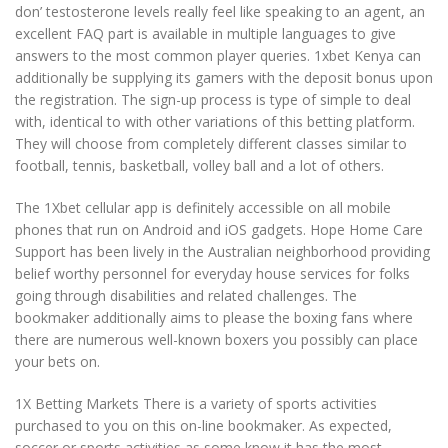
don’ testosterone levels really feel like speaking to an agent, an
excellent FAQ part is available in multiple languages to give
answers to the most common player queries. 1xbet Kenya can
additionally be supplying its gamers with the deposit bonus upon
the registration. The sign-up process is type of simple to deal
with, identical to with other variations of this betting platform.
They will choose from completely different classes similar to
football, tennis, basketball, volley ball and a lot of others.
The 1Xbet cellular app is definitely accessible on all mobile
phones that run on Android and iOS gadgets. Hope Home Care
Support has been lively in the Australian neighborhood providing
belief worthy personnel for everyday house services for folks
going through disabilities and related challenges. The
bookmaker additionally aims to please the boxing fans where
there are numerous well-known boxers you possibly can place
your bets on.
1X Betting Markets There is a variety of sports activities
purchased to you on this on-line bookmaker. As expected,
soccer or sports activities as some know it has the most