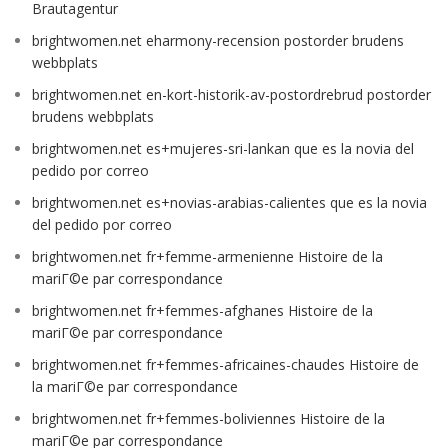
Brautagentur
brightwomen.net eharmony-recension postorder brudens
webbplats
brightwomen.net en-kort-historik-av-postordrebrud postorder
brudens webbplats
brightwomen.net es+mujeres-sri-lankan que es la novia del
pedido por correo
brightwomen.net es+novias-arabias-calientes que es la novia
del pedido por correo
brightwomen.net fr+femme-armenienne Histoire de la
mariГ©e par correspondance
brightwomen.net fr+femmes-afghanes Histoire de la
mariГ©e par correspondance
brightwomen.net fr+femmes-africaines-chaudes Histoire de
la mariГ©e par correspondance
brightwomen.net fr+femmes-boliviennes Histoire de la
mariГ©e par correspondance