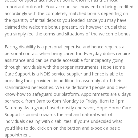
important outreach. Your account will now end up being credited
accordingly with the completely matched bonus depending on
the quantity of initial deposit you loaded. Once you may have
claimed the welcome bonus present, it’s however crucial that
you simply feel the terms and situations of the welcome bonus.
Facing disability is a personal expertise and hence requires a
personal contact when being cared for. Everyday duties require
assistance and can be made accessible for incapacity going
through individuals with the proper instruments. Hope Home
Care Support is a NDIS service supplier and hence is able to
providing their providers in addition to assembly all of their
standardized necessities. We use dedicated people and clever
know-how to safeguard our platform. Appointments are 6 days
per week, from 8am to 6pm Monday to Friday, 8am to 1pm
Saturday. As a group based mostly endeavor, Hope Home Care
Support is aimed towards the real and natural want of
individuals dealing with disabilities. If you’re undecided what
you’d like to do, click on on the button and e-book a basic
appointment.