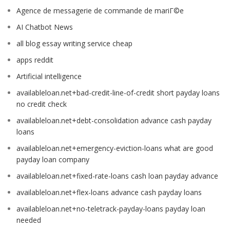
Agence de messagerie de commande de mariГ©e
AI Chatbot News
all blog essay writing service cheap
apps reddit
Artificial intelligence
availableloan.net+bad-credit-line-of-credit short payday loans
no credit check
availableloan.net+debt-consolidation advance cash payday
loans
availableloan.net+emergency-eviction-loans what are good
payday loan company
availableloan.net+fixed-rate-loans cash loan payday advance
availableloan.net+flex-loans advance cash payday loans
availableloan.net+no-teletrack-payday-loans payday loan
needed