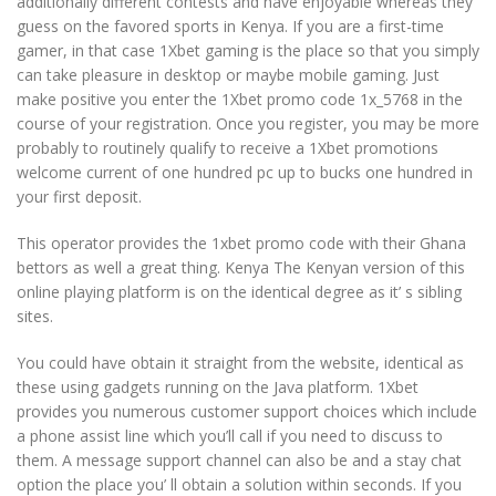
additionally different contests and have enjoyable whereas they
guess on the favored sports in Kenya. If you are a first-time
gamer, in that case 1Xbet gaming is the place so that you simply
can take pleasure in desktop or maybe mobile gaming. Just
make positive you enter the 1Xbet promo code 1x_5768 in the
course of your registration. Once you register, you may be more
probably to routinely qualify to receive a 1Xbet promotions
welcome current of one hundred pc up to bucks one hundred in
your first deposit.
This operator provides the 1xbet promo code with their Ghana
bettors as well a great thing. Kenya The Kenyan version of this
online playing platform is on the identical degree as it’ s sibling
sites.
You could have obtain it straight from the website, identical as
these using gadgets running on the Java platform. 1Xbet
provides you numerous customer support choices which include
a phone assist line which you’ll call if you need to discuss to
them. A message support channel can also be and a stay chat
option the place you’ ll obtain a solution within seconds. If you