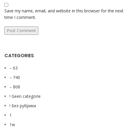
Save my name, email, and website in this browser for the next
time I comment.
CATEGORIES
– 63
– 740
– 808
! Geen categorie
! Без рубрики
1
1w