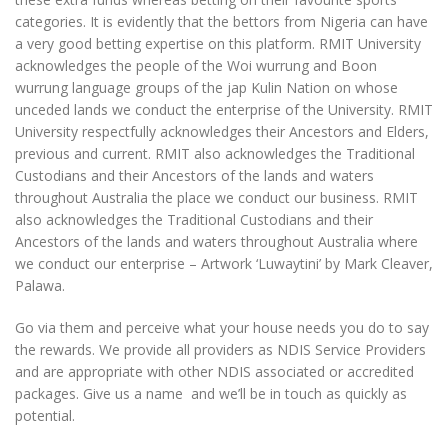
categories. It is evidently that the bettors from Nigeria can have
a very good betting expertise on this platform. RMIT University
acknowledges the people of the Woi wurrung and Boon
wurrung language groups of the jap Kulin Nation on whose
unceded lands we conduct the enterprise of the University. RMIT
University respectfully acknowledges their Ancestors and Elders,
previous and current. RMIT also acknowledges the Traditional
Custodians and their Ancestors of the lands and waters
throughout Australia the place we conduct our business. RMIT
also acknowledges the Traditional Custodians and their
Ancestors of the lands and waters throughout Australia where
we conduct our enterprise – Artwork ‘Luwaytini’ by Mark Cleaver,
Palawa.
Go via them and perceive what your house needs you do to say
the rewards. We provide all providers as NDIS Service Providers
and are appropriate with other NDIS associated or accredited
packages. Give us a name and we’ll be in touch as quickly as
potential.