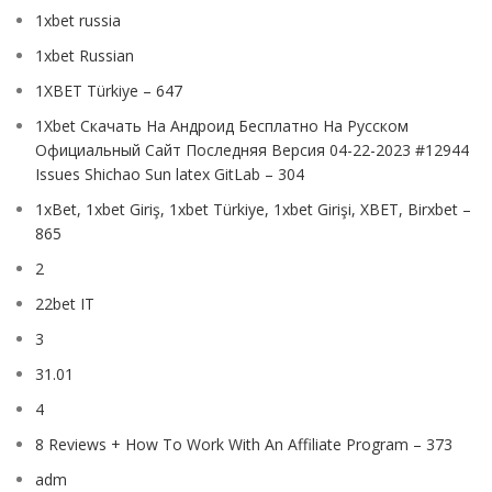
1xbet russia
1xbet Russian
1XBET Türkiye – 647
1Xbet Скачать На Андроид Бесплатно На Русском
Официальный Сайт Последняя Версия 04-22-2023 #12944
Issues Shichao Sun latex GitLab – 304
1xBet, 1xbet Giriş, 1xbet Türkiye, 1xbet Girişi, XBET, Birxbet –
865
2
22bet IT
3
31.01
4
8 Reviews + How To Work With An Affiliate Program – 373
adm