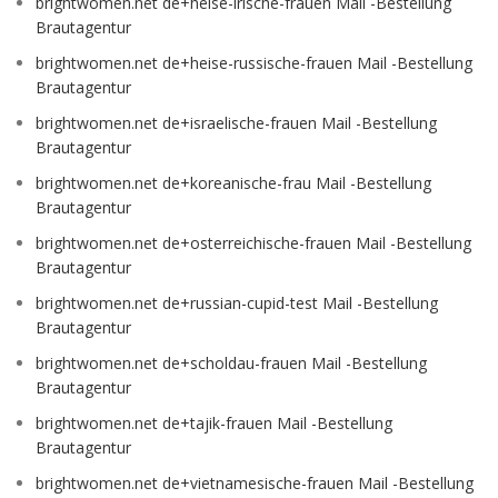
brightwomen.net de+heise-irische-frauen Mail -Bestellung
Brautagentur
brightwomen.net de+heise-russische-frauen Mail -Bestellung
Brautagentur
brightwomen.net de+israelische-frauen Mail -Bestellung
Brautagentur
brightwomen.net de+koreanische-frau Mail -Bestellung
Brautagentur
brightwomen.net de+osterreichische-frauen Mail -Bestellung
Brautagentur
brightwomen.net de+russian-cupid-test Mail -Bestellung
Brautagentur
brightwomen.net de+scholdau-frauen Mail -Bestellung
Brautagentur
brightwomen.net de+tajik-frauen Mail -Bestellung
Brautagentur
brightwomen.net de+vietnamesische-frauen Mail -Bestellung