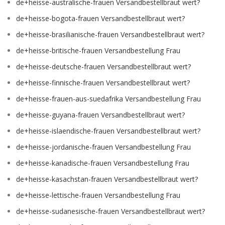
de+heisse-australische-frauen Versandbestellbraut wert?
de+heisse-bogota-frauen Versandbestellbraut wert?
de+heisse-brasilianische-frauen Versandbestellbraut wert?
de+heisse-britische-frauen Versandbestellung Frau
de+heisse-deutsche-frauen Versandbestellbraut wert?
de+heisse-finnische-frauen Versandbestellbraut wert?
de+heisse-frauen-aus-suedafrika Versandbestellung Frau
de+heisse-guyana-frauen Versandbestellbraut wert?
de+heisse-islaendische-frauen Versandbestellbraut wert?
de+heisse-jordanische-frauen Versandbestellung Frau
de+heisse-kanadische-frauen Versandbestellung Frau
de+heisse-kasachstan-frauen Versandbestellbraut wert?
de+heisse-lettische-frauen Versandbestellung Frau
de+heisse-sudanesische-frauen Versandbestellbraut wert?