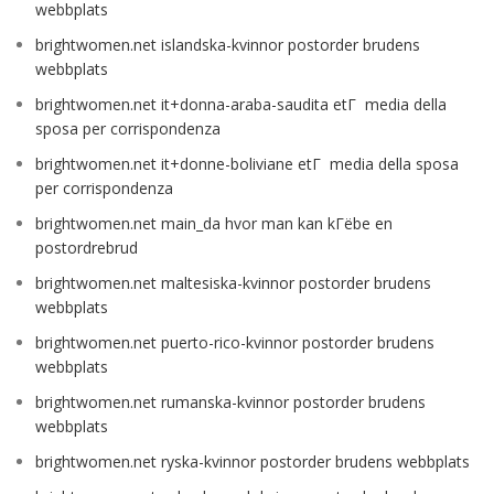
webbplats
brightwomen.net islandska-kvinnor postorder brudens
webbplats
brightwomen.net it+donna-araba-saudita etГ media della
sposa per corrispondenza
brightwomen.net it+donne-boliviane etГ media della sposa
per corrispondenza
brightwomen.net main_da hvor man kan kГёbe en
postordrebrud
brightwomen.net maltesiska-kvinnor postorder brudens
webbplats
brightwomen.net puerto-rico-kvinnor postorder brudens
webbplats
brightwomen.net rumanska-kvinnor postorder brudens
webbplats
brightwomen.net ryska-kvinnor postorder brudens webbplats