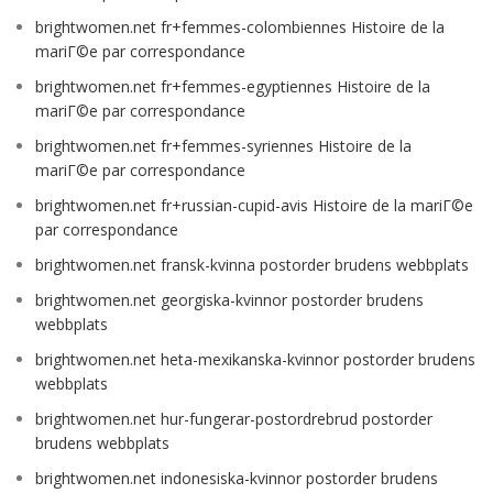
brightwomen.net fr+femmes-colombiennes Histoire de la
mariГ©e par correspondance
brightwomen.net fr+femmes-egyptiennes Histoire de la
mariГ©e par correspondance
brightwomen.net fr+femmes-syriennes Histoire de la
mariГ©e par correspondance
brightwomen.net fr+russian-cupid-avis Histoire de la mariГ©e
par correspondance
brightwomen.net fransk-kvinna postorder brudens webbplats
brightwomen.net georgiska-kvinnor postorder brudens
webbplats
brightwomen.net heta-mexikanska-kvinnor postorder brudens
webbplats
brightwomen.net hur-fungerar-postordrebrud postorder
brudens webbplats
brightwomen.net indonesiska-kvinnor postorder brudens