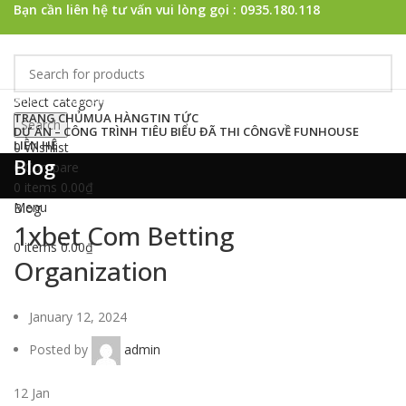
Bạn cần liên hệ tư vấn vui lòng gọi : 0935.180.118
Browse Categories
Select category
TRANG CHỦ
MUA HÀNG
TIN TỨC
Search
DỰ ÁN – CÔNG TRÌNH TIÊU BIỂU ĐÃ THI CÔNG
VỀ FUNHOUSE
LIÊN HỆ
0
Wishlist
Blog
0
Compare
0
items
0.00
₫
Menu
Blog
1xbet Com Betting
0
items
0.00
₫
Organization
January 12, 2024
Posted by
admin
12
Jan