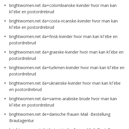
brightwomen.net da+colombianske-kvinder hvor man kan
kГёbe en postordrebrud
brightwomen.net da+costa-ricanske-kvinder hvor man kan
kГёbe en postordrebrud
brightwomen.net da+finsk-kvinder hvor man kan kГёbe en
postordrebrud
brightwomen.net da+graeske-kvinder hvor man kan kГёbe en
postordrebrud
brightwomen.net da+turkmen-kvinder hvor man kan kГёbe en
postordrebrud
brightwomen.net da+ukrainske-kvinder hvor man kan kГёbe
en postordrebrud
brightwomen.net da+varme-arabiske-brude hvor man kan
kГёbe en postordrebrud
brightwomen.net de+danische-frauen Mail -Bestellung
Brautagentur