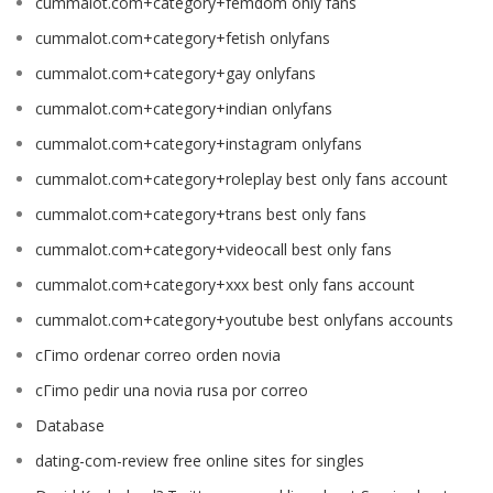
cummalot.com+category+femdom only fans
cummalot.com+category+fetish onlyfans
cummalot.com+category+gay onlyfans
cummalot.com+category+indian onlyfans
cummalot.com+category+instagram onlyfans
cummalot.com+category+roleplay best only fans account
cummalot.com+category+trans best only fans
cummalot.com+category+videocall best only fans
cummalot.com+category+xxx best only fans account
cummalot.com+category+youtube best onlyfans accounts
cГіmo ordenar correo orden novia
cГіmo pedir una novia rusa por correo
Database
dating-com-review free online sites for singles