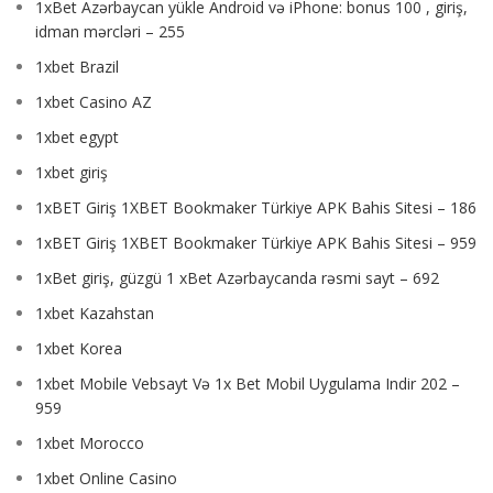
1xBet Azərbaycan yükle Android və iPhone: bonus 100 , giriş,
idman mərcləri – 255
1xbet Brazil
1xbet Casino AZ
1xbet egypt
1xbet giriş
1xBET Giriş 1XBET Bookmaker Türkiye APK Bahis Sitesi – 186
1xBET Giriş 1XBET Bookmaker Türkiye APK Bahis Sitesi – 959
1xBet giriş, güzgü 1 xBet Azərbaycanda rəsmi sayt – 692
1xbet Kazahstan
1xbet Korea
1xbet Mobile Vebsayt Və 1x Bet Mobil Uygulama Indir 202 –
959
1xbet Morocco
1xbet Online Casino