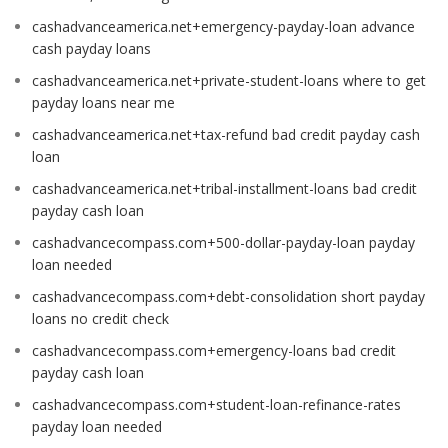
cashadvanceamerica.net+emergency-payday-loan advance
cash payday loans
cashadvanceamerica.net+private-student-loans where to get
payday loans near me
cashadvanceamerica.net+tax-refund bad credit payday cash
loan
cashadvanceamerica.net+tribal-installment-loans bad credit
payday cash loan
cashadvancecompass.com+500-dollar-payday-loan payday
loan needed
cashadvancecompass.com+debt-consolidation short payday
loans no credit check
cashadvancecompass.com+emergency-loans bad credit
payday cash loan
cashadvancecompass.com+student-loan-refinance-rates
payday loan needed