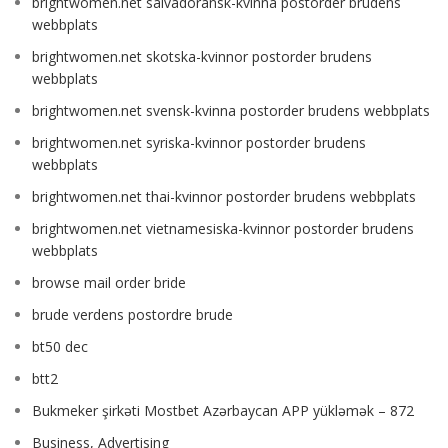
brightwomen.net salvadoransk-kvinna postorder brudens
webbplats
brightwomen.net skotska-kvinnor postorder brudens
webbplats
brightwomen.net svensk-kvinna postorder brudens webbplats
brightwomen.net syriska-kvinnor postorder brudens
webbplats
brightwomen.net thai-kvinnor postorder brudens webbplats
brightwomen.net vietnamesiska-kvinnor postorder brudens
webbplats
browse mail order bride
brude verdens postordre brude
bt50 dec
btt2
Bukmeker şirkəti Mostbet Azərbaycan APP yükləmək – 872
Business, Advertising