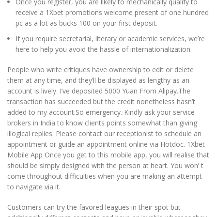
Once you register, you are likely to mechanically qualify to
receive a 1Xbet promotions welcome present of one hundred
pc as a lot as bucks 100 on your first deposit.
If you require secretarial, literary or academic services, we’re
here to help you avoid the hassle of internationalization.
People who write critiques have ownership to edit or delete
them at any time, and they’ll be displayed as lengthy as an
account is lively. I’ve deposited 5000 Yuan From Alipay.The
transaction has succeeded but the credit nonetheless hasn’t
added to my account.So emergency. Kindly ask your service
brokers in India to know clients points somewhat than giving
illogical replies. Please contact our receptionist to schedule an
appointment or guide an appointment online via Hotdoc. 1Xbet
Mobile App Once you get to this mobile app, you will realise that
should be simply designed with the person at heart. You won’ t
come throughout difficulties when you are making an attempt
to navigate via it.
Customers can try the favored leagues in their spot but