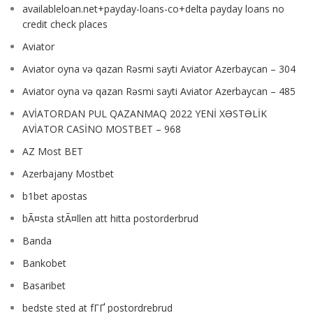
availableloan.net+payday-loans-co+delta payday loans no
credit check places
Aviator
Aviator oyna və qazan Rəsmi sayti Aviator Azerbaycan – 304
Aviator oyna və qazan Rəsmi sayti Aviator Azerbaycan – 485
AVİATORDAN PUL QAZANMAQ 2022 YENİ XƏSTƏLİK
AVİATOR CASİNO MOSTBET – 968
AZ Most BET
Azerbajany Mostbet
b1bet apostas
bÃ¤sta stÃ¤llen att hitta postorderbrud
Banda
Bankobet
Basaribet
bedste sted at fГҐ postordrebrud