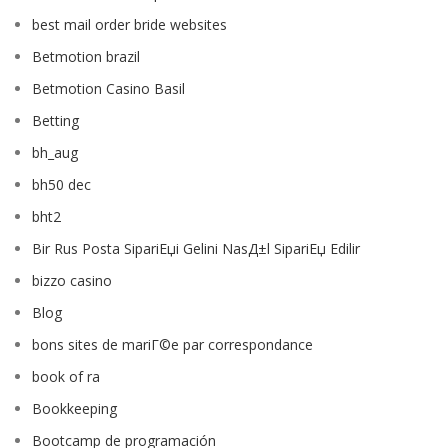
best mail order bride websites
Betmotion brazil
Betmotion Casino Basil
Betting
bh_aug
bh50 dec
bht2
Bir Rus Posta SipariЕџi Gelini NasД±l SipariЕџ Edilir
bizzo casino
Blog
bons sites de mariГ©e par correspondance
book of ra
Bookkeeping
Bootcamp de programación