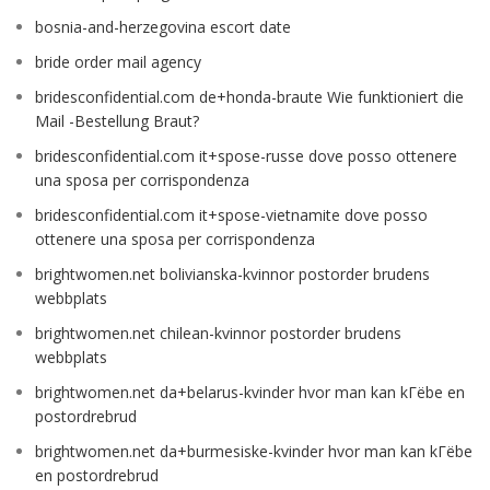
bosnia-and-herzegovina escort date
bride order mail agency
bridesconfidential.com de+honda-braute Wie funktioniert die
Mail -Bestellung Braut?
bridesconfidential.com it+spose-russe dove posso ottenere
una sposa per corrispondenza
bridesconfidential.com it+spose-vietnamite dove posso
ottenere una sposa per corrispondenza
brightwomen.net bolivianska-kvinnor postorder brudens
webbplats
brightwomen.net chilean-kvinnor postorder brudens
webbplats
brightwomen.net da+belarus-kvinder hvor man kan kГёbe en
postordrebrud
brightwomen.net da+burmesiske-kvinder hvor man kan kГёbe
en postordrebrud