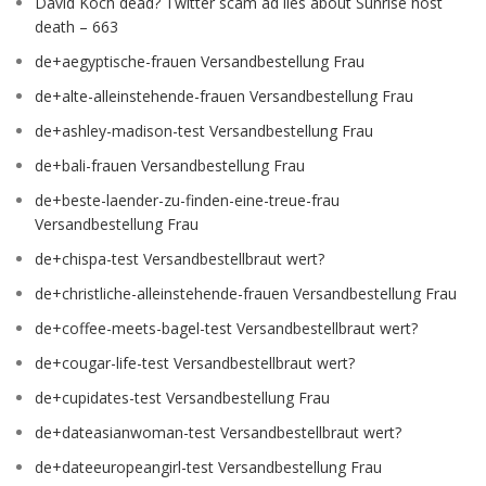
David Koch dead? Twitter scam ad lies about Sunrise host
death – 663
de+aegyptische-frauen Versandbestellung Frau
de+alte-alleinstehende-frauen Versandbestellung Frau
de+ashley-madison-test Versandbestellung Frau
de+bali-frauen Versandbestellung Frau
de+beste-laender-zu-finden-eine-treue-frau
Versandbestellung Frau
de+chispa-test Versandbestellbraut wert?
de+christliche-alleinstehende-frauen Versandbestellung Frau
de+coffee-meets-bagel-test Versandbestellbraut wert?
de+cougar-life-test Versandbestellbraut wert?
de+cupidates-test Versandbestellung Frau
de+dateasianwoman-test Versandbestellbraut wert?
de+dateeuropeangirl-test Versandbestellung Frau