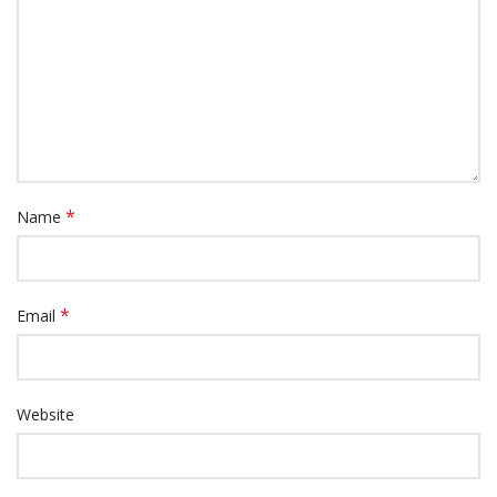
*
Name
*
Email
Website