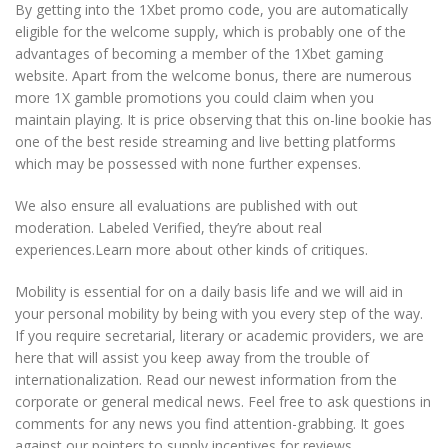
By getting into the 1Xbet promo code, you are automatically
eligible for the welcome supply, which is probably one of the
advantages of becoming a member of the 1Xbet gaming
website. Apart from the welcome bonus, there are numerous
more 1X gamble promotions you could claim when you
maintain playing. It is price observing that this on-line bookie has
one of the best reside streaming and live betting platforms
which may be possessed with none further expenses.
We also ensure all evaluations are published with out
moderation. Labeled Verified, they’re about real
experiences.Learn more about other kinds of critiques.
Mobility is essential for on a daily basis life and we will aid in
your personal mobility by being with you every step of the way.
If you require secretarial, literary or academic providers, we are
here that will assist you keep away from the trouble of
internationalization. Read our newest information from the
corporate or general medical news. Feel free to ask questions in
comments for any news you find attention-grabbing. It goes
against our pointers to supply incentives for reviews.