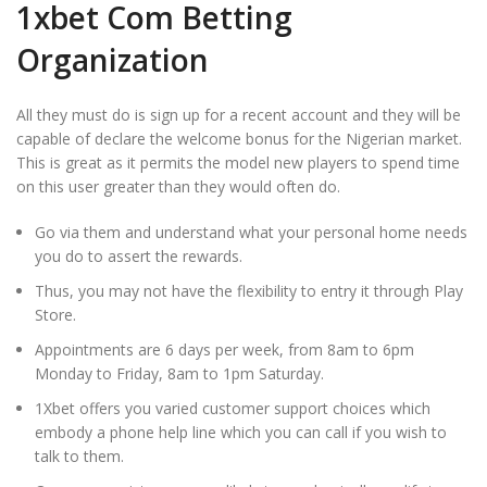
1xbet Com Betting
Organization
All they must do is sign up for a recent account and they will be
capable of declare the welcome bonus for the Nigerian market.
This is great as it permits the model new players to spend time
on this user greater than they would often do.
Go via them and understand what your personal home needs
you do to assert the rewards.
Thus, you may not have the flexibility to entry it through Play
Store.
Appointments are 6 days per week, from 8am to 6pm
Monday to Friday, 8am to 1pm Saturday.
1Xbet offers you varied customer support choices which
embody a phone help line which you can call if you wish to
talk to them.