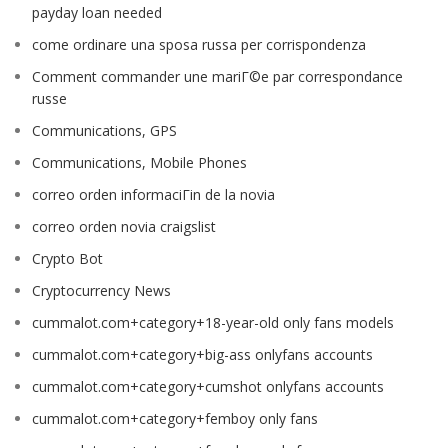
payday loan needed
come ordinare una sposa russa per corrispondenza
Comment commander une mariГ©e par correspondance
russe
Communications, GPS
Communications, Mobile Phones
correo orden informaciГіn de la novia
correo orden novia craigslist
Crypto Bot
Cryptocurrency News
cummalot.com+category+18-year-old only fans models
cummalot.com+category+big-ass onlyfans accounts
cummalot.com+category+cumshot onlyfans accounts
cummalot.com+category+femboy only fans