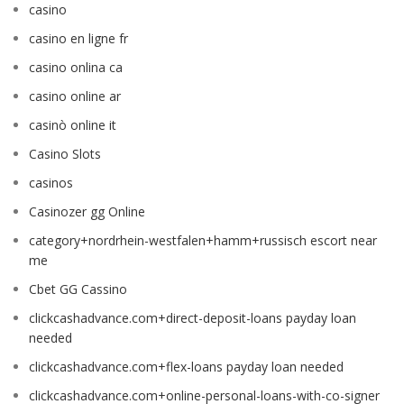
casino
casino en ligne fr
casino onlina ca
casino online ar
casinò online it
Casino Slots
casinos
Casinozer gg Online
category+nordrhein-westfalen+hamm+russisch escort near
me
Cbet GG Cassino
clickcashadvance.com+direct-deposit-loans payday loan
needed
clickcashadvance.com+flex-loans payday loan needed
clickcashadvance.com+online-personal-loans-with-co-signer