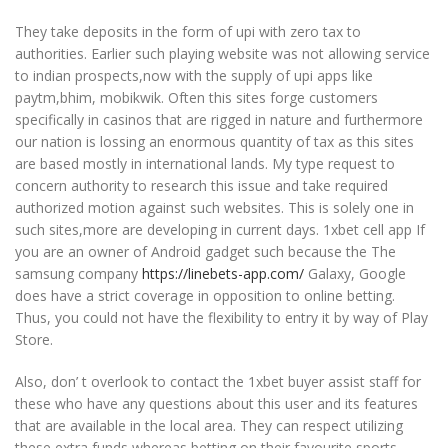
They take deposits in the form of upi with zero tax to
authorities. Earlier such playing website was not allowing service
to indian prospects,now with the supply of upi apps like
paytm,bhim, mobikwik. Often this sites forge customers
specifically in casinos that are rigged in nature and furthermore
our nation is lossing an enormous quantity of tax as this sites
are based mostly in international lands. My type request to
concern authority to research this issue and take required
authorized motion against such websites. This is solely one in
such sites,more are developing in current days. 1xbet cell app If
you are an owner of Android gadget such because the The
samsung company
https://linebets-app.com/
Galaxy, Google
does have a strict coverage in opposition to online betting.
Thus, you could not have the flexibility to entry it by way of Play
Store.
Also, don’ t overlook to contact the 1xbet buyer assist staff for
these who have any questions about this user and its features
that are available in the local area. They can respect utilizing
these extra funds whereas betting on their favourite sports