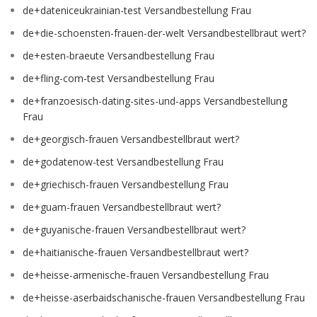
de+dateniceukrainian-test Versandbestellung Frau
de+die-schoensten-frauen-der-welt Versandbestellbraut wert?
de+esten-braeute Versandbestellung Frau
de+fling-com-test Versandbestellung Frau
de+franzoesisch-dating-sites-und-apps Versandbestellung
Frau
de+georgisch-frauen Versandbestellbraut wert?
de+godatenow-test Versandbestellung Frau
de+griechisch-frauen Versandbestellung Frau
de+guam-frauen Versandbestellbraut wert?
de+guyanische-frauen Versandbestellbraut wert?
de+haitianische-frauen Versandbestellbraut wert?
de+heisse-armenische-frauen Versandbestellung Frau
de+heisse-aserbaidschanische-frauen Versandbestellung Frau