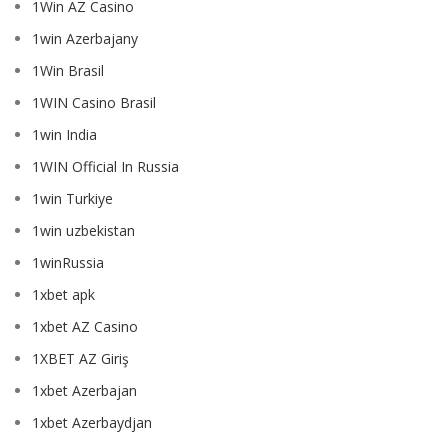
1Win AZ Casino
1win Azerbajany
1Win Brasil
1WIN Casino Brasil
1win India
1WIN Official In Russia
1win Turkiye
1win uzbekistan
1winRussia
1xbet apk
1xbet AZ Casino
1XBET AZ Giriş
1xbet Azerbajan
1xbet Azerbaydjan