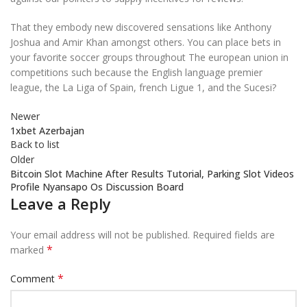
That they embody new discovered sensations like Anthony
Joshua and Amir Khan amongst others. You can place bets in
your favorite soccer groups throughout The european union in
competitions such because the English language premier
league, the La Liga of Spain, french Ligue 1, and the Sucesi?
Newer
1xbet Azerbajan
Back to list
Older
Bitcoin Slot Machine After Results Tutorial, Parking Slot Videos
Profile Nyansapo Os Discussion Board
Leave a Reply
Your email address will not be published.
Required fields are
*
marked
*
Comment