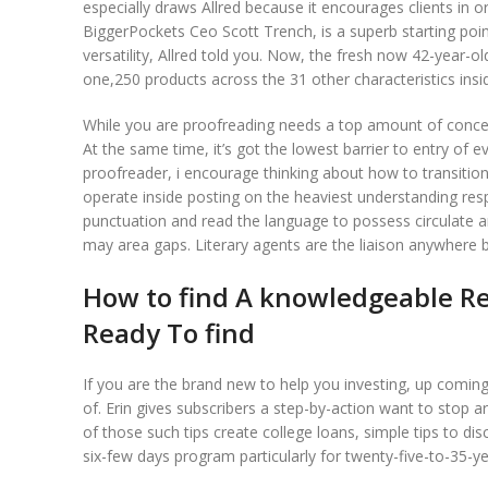
especially draws Allred because it encourages clients in 
BiggerPockets Ceo Scott Trench, is a superb starting poi
versatility, Allred told you. Now, the fresh now 42-year-o
one,250 products across the 31 other characteristics inside
While you are proofreading needs a top amount of concent
At the same time, it’s got the lowest barrier to entry of e
proofreader, i encourage thinking about how to transition
operate inside posting on the heaviest understanding respo
punctuation and read the language to possess circulate a
may area gaps. Literary agents are the liaison anywhere 
How to find A knowledgeable Re
Ready To find
If you are the brand new to help you investing, up coming 
of. Erin gives subscribers a step-by-action want to stop a
of those such tips create college loans, simple tips to 
six-few days program particularly for twenty-five-to-35