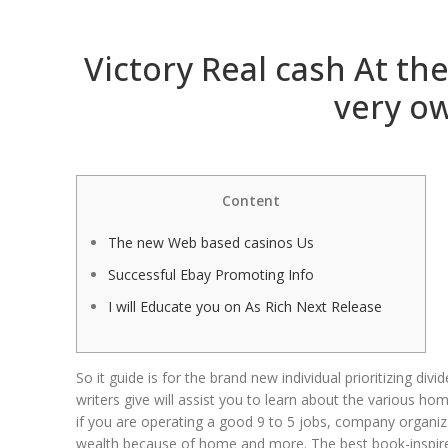
Victory Real cash At the
very ow
Content
The new Web based casinos Us
Successful Ebay Promoting Info
I will Educate you on As Rich Next Release
So it guide is for the brand new individual prioritizing d
writers give will assist you to learn about the various hom
if you are operating a good 9 to 5 jobs, company organiza
wealth because of home and more.
The best book-inspir