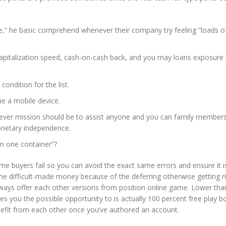
e,” he basic comprehend whenever their company try feeling “loads o
pitalization speed, cash-on-cash back, and you may loans exposure r
ondition for the list.
the a mobile device.
ever mission should be to assist anyone and you can family member
monetary independence.
 in one container”?
e buyers fail so you can avoid the exact same errors and ensure it is
the difficult-made money because of the deferring otherwise getting r
lways offer each other versions from position online game. Lower tha
es you the possible opportunity to is actually 100 percent free play b
enefit from each other once you’ve authored an account.