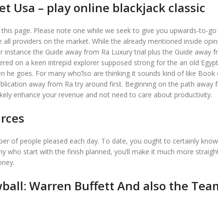
t Usa – play online blackjack classic
this page. Please note one while we seek to give you upwards-to-go
all providers on the market. While the already mentioned inside opin
r instance the Guide away from Ra Luxury trial plus the Guide away 
ered on a keen intrepid explorer supposed strong for the an old Egyp
n he goes. For many who’lso are thinking it sounds kind of like Book 
ublication away from Ra try around first. Beginning on the path away 
 likely enhance your revenue and not need to care about productivity.
urces
ber of people pleased each day. To date, you ought to certainly kno
y who start with the finish planned, you’ll make it much more straig
oney.
ball: Warren Buffett And also the Tea