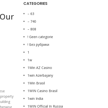
CATEGORIES
 Our
– 63
– 740
– 808
! Geen categorie
! Без рубрики
1
1w
1Win AZ Casino
1win Azerbajany
1Win Brasil
1WIN Casino Brasil
hese
 property
1win India
uilding
1WIN Official In Russia
therwise