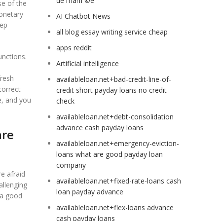
de mariГ©e
se of the
monetary
AI Chatbot News
tep
all blog essay writing service cheap
apps reddit
unctions.
Artificial intelligence
fresh
availableloan.net+bad-credit-line-of-
correct
credit short payday loans no credit
e, and you
check
availableloan.net+debt-consolidation
advance cash payday loans
are
availableloan.net+emergency-eviction-
loans what are good payday loan
company
e afraid
availableloan.net+fixed-rate-loans cash
allenging
loan payday advance
 a good
availableloan.net+flex-loans advance
cash payday loans