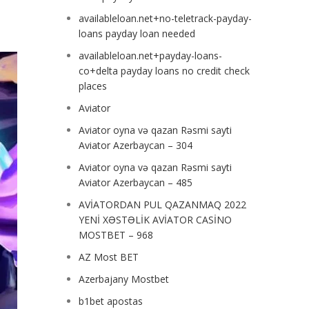
availableloan.net+no-teletrack-payday-
loans payday loan needed
availableloan.net+payday-loans-
co+delta payday loans no credit check
places
Aviator
Aviator oyna və qazan Rəsmi sayti
Aviator Azerbaycan – 304
Aviator oyna və qazan Rəsmi sayti
Aviator Azerbaycan – 485
AVİATORDAN PUL QAZANMAQ 2022
YENİ XƏSTƏLİK AVİATOR CASİNO
MOSTBET – 968
AZ Most BET
Azerbajany Mostbet
b1bet apostas