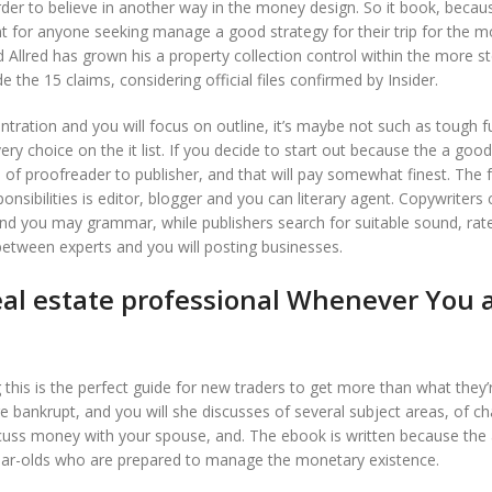
order to believe in another way in the money design. So it book, becau
nt for anyone seeking manage a good strategy for their trip for the 
ld Allred has grown his a property collection control within the more s
 the 15 claims, considering official files confirmed by Insider.
ration and you will focus on outline, it’s maybe not such as tough f
very choice on the it list. If you decide to start out because the a good
 of proofreader to publisher, and that will pay somewhat finest. The 
nsibilities is editor, blogger and you can literary agent. Copywriters 
nd you may grammar, while publishers search for suitable sound, rat
between experts and you will posting businesses.
al estate professional Whenever You 
this is the perfect guide for new traders to get more than what they’r
re bankrupt, and you will she discusses of several subject areas, of ch
discuss money with your spouse, and. The ebook is written because the
-year-olds who are prepared to manage the monetary existence.