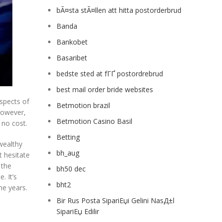
bÃ¤sta stÃ¤llen att hitta postorderbrud
Banda
Bankobet
Basaribet
bedste sted at fГҐ postordrebrud
best mail order bride websites
aspects of
Betmotion brazil
however,
Betmotion Casino Basil
 no cost.
Betting
 wealthy
bh_aug
t hesitate
 the
bh50 dec
. It’s
bht2
he years.
Bir Rus Posta SipariЕџi Gelini NasД±l
SipariЕџ Edilir