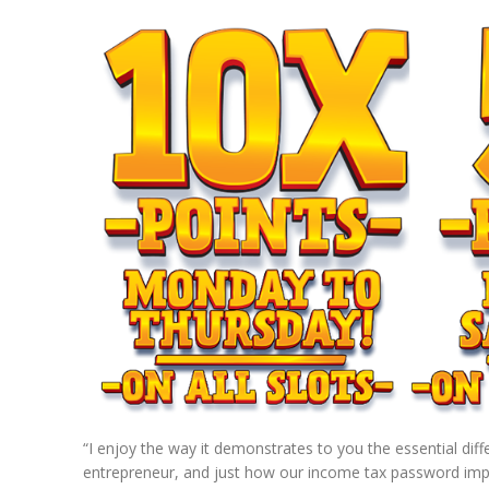
“I enjoy the way it demonstrates to you the essential di
entrepreneur, and just how our income tax password impac