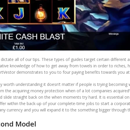
ictate all of our tips. These types of guides target certain different 
tive knowledge of how to get away from towels in order to riches, 
martVestor demonstrates to you to four paying benefits towards you at
lly worth understanding it doesn’t matter if people is trying becoming
from the acquiring money protection when of a lot companies acquired’
d slide straight back on the when moments try hard. It is essential on
ffer within the back-up of your complete-time jobs to start a corporate
any currency and you will expand it to the something bigger through t
econd Model