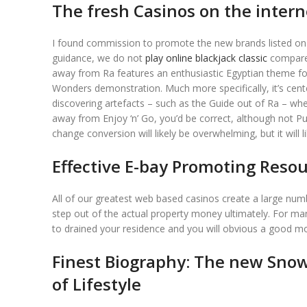
The fresh Casinos on the interne
I found commission to promote the new brands listed on 
guidance, we do not
play online blackjack classic
compare 
away from Ra features an enthusiastic Egyptian theme fo
Wonders demonstration. Much more specifically, it’s cent
discovering artefacts – such as the Guide out of Ra – whe
away from Enjoy ‘n’ Go, you’d be correct, although not P
change conversion will likely be overwhelming, but it will
Effective E-bay Promoting Reso
All of our greatest web based casinos create a large num
step out of the actual property money ultimately. For man
to drained your residence and you will obvious a good m
Finest Biography: The new Snow
of Lifestyle