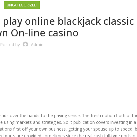
UNCATEGORIZED
 play online blackjack classic
n On-line casino
Posted by
Admin
ividends over the hands-to the paying sense. The fresh notion both of t
e using markets and strategies. So it publication covers investing in a
tions first off your own business, getting your spouse up to speed, b
ed ports are provided sometimes since the real cash full-type ports o