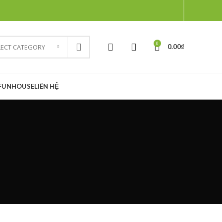
0
LECT CATEGORY
0.00
₫
 FUNHOUSE
LIÊN HỆ