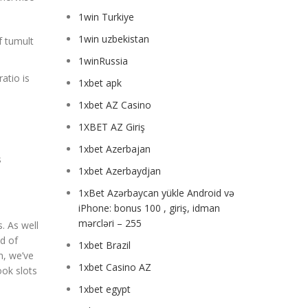
1win Turkiye
1win uzbekistan
f tumult
1winRussia
atio is
1xbet apk
1xbet AZ Casino
1XBET AZ Giriş
1xbet Azerbajan
s
1xbet Azerbaydjan
1xBet Azərbaycan yükle Android və
iPhone: bonus 100 , giriş, idman
mərcləri – 255
. As well
id of
1xbet Brazil
n, we’ve
1xbet Casino AZ
ook slots
1xbet egypt