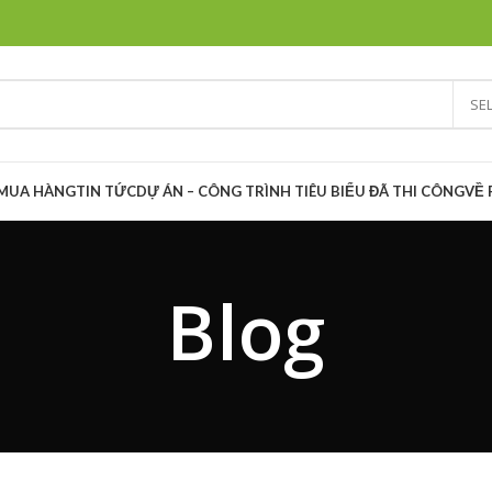
SE
MUA HÀNG
TIN TỨC
DỰ ÁN – CÔNG TRÌNH TIÊU BIỂU ĐÃ THI CÔNG
VỀ
Blog