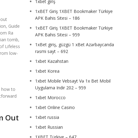
1xbet giriş
1xBET Giriş 1XBET Bookmaker Türkiye
APK Bahis Sitesi – 186
 out
ion, Guide
1xBET Giriş 1XBET Bookmaker Türkiye
from Ra
APK Bahis Sitesi – 959
tian tomb,
1xBet giriş, güzgü 1 xBet Azərbaycanda
of Lifeless
rəsmi sayt – 692
from low-
1xbet Kazahstan
1xbet Korea
1xbet Mobile Vebsayt Və 1x Bet Mobil
Uygulama Indir 202 – 959
w how to
htforward
1xbet Morocco
1xbet Online Casino
m Out
1xbet russia
1xbet Russian
1XBET Türkiye – 647