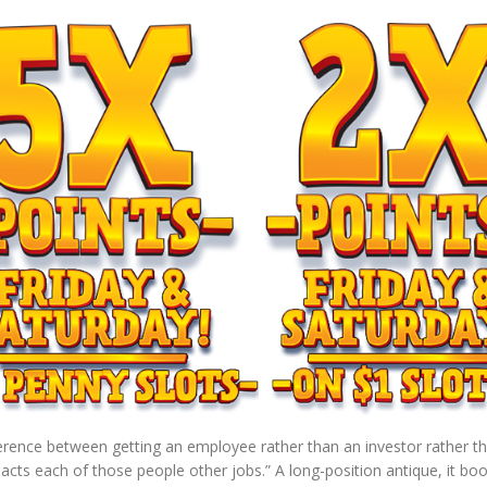
fference between getting an employee rather than an investor rather t
ts each of those people other jobs.” A long-position antique, it bo