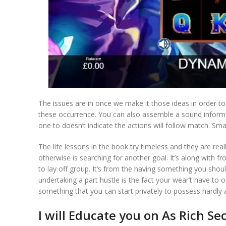
The issues are in once we make it those ideas in order to d
these occurrence. You can also assemble a sound informa
one to doesn’t indicate the actions will follow match. S
The life lessons in the book try timeless and they are rea
otherwise is searching for another goal. It’s along with 
to lay off group. It’s from the having something you shoul
undertaking a part hustle is the fact your wear’t have to o
something that you can start privately to possess hardly 
I will Educate you on As Rich S