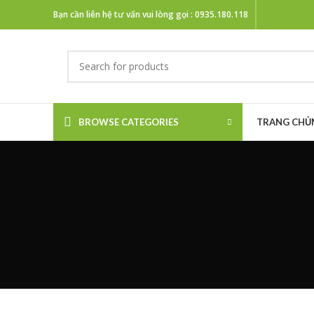
Bạn cần liên hệ tư vấn vui lòng gọi : 0935.180.118
BROWSE CATEGORIES
TRANG CHỦ