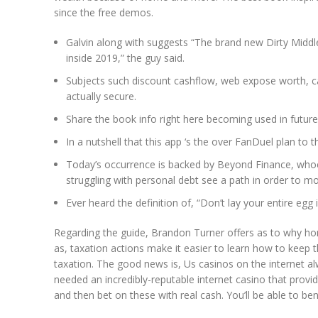
since the free demos.
Galvin along with suggests “The brand new Dirty Middl
inside 2019,” the guy said.
Subjects such discount cashflow, web expose worth, ca
actually secure.
Share the book info right here becoming used in future c
In a nutshell that this app ‘s the over FanDuel plan to 
Today’s occurrence is backed by Beyond Finance, who
struggling with personal debt see a path in order to 
Ever heard the definition of, “Don’t lay your entire egg
Regarding the guide, Brandon Turner offers as to why hom
as, taxation actions make it easier to learn how to keep 
taxation. The good news is, Us casinos on the internet a
needed an incredibly-reputable internet casino that provid
and then bet on these with real cash. You’ll be able to b