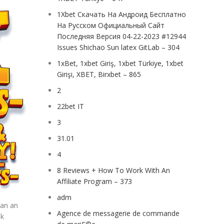
1Xbet Скачать На Андроид Бесплатно
На Русском Официальный Сайт
Последняя Версия 04-22-2023 #12944
Issues Shichao Sun latex GitLab – 304
1xBet, 1xbet Giriş, 1xbet Türkiye, 1xbet
Girişi, XBET, Birxbet – 865
2
22bet IT
3
31.01
4
8 Reviews + How To Work With An
Affiliate Program – 373
adm
han an
Agence de messagerie de commande
ok