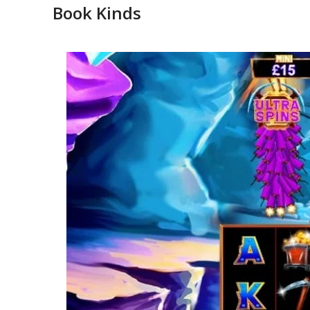
Book Kinds