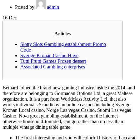
Posted by
admin
16
Dec
Articles
Slotty Slots Gambling establishment Promo
Code
Sverige Kronan Casino Have
Tutti Frutti Games Frozen dessert
Associated Gambling enterprises
Bethard joined the brand new gaming industry inside the 2014, and
therefore are belonging to Gormadan Options Ltd, a great Maltese
organization. It is a part from Worldclass Activity Ltd, that also
works individuals Scandinavian online casinos including Sverige
Kronan Local casino, Norge Las vegas Casino, Suomi Las vegas
Casino.
No-a great gambling establishment, on the internet
otherwise household-founded, can go rather than no less than
multiple vintage dining table game.
The fresh interesting and you will colorful history of baccarat