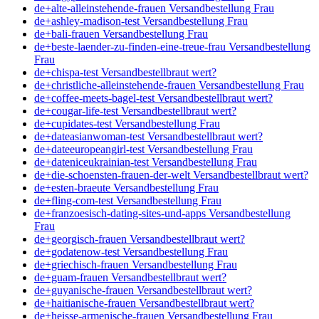
de+alte-alleinstehende-frauen Versandbestellung Frau
de+ashley-madison-test Versandbestellung Frau
de+bali-frauen Versandbestellung Frau
de+beste-laender-zu-finden-eine-treue-frau Versandbestellung
Frau
de+chispa-test Versandbestellbraut wert?
de+christliche-alleinstehende-frauen Versandbestellung Frau
de+coffee-meets-bagel-test Versandbestellbraut wert?
de+cougar-life-test Versandbestellbraut wert?
de+cupidates-test Versandbestellung Frau
de+dateasianwoman-test Versandbestellbraut wert?
de+dateeuropeangirl-test Versandbestellung Frau
de+dateniceukrainian-test Versandbestellung Frau
de+die-schoensten-frauen-der-welt Versandbestellbraut wert?
de+esten-braeute Versandbestellung Frau
de+fling-com-test Versandbestellung Frau
de+franzoesisch-dating-sites-und-apps Versandbestellung
Frau
de+georgisch-frauen Versandbestellbraut wert?
de+godatenow-test Versandbestellung Frau
de+griechisch-frauen Versandbestellung Frau
de+guam-frauen Versandbestellbraut wert?
de+guyanische-frauen Versandbestellbraut wert?
de+haitianische-frauen Versandbestellbraut wert?
de+heisse-armenische-frauen Versandbestellung Frau