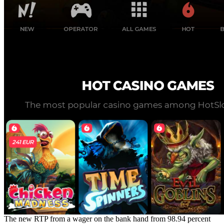
The new RTP from a wager on the bank hand from 98.94 percent