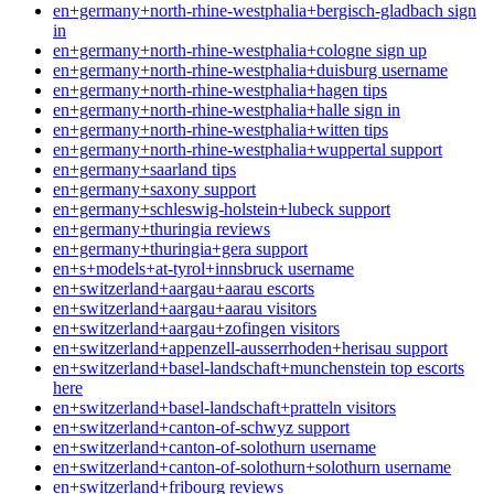
en+germany+north-rhine-westphalia+bergisch-gladbach sign
in
en+germany+north-rhine-westphalia+cologne sign up
en+germany+north-rhine-westphalia+duisburg username
en+germany+north-rhine-westphalia+hagen tips
en+germany+north-rhine-westphalia+halle sign in
en+germany+north-rhine-westphalia+witten tips
en+germany+north-rhine-westphalia+wuppertal support
en+germany+saarland tips
en+germany+saxony support
en+germany+schleswig-holstein+lubeck support
en+germany+thuringia reviews
en+germany+thuringia+gera support
en+s+models+at-tyrol+innsbruck username
en+switzerland+aargau+aarau escorts
en+switzerland+aargau+aarau visitors
en+switzerland+aargau+zofingen visitors
en+switzerland+appenzell-ausserrhoden+herisau support
en+switzerland+basel-landschaft+munchenstein top escorts
here
en+switzerland+basel-landschaft+pratteln visitors
en+switzerland+canton-of-schwyz support
en+switzerland+canton-of-solothurn username
en+switzerland+canton-of-solothurn+solothurn username
en+switzerland+fribourg reviews