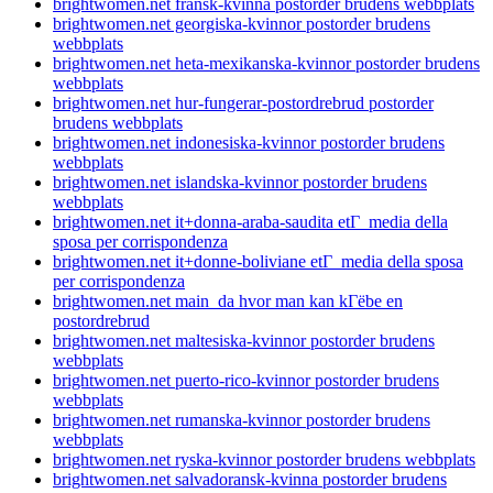
brightwomen.net fransk-kvinna postorder brudens webbplats
brightwomen.net georgiska-kvinnor postorder brudens
webbplats
brightwomen.net heta-mexikanska-kvinnor postorder brudens
webbplats
brightwomen.net hur-fungerar-postordrebrud postorder
brudens webbplats
brightwomen.net indonesiska-kvinnor postorder brudens
webbplats
brightwomen.net islandska-kvinnor postorder brudens
webbplats
brightwomen.net it+donna-araba-saudita etГ media della
sposa per corrispondenza
brightwomen.net it+donne-boliviane etГ media della sposa
per corrispondenza
brightwomen.net main_da hvor man kan kГёbe en
postordrebrud
brightwomen.net maltesiska-kvinnor postorder brudens
webbplats
brightwomen.net puerto-rico-kvinnor postorder brudens
webbplats
brightwomen.net rumanska-kvinnor postorder brudens
webbplats
brightwomen.net ryska-kvinnor postorder brudens webbplats
brightwomen.net salvadoransk-kvinna postorder brudens