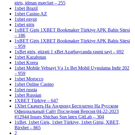
giriş, idman mərcləri – 255
1xbet Brazil
1xbet Casino AZ
1xbet egypt
1xbet giriş
1xBET Giriş 1XBET Bookmaker Türkiye APK Bahis Sitesi
– 186
1xBET Giriş 1XBET Bookmaker Türkiye APK Bahis Sitesi
– 959
1xBet giriş, güzgü 1 xBet Azərbaycanda rəsmi sayt – 692
1xbet Kazahstan
1xbet Korea
1xbet Mobile Vebsayt Və 1x Bet Mobil Uygulama Indir 202
– 959
1xbet Morocco
1xbet Online Casino
1xbet russia
1xbet Russian
1XBET Türkiye – 647
1Xbet Скачать На Андроид Бесплатно На Русском
Официальный Сайт Последняя Версия 04-22-2023
#12944 Issues Shichao Sun latex GitLab – 304
1xBet, 1xbet Giriş, 1xbet Türkiye, 1xbet Girişi, XBET,
Birxbet – 865
2