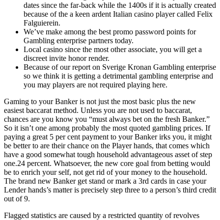
dates since the far-back while the 1400s if it is actually created
because of the a keen ardent Italian casino player called Felix
Falguierein.
We’ve make among the best promo password points for
Gambling enterprise partners today.
Local casino since the most other associate, you will get a
discreet invite honor render.
Because of our report on Sverige Kronan Gambling enterprise
so we think it is getting a detrimental gambling enterprise and
you may players are not required playing here.
Gaming to your Banker is not just the most basic plus the new
easiest baccarat method. Unless you are not used to baccarat,
chances are you know you “must always bet on the fresh Banker.”
So it isn’t one among probably the most quoted gambling prices. If
paying a great 5 per cent payment to your Banker irks you, it might
be better to are their chance on the Player hands, that comes which
have a good somewhat tough household advantageous asset of step
one.24 percent. Whatsoever, the new core goal from betting would
be to enrich your self, not get rid of your money to the household.
The brand new Banker get stand or mark a 3rd cards in case your
Lender hands’s matter is precisely step three to a person’s third credit
out of 9.
Flagged statistics are caused by a restricted quantity of revolves