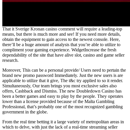
That it Sverige Kronan casino comment will require a leading-top
means, but there is much more and see! If you need more details,
obtain the equipment to gain access to the newest console. Here,
there’ll be a huge amount of analysis that you’re able to utilize to
compliment your gaming experience. WidgetIncrease the fresh
dependability of the site that have alive slot, casino and game seller
research.
Moreover, This can be a personal provide/ Users need to pertain the
brand new promo password Immediately. Just the new users is are
applicable to utilize that it give, The t&c try applied to so it render.
Simultaneously, Our team brings you most exclusive sales also
offers, Cashback and Dismiss. The new Doubledown Casino has
been a better games and easy to play by the people. They operates
lower than a license provided because of the Malta Gambling
Professional, that’s probably one of the most recognized gambling
government in the globe.
From the real time betting it a large variety of metropolitan areas in
which to delve, with just the lack of a real-time streaming seller