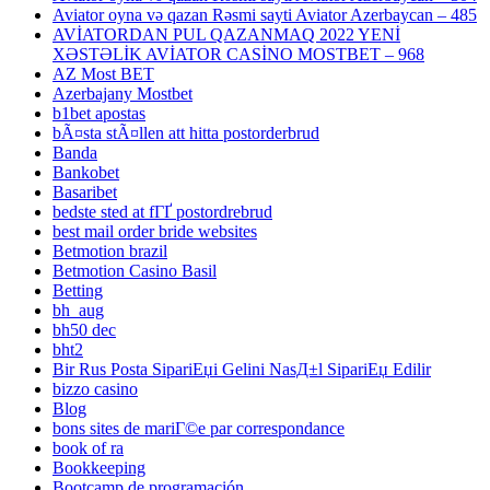
Aviator oyna və qazan Rəsmi sayti Aviator Azerbaycan – 485
AVİATORDAN PUL QAZANMAQ 2022 YENİ
XƏSTƏLİK AVİATOR CASİNO MOSTBET – 968
AZ Most BET
Azerbajany Mostbet
b1bet apostas
bÃ¤sta stÃ¤llen att hitta postorderbrud
Banda
Bankobet
Basaribet
bedste sted at fГҐ postordrebrud
best mail order bride websites
Betmotion brazil
Betmotion Casino Basil
Betting
bh_aug
bh50 dec
bht2
Bir Rus Posta SipariЕџi Gelini NasД±l SipariЕџ Edilir
bizzo casino
Blog
bons sites de mariГ©e par correspondance
book of ra
Bookkeeping
Bootcamp de programación