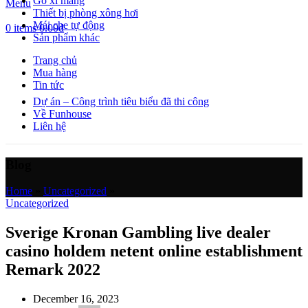
Gỗ xi măng
Menu
Thiết bị phòng xông hơi
Mái che tự động
0
items
0.00
₫
Sản phẩm khác
Trang chủ
Mua hàng
Tin tức
Dự án – Công trình tiêu biểu đã thi công
Về Funhouse
Liên hệ
Blog
Home
»
Uncategorized
»
Uncategorized
Sverige Kronan Gambling live dealer
casino holdem netent online establishment
Remark 2022
December 16, 2023