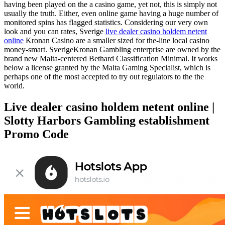
having been played on the a casino game, yet not, this is simply not
usually the truth. Either, even online game having a huge number of
monitored spins has flagged statistics. Considering our very own
look and you can rates, Sverige
live dealer casino holdem netent
online
Kronan Casino are a smaller sized for the-line local casino
money-smart. SverigeKronan Gambling enterprise are owned by the
brand new Malta-centered Bethard Classification Minimal. It works
below a license granted by the Malta Gaming Specialist, which is
perhaps one of the most accepted to try out regulators to the the
world.
Live dealer casino holdem netent online |
Slotty Harbors Gambling establishment
Promo Code