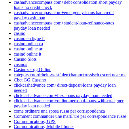
cashadvancecompass.com+debt-consolidation short payday
loans no credit check
cashadvancecompass.com+emergency-loans bad credit
payday cash loan
cashadvancecompass.com+student-loan-refinance-rates
payday loan needed
casino
casino en ligne fr
casino onlina ca
casino online ar
casinò online it
Casino Slots
casinos
Casinozer gg Online
category+nordrhein-westfalen+hamm+russisch escort near me
Cbet GG Cassino
clickcashadvance.com+direct-deposit-loans payday loan
needed
clickcashadvance.com+flex-loans payday loan needed
clickcashadvance.com+online-personal-loans-with-co-signer
payday loan needed
come ordinare una sposa russa per corrispondenza
Comment commander une mariГ©e par correspondance russe
Communications, GPS
Communications, Mobile Phones