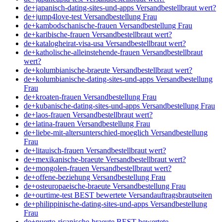
de+japanisch-dating-sites-und-apps Versandbestellbraut wert?
de+jump4love-test Versandbestellung Frau
de+kambodschanische-frauen Versandbestellung Frau
de+karibische-frauen Versandbestellbraut wert?
de+katalogheirat-visa-usa Versandbestellbraut wert?
de+katholische-alleinstehende-frauen Versandbestellbraut
wert?
de+kolumbianische-braeute Versandbestellbraut wert?
de+kolumbianische-dating-sites-und-apps Versandbestellung
Frau
de+kroaten-frauen Versandbestellung Frau
de+kubanische-dating-sites-und-apps Versandbestellung Frau
de+laos-frauen Versandbestellbraut wert?
de+latina-frauen Versandbestellung Frau
de+liebe-mit-altersunterschied-moeglich Versandbestellung
Frau
de+litauisch-frauen Versandbestellbraut wert?
de+mexikanische-braeute Versandbestellbraut wert?
de+mongolen-frauen Versandbestellbraut wert?
de+offene-beziehung Versandbestellung Frau
de+osteuropaeische-braeute Versandbestellung Frau
de+ourtime-test BEST bewertete Versandauftragsbrautseiten
de+philippinische-dating-sites-und-apps Versandbestellung
Frau
de+puerto-ricanische-braeute BEST bewertete