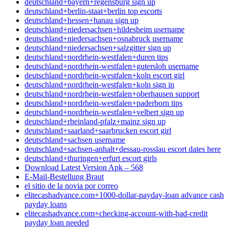
deutschland+bayern+regensburg sign up
deutschland+berlin-staat+berlin top escorts
deutschland+hessen+hanau sign up
deutschland+niedersachsen+hildesheim username
deutschland+niedersachsen+osnabruck username
deutschland+niedersachsen+salzgitter sign up
deutschland+nordrhein-westfalen+duren tips
deutschland+nordrhein-westfalen+gutersloh username
deutschland+nordrhein-westfalen+koln escort girl
deutschland+nordrhein-westfalen+koln sign in
deutschland+nordrhein-westfalen+oberhausen support
deutschland+nordrhein-westfalen+paderborn tips
deutschland+nordrhein-westfalen+velbert sign up
deutschland+rheinland-pfalz+mainz sign up
deutschland+saarland+saarbrucken escort girl
deutschland+sachsen username
deutschland+sachsen-anhalt+dessau-rosslau escort dates here
deutschland+thuringen+erfurt escort girls
Download Latest Version Apk – 568
E-Mail-Bestellung Braut
el sitio de la novia por correo
elitecashadvance.com+1000-dollar-payday-loan advance cash
payday loans
elitecashadvance.com+checking-account-with-bad-credit
payday loan needed