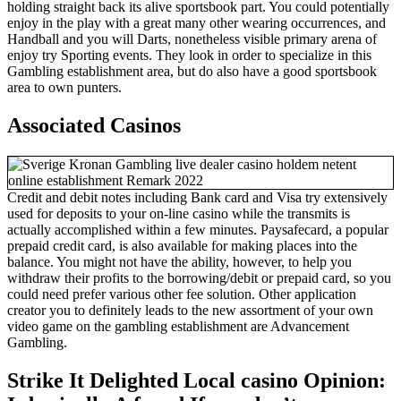
holding straight back its alive sportsbook part. You could potentially
enjoy in the play with a great many other wearing occurrences, and
Handball and you will Darts, nonetheless visible primary arena of
enjoy try Sporting events. They look in order to specialize in this
Gambling establishment area, but do also have a good sportsbook
area to own punters.
Associated Casinos
Credit and debit notes including Bank card and Visa try extensively
used for deposits to your on-line casino while the transmits is
actually accomplished within a few minutes. Paysafecard, a popular
prepaid credit card, is also available for making places into the
balance. You might not have the ability, however, to help you
withdraw their profits to the borrowing/debit or prepaid card, so you
could need prefer various other fee solution. Other application
creator you to definitely leads to the new assortment of your own
video game on the gambling establishment are Advancement
Gambling.
Strike It Delighted Local casino Opinion: