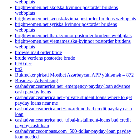
webbplats
brightwomen.net skotska-kvinnor postorder brudens
webbplats
brightwomen.net svensk-kvinna postorder brudens webbplats
brightwomen.net syriska-kvinnor postorder brudens
webbplats
brightwomen.net thai-kvinnor postorder brudens webbplats
brightwomen.net vietnamesiska-kvinnor postorder brudens
webbplats
browse mail order bride
brude verdens postordre brude
bt50 dec
btt2
Bukmeker şirkəti Mostbet Azərbaycan APP yükləmək – 872
Business, Advertising
cashadvanceamerica.net+emergency-payday-loan advance
cash payday loans
cashadvanceamerica.net+private-student-loans where to get
payday loans near me
cashadvanceamerica.net+tax-refund bad credit payday cash
loan
cashadvanceamerica.net+tribal-installment-loans bad credit
payday cash loan
cashadvancecompass.com+500-dollar-payday-loan payday
loan needed