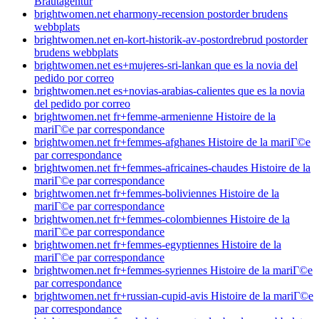
Brautagentur
brightwomen.net eharmony-recension postorder brudens
webbplats
brightwomen.net en-kort-historik-av-postordrebrud postorder
brudens webbplats
brightwomen.net es+mujeres-sri-lankan que es la novia del
pedido por correo
brightwomen.net es+novias-arabias-calientes que es la novia
del pedido por correo
brightwomen.net fr+femme-armenienne Histoire de la
mariГ©e par correspondance
brightwomen.net fr+femmes-afghanes Histoire de la mariГ©e
par correspondance
brightwomen.net fr+femmes-africaines-chaudes Histoire de la
mariГ©e par correspondance
brightwomen.net fr+femmes-boliviennes Histoire de la
mariГ©e par correspondance
brightwomen.net fr+femmes-colombiennes Histoire de la
mariГ©e par correspondance
brightwomen.net fr+femmes-egyptiennes Histoire de la
mariГ©e par correspondance
brightwomen.net fr+femmes-syriennes Histoire de la mariГ©e
par correspondance
brightwomen.net fr+russian-cupid-avis Histoire de la mariГ©e
par correspondance