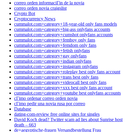
correo orden informaciГіn de la novia
correo orden novia craigslist
Crypto Bot
Cryptocurrency News
cummalot.com+category+18-year-old only fans models
cummalot.com+category+big-ass onlyfans accounts
cummalot.com+category+cumshot onlyfans accounts
cummalot.com+category+femboy only fans
cummalot.com+category+femdom only fans
cummalot.com+category+fetish onlyfans
cummalot.com+category+gay onlyfans
cummalot.com+category+indian onlyfans
cummalot.com+category+instagram onlyfans
cummalot.com+category+roleplay best only fans account
cummalot.com+category+trans best only fans
cummalot.com+category+videocall best only fans
cummalot.com+category+xxx best only fans account
cummalot.com+category+youtube best onlyfans accounts
cГіmo ordenar correo orden novia
cГіmo pedir una novia rusa por correo
Database
dating-com-review free online sites for singles
David Koch dead? Twitter scam ad lies about Sunrise host
death – 663
de+aegyptische-frauen Versandbestellung Frau