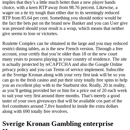
implies that they’s a little much better than a new player hands
choice, with a keen RTP away from 98.76 percent. Likewise, a
wager on a tie try tough than either due to its seemingly reduced
RTP from 85.64 per cent. Something you should notice would be
the fact the bets put on the brand new Banker and you can User give
was pressed should your result is a wrap, which means that neither
give seems to lose or victories.
Roulette Complex can be obtained in the large and you may reduced
restrict dining tables, as is the new French version. Through a free
account, your certify that you’re older than 18 or the new court
many years to possess playing in your country of residence. The site
is actually protected by reCAPTCHA and also the Google Online
privacy policy and you can Terms of service implement. Subscribe
at the Sverige Kronan along with your very first task will be so you
can go to the fresh casino and put their sixty totally free spins to help
you an excellent play with to the Starburst slot. Really, 20 in reality,
as you’ll getting provided her or him for a price out of 20 each week
to suit your very first around three months. That’s merely a good
taster of your own giveaways that will be available cos part of the
feel constitutes around 7,five hundred kr inside the extra dollars
along with 690 totally free revolves.
Sverige Kronan Gambling enterprise