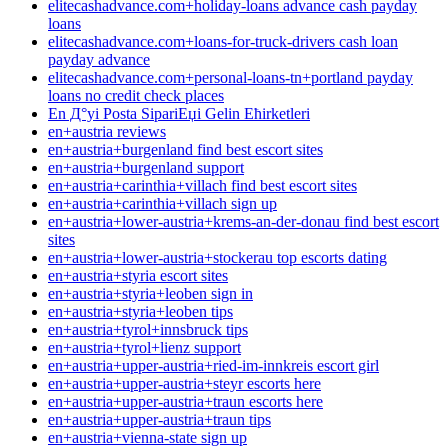
elitecashadvance.com+holiday-loans advance cash payday
loans
elitecashadvance.com+loans-for-truck-drivers cash loan
payday advance
elitecashadvance.com+personal-loans-tn+portland payday
loans no credit check places
En Д°yi Posta SipariЕџi Gelin Ећirketleri
en+austria reviews
en+austria+burgenland find best escort sites
en+austria+burgenland support
en+austria+carinthia+villach find best escort sites
en+austria+carinthia+villach sign up
en+austria+lower-austria+krems-an-der-donau find best escort
sites
en+austria+lower-austria+stockerau top escorts dating
en+austria+styria escort sites
en+austria+styria+leoben sign in
en+austria+styria+leoben tips
en+austria+tyrol+innsbruck tips
en+austria+tyrol+lienz support
en+austria+upper-austria+ried-im-innkreis escort girl
en+austria+upper-austria+steyr escorts here
en+austria+upper-austria+traun escorts here
en+austria+upper-austria+traun tips
en+austria+vienna-state sign up