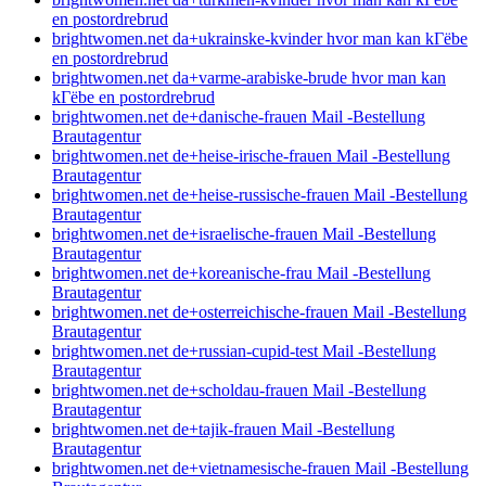
en postordrebrud
brightwomen.net da+ukrainske-kvinder hvor man kan kГёbe
en postordrebrud
brightwomen.net da+varme-arabiske-brude hvor man kan
kГёbe en postordrebrud
brightwomen.net de+danische-frauen Mail -Bestellung
Brautagentur
brightwomen.net de+heise-irische-frauen Mail -Bestellung
Brautagentur
brightwomen.net de+heise-russische-frauen Mail -Bestellung
Brautagentur
brightwomen.net de+israelische-frauen Mail -Bestellung
Brautagentur
brightwomen.net de+koreanische-frau Mail -Bestellung
Brautagentur
brightwomen.net de+osterreichische-frauen Mail -Bestellung
Brautagentur
brightwomen.net de+russian-cupid-test Mail -Bestellung
Brautagentur
brightwomen.net de+scholdau-frauen Mail -Bestellung
Brautagentur
brightwomen.net de+tajik-frauen Mail -Bestellung
Brautagentur
brightwomen.net de+vietnamesische-frauen Mail -Bestellung