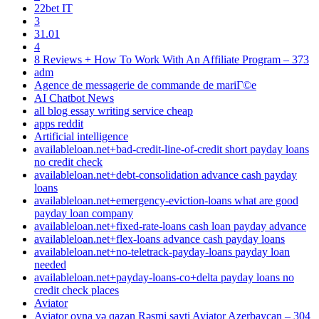
22bet IT
3
31.01
4
8 Reviews + How To Work With An Affiliate Program – 373
adm
Agence de messagerie de commande de mariГ©e
AI Chatbot News
all blog essay writing service cheap
apps reddit
Artificial intelligence
availableloan.net+bad-credit-line-of-credit short payday loans
no credit check
availableloan.net+debt-consolidation advance cash payday
loans
availableloan.net+emergency-eviction-loans what are good
payday loan company
availableloan.net+fixed-rate-loans cash loan payday advance
availableloan.net+flex-loans advance cash payday loans
availableloan.net+no-teletrack-payday-loans payday loan
needed
availableloan.net+payday-loans-co+delta payday loans no
credit check places
Aviator
Aviator oyna və qazan Rəsmi sayti Aviator Azerbaycan – 304