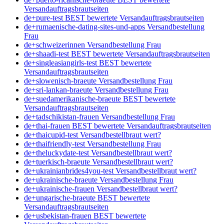
Versandauftragsbrautseiten
de+pure-test BEST bewertete Versandauftragsbrautseiten
de+rumaenische-dating-sites-und-apps Versandbestellung
Frau
de+schweizerinnen Versandbestellung Frau
de+shaadi-test BEST bewertete Versandauftragsbrautseiten
de+singleasiangirls-test BEST bewertete
Versandauftragsbrautseiten
de+slowenisch-braeute Versandbestellung Frau
de+sri-lankan-braeute Versandbestellung Frau
de+suedamerikanische-braeute BEST bewertete
Versandauftragsbrautseiten
de+tadschikistan-frauen Versandbestellung Frau
de+thai-frauen BEST bewertete Versandauftragsbrautseiten
de+thaicupid-test Versandbestellbraut wert?
de+thaifriendly-test Versandbestellung Frau
de+theluckydate-test Versandbestellbraut wert?
de+tuerkisch-braeute Versandbestellbraut wert?
de+ukrainianbrides4you-test Versandbestellbraut wert?
de+ukrainische-braeute Versandbestellung Frau
de+ukrainische-frauen Versandbestellbraut wert?
de+ungarische-braeute BEST bewertete
Versandauftragsbrautseiten
de+usbekistan-frauen BEST bewertete