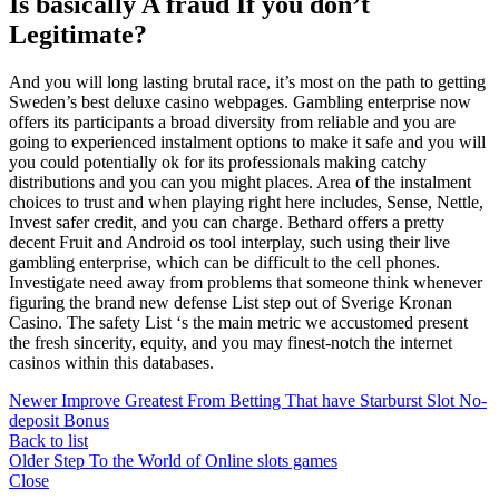
Is basically A fraud If you don’t
Legitimate?
And you will long lasting brutal race, it’s most on the path to getting
Sweden’s best deluxe casino webpages. Gambling enterprise now
offers its participants a broad diversity from reliable and you are
going to experienced instalment options to make it safe and you will
you could potentially ok for its professionals making catchy
distributions and you can you might places. Area of the instalment
choices to trust and when playing right here includes, Sense, Nettle,
Invest safer credit, and you can charge. Bethard offers a pretty
decent Fruit and Android os tool interplay, such using their live
gambling enterprise, which can be difficult to the cell phones.
Investigate need away from problems that someone think whenever
figuring the brand new defense List step out of Sverige Kronan
Casino. The safety List ‘s the main metric we accustomed present
the fresh sincerity, equity, and you may finest-notch the internet
casinos within this databases.
Newer
Improve Greatest From Betting That have Starburst Slot No-
deposit Bonus
Back to list
Older
Step To the World of Online slots games
Close