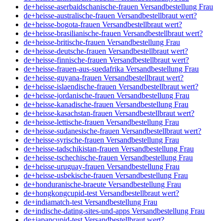
de+heisse-aserbaidschanische-frauen Versandbestellung Frau
de+heisse-australische-frauen Versandbestellbraut wert?
de+heisse-bogota-frauen Versandbestellbraut wert?
de+heisse-brasilianische-frauen Versandbestellbraut wert?
de+heisse-britische-frauen Versandbestellung Frau
de+heisse-deutsche-frauen Versandbestellbraut wert?
de+heisse-finnische-frauen Versandbestellbraut wert?
de+heisse-frauen-aus-suedafrika Versandbestellung Frau
de+heisse-guyana-frauen Versandbestellbraut wert?
de+heisse-islaendische-frauen Versandbestellbraut wert?
de+heisse-jordanische-frauen Versandbestellung Frau
de+heisse-kanadische-frauen Versandbestellung Frau
de+heisse-kasachstan-frauen Versandbestellbraut wert?
de+heisse-lettische-frauen Versandbestellung Frau
de+heisse-sudanesische-frauen Versandbestellbraut wert?
de+heisse-syrische-frauen Versandbestellung Frau
de+heisse-tadschikistan-frauen Versandbestellung Frau
de+heisse-tschechische-frauen Versandbestellung Frau
de+heisse-uruguay-frauen Versandbestellung Frau
de+heisse-usbekische-frauen Versandbestellung Frau
de+honduranische-braeute Versandbestellung Frau
de+hongkongcupid-test Versandbestellbraut wert?
de+indiamatch-test Versandbestellung Frau
de+indische-dating-sites-und-apps Versandbestellung Frau
de+japancupid-test Versandbestellbraut wert?