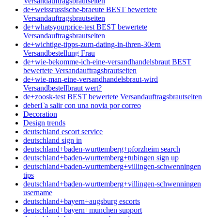
Versandauftragsbrautseiten
de+weissrussische-braeute BEST bewertete
Versandauftragsbrautseiten
de+whatsyourprice-test BEST bewertete
Versandauftragsbrautseiten
de+wichtige-tipps-zum-dating-in-ihren-30ern
Versandbestellung Frau
de+wie-bekomme-ich-eine-versandhandelsbraut BEST
bewertete Versandauftragsbrautseiten
de+wie-man-eine-versandhandelsbraut-wird
Versandbestellbraut wert?
de+zoosk-test BEST bewertete Versandauftragsbrautseiten
deberГ­a salir con una novia por correo
Decoration
Design trends
deutschland escort service
deutschland sign in
deutschland+baden-wurttemberg+pforzheim search
deutschland+baden-wurttemberg+tubingen sign up
deutschland+baden-wurttemberg+villingen-schwenningen
tips
deutschland+baden-wurttemberg+villingen-schwenningen
username
deutschland+bayern+augsburg escorts
deutschland+bayern+munchen support