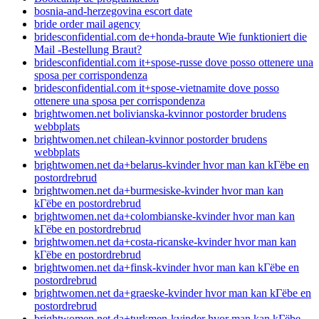
bosnia-and-herzegovina escort date
bride order mail agency
bridesconfidential.com de+honda-braute Wie funktioniert die
Mail -Bestellung Braut?
bridesconfidential.com it+spose-russe dove posso ottenere una
sposa per corrispondenza
bridesconfidential.com it+spose-vietnamite dove posso
ottenere una sposa per corrispondenza
brightwomen.net bolivianska-kvinnor postorder brudens
webbplats
brightwomen.net chilean-kvinnor postorder brudens
webbplats
brightwomen.net da+belarus-kvinder hvor man kan kГёbe en
postordrebrud
brightwomen.net da+burmesiske-kvinder hvor man kan
kГёbe en postordrebrud
brightwomen.net da+colombianske-kvinder hvor man kan
kГёbe en postordrebrud
brightwomen.net da+costa-ricanske-kvinder hvor man kan
kГёbe en postordrebrud
brightwomen.net da+finsk-kvinder hvor man kan kГёbe en
postordrebrud
brightwomen.net da+graeske-kvinder hvor man kan kГёbe en
postordrebrud
brightwomen.net da+turkmen-kvinder hvor man kan kГёbe