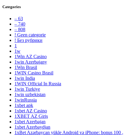
Categories
– 63
– 740
– 808
! Geen categorie
! Без рубрики
1
1w
1Win AZ Casino
1win Azerbajany
1Win Brasil
1WIN Casino Brasil
1win India
1WIN Official In Russia
1win Turkiye
1win uzbekistan
1winRussia
1xbet apk
1xbet AZ Casino
1XBET AZ Giriş
1xbet Azerbajan
1xbet Azerbaydjan
1xBet Azərbaycan yükle Android və iPhone: bonus 100 ,