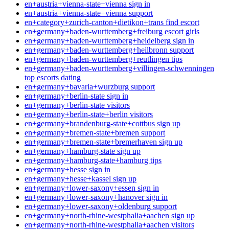
en+austria+vienna-state+vienna sign in
en+austria+vienna-state+vienna support
en+category+zurich-canton+dietikon+trans find escort
en+germany+baden-wurttemberg+freiburg escort girls
en+germany+baden-wurttemberg+heidelberg sign in
en+germany+baden-wurttemberg+heilbronn support
en+germany+baden-wurttemberg+reutlingen tips
en+germany+baden-wurttemberg+villingen-schwenningen
top escorts dating
en+germany+bavaria+wurzburg support
en+germany+berlin-state sign in
en+germany+berlin-state visitors
en+germany+berlin-state+berlin visitors
en+germany+brandenburg-state+cottbus sign up
en+germany+bremen-state+bremen support
en+germany+bremen-state+bremerhaven sign up
en+germany+hamburg-state sign up
en+germany+hamburg-state+hamburg tips
en+germany+hesse sign in
en+germany+hesse+kassel sign up
en+germany+lower-saxony+essen sign in
en+germany+lower-saxony+hanover sign in
en+germany+lower-saxony+oldenburg support
en+germany+north-rhine-westphalia+aachen sign up
en+germany+north-rhine-westphalia+aachen visitors