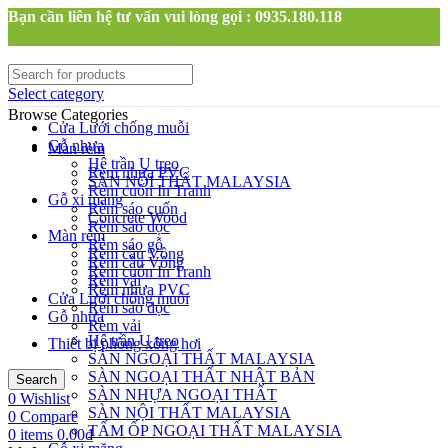
Bạn cần liên hệ tư vấn vui lòng gọi : 0935.180.118
Select category
Browse Categories
Cửa Lưới chống muỗi
Gỗ nhựa
Màn rèm
Hệ trần U treo
Rèm nhựa PVC
SÀN NỘI THẤT MALAYSIA
Rèm cuốn In Tranh
Gỗ xi măng
Rèm sáo cuốn
Concrete Wood
Rèm sáo dọc
Màn rèm
Rèm sáo gỗ
Rèm cầu Vồng
Rèm cầu Vồng
Rèm cuốn In Tranh
Rèm vải
Rèm nhựa PVC
Cửa Lưới chống muỗi
Rèm sáo dọc
Gỗ nhựa
Rèm vải
Hệ trần U treo
Thiết bị phòng xông hơi
SÀN NGOẠI THẤT MALAYSIA
SÀN NGOẠI THẤT NHẬT BẢN
Search
SÀN NHỰA NGOẠI THẤT
0
Wishlist
SÀN NỘI THẤT MALAYSIA
0
Compare
TẤM ỐP NGOẠI THẤT MALAYSIA
0
items
0.00
₫