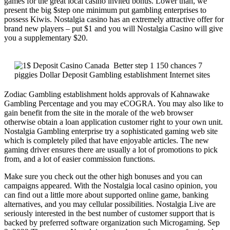
games for the great local casino invited bonus. Lower than, we
present the big $step one minimum put gambling enterprises to
possess Kiwis. Nostalgia casino has an extremely attractive offer for
brand new players – put $1 and you will Nostalgia Casino will give
you a supplementary $20.
Zodiac Gambling establishment holds approvals of Kahnawake
Gambling Percentage and you may eCOGRA. You may also like to
gain benefit from the site in the morale of the web browser
otherwise obtain a loan application customer right to your own unit.
Nostalgia Gambling enterprise try a sophisticated gaming web site
which is completely piled that have enjoyable articles. The new
gaming driver ensures there are usually a lot of promotions to pick
from, and a lot of easier commission functions.
Make sure you check out the other high bonuses and you can
campaigns appeared. With the Nostalgia local casino opinion, you
can find out a little more about supported online game, banking
alternatives, and you may cellular possibilities. Nostalgia Live are
seriously interested in the best number of customer support that is
backed by preferred software organization such Microgaming. Sep