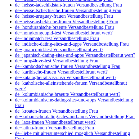
de+heisse-tadschikistan-frauen Versandbestellung Frau
de+heisse-tschechische-frauen Versandbestellung Frau
de+heisse-uruguay-frauen Versandbestellung Frau
de+heisse-usbekische-frauen Versandbestellung Frau
de+honduranische-braeute Versandbestellung Frau
de+hongkongcupid-test Versandbestellbraut wert?
de+indiamatch-test Versandbestellung Frau
de+indische-dating-sites-und-apps Versandbestellung Frau
de+japancupid-test Versandbestellbraut wert?
de+japanisch-dating-sites-und-apps Versandbestellbraut wert?
de+jump4love-test Versandbestellung Frau
de+kambodschanische-frauen Versandbestellung Frau
de+karibische-frauen Versandbestellbraut wert?
de+katalogheirat-visa-usa Versandbestellbraut wert?
de+katholische-alleinstehende-frauen Versandbestellbraut
wert?
de+kolumbianische-braeute Versandbestellbraut wert?
de+kolumbianische-dating-sites-und-apps Versandbestellung
Frau
de+kroaten-frauen Versandbestellung Frau
de+kubanische-dating-sites-und-apps Versandbestellung Frau
de+laos-frauen Versandbestellbraut wert?
de+latina-frauen Versandbestellung Frau
de+liebe-mit-altersunterschied-moeglich Versandbestellung
Frau