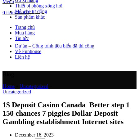
Gỗ xi măng
Menu
Thiết bị phòng xông hơi
Mái che tự động
0
items
0.00
₫
Sản phẩm khác
Trang chủ
Mua hàng
Tin tức
Dự án – Công trình tiêu biểu đã thi công
Về Funhouse
Liên hệ
Blog
Home
»
Uncategorized
»
Uncategorized
1$ Deposit Casino Canada ️ Better step 1
150 chances 7 piggies Dollar Deposit
Gambling establishment Internet sites
December 16, 2023