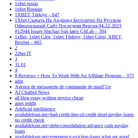
1xbet russia
1xbet Russian
1XBET Türkiye – 647
1Xbet Скачать На Андроид Бесплатно На Русском
Официальный Сайт Последняя Версия 04-22-2023
#12944 Issues Shichao Sun latex GitLab – 304
1xBet, 1xbet Giriş, 1xbet Türkiye, 1xbet Girişi, XBET,
Birxbet – 865
2
22bet IT
3
31.01
4
8 Reviews + How To Work With An Affiliate Program – 373
adm
Agence de messagerie de commande de mariГ©e
AI Chatbot News
all blog essay writing service cheap
apps reddit
Artificial intelligence
availableloan.net+bad-credit-line-of-credit short payday loans
no credit check
availableloan.net+debt-consolidation advance cash payday
loans
availableloan.net+emergency-eviction-loans what are good