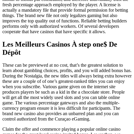
fresh percentage approach employed by the player. A license is
actually a mandatory file that provide formal permission for betting
things. The brand new file not only legalizes gaming but also
improves the top quality out of functions. Reliable betting builders
performs only with authorized workers. Of several developers
cooperate that have casinos that have specific it allows.
Les Meilleurs Casinos À step one$ De
Dépôt
These can be previewed at no cost, that’s the greatest solution to
learn about gambling choices, profits, and you will added bonus has.
During the Nostalgia, the new titles will always being extra however
these are a couple of of one’s greatest-ranked titles you can enjoy
when you subscribe. Various game given on the internet site
produces players be such as a kid in the a chocolate store. People
will get all the most widely used slots and you can table online
game. The various percentage gateways and also the multiple-
currency program ensure it is less difficult for participants. The
brand new casino also provides an unbarred plan and you can
control authorized from the Curaçao eGaming.
Claim the offer and commence playing a popular online casino