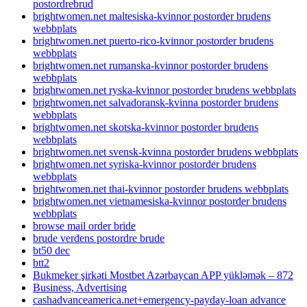
postordrebrud
brightwomen.net maltesiska-kvinnor postorder brudens
webbplats
brightwomen.net puerto-rico-kvinnor postorder brudens
webbplats
brightwomen.net rumanska-kvinnor postorder brudens
webbplats
brightwomen.net ryska-kvinnor postorder brudens webbplats
brightwomen.net salvadoransk-kvinna postorder brudens
webbplats
brightwomen.net skotska-kvinnor postorder brudens
webbplats
brightwomen.net svensk-kvinna postorder brudens webbplats
brightwomen.net syriska-kvinnor postorder brudens
webbplats
brightwomen.net thai-kvinnor postorder brudens webbplats
brightwomen.net vietnamesiska-kvinnor postorder brudens
webbplats
browse mail order bride
brude verdens postordre brude
bt50 dec
btt2
Bukmeker şirkəti Mostbet Azərbaycan APP yükləmək – 872
Business, Advertising
cashadvanceamerica.net+emergency-payday-loan advance