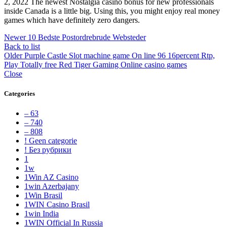
2, 2022 The newest Nostalgia casino bonus for new professionals
inside Canada is a little big. Using this, you might enjoy real money
games which have definitely zero dangers.
Newer
10 Bedste Postordrebrude Websteder
Back to list
Older
Purple Castle Slot machine game On line 96 16percent Rtp,
Play Totally free Red Tiger Gaming Online casino games
Close
Categories
– 63
– 740
– 808
! Geen categorie
! Без рубрики
1
1w
1Win AZ Casino
1win Azerbajany
1Win Brasil
1WIN Casino Brasil
1win India
1WIN Official In Russia