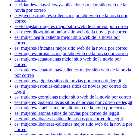
es+irlandes-citas-sitios-y-aplicaciones mejor sitio web de la
novia por correo
es+jovenes-mujeres-solteras mejor sitio web de la novia por
correo
es+kazajstan-mujeres mejor sitio web de la novia por correo
es+meetville-opinion mejor sitio web de la novia por correo
es+mujer-negra-caliente mejor sitio web de la novia por
correo
es+mujeres-africanas mejor sitio web de la novia por correo
es+mujeres-birmanas mejor sitio web de la novia por correo
es+mujeres-ecuatorianas mejor sitio web de la novia por
correo
es+mujeres-ecuatorianas-calientes mejor sitio web de la novia
por correo
es+mujeres-egipcias sitios de novias por correo de leggit
es+mujeres-estonias-calientes sitios de novias por correo de
leggit
es+mujeres-georgianas mejor sitio web de la novia por correo
es+mujeres-guatemaltecas sitios de novias por correo de leggit
es+mujeres-israelies mejor sitio web de la novia por correo
es+mujeres-letonas sitios de novias por correo de leggit
es+mujeres-libanesas sitios de novias por correo de leggit
es+mujeres-libanesas-calientes mejor sitio web de la novia por
correo
es+mujeres-mongolas sitios de novias por correo de leggit