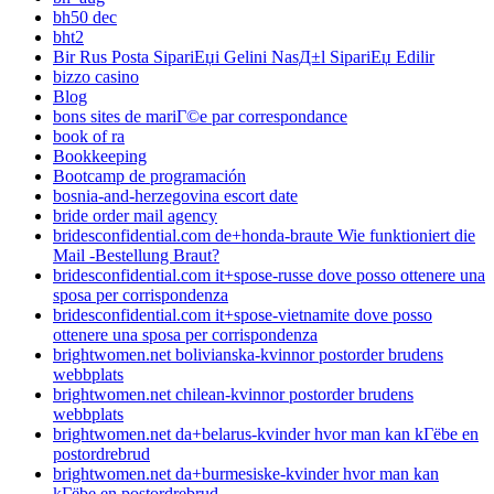
bh50 dec
bht2
Bir Rus Posta SipariЕџi Gelini NasД±l SipariЕџ Edilir
bizzo casino
Blog
bons sites de mariГ©e par correspondance
book of ra
Bookkeeping
Bootcamp de programación
bosnia-and-herzegovina escort date
bride order mail agency
bridesconfidential.com de+honda-braute Wie funktioniert die
Mail -Bestellung Braut?
bridesconfidential.com it+spose-russe dove posso ottenere una
sposa per corrispondenza
bridesconfidential.com it+spose-vietnamite dove posso
ottenere una sposa per corrispondenza
brightwomen.net bolivianska-kvinnor postorder brudens
webbplats
brightwomen.net chilean-kvinnor postorder brudens
webbplats
brightwomen.net da+belarus-kvinder hvor man kan kГёbe en
postordrebrud
brightwomen.net da+burmesiske-kvinder hvor man kan
kГёbe en postordrebrud