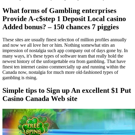
What forms of Gambling enterprises
Provide A-c$step 1 Deposit Local casino
Added bonus? – 150 chances 7 piggies
These sites are usually finest selection of million profiles annually
and now we all love her or him. Nothing somewhat stirs an
impression of nostalgia such app company out of days gone by. In
many ways, it’s these types of software team that really hold the
newest history of the unforgettable era from gambling. That have
finest ten internet casino commercially up and running within the
Canada now, nostalgia for much more old-fashioned types of
gambling is rising.
Simple tips to Sign up An excellent $1 Put
Casino Canada Web site