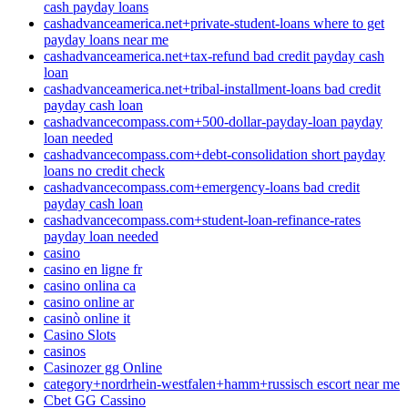
cash payday loans
cashadvanceamerica.net+private-student-loans where to get
payday loans near me
cashadvanceamerica.net+tax-refund bad credit payday cash
loan
cashadvanceamerica.net+tribal-installment-loans bad credit
payday cash loan
cashadvancecompass.com+500-dollar-payday-loan payday
loan needed
cashadvancecompass.com+debt-consolidation short payday
loans no credit check
cashadvancecompass.com+emergency-loans bad credit
payday cash loan
cashadvancecompass.com+student-loan-refinance-rates
payday loan needed
casino
casino en ligne fr
casino onlina ca
casino online ar
casinò online it
Casino Slots
casinos
Casinozer gg Online
category+nordrhein-westfalen+hamm+russisch escort near me
Cbet GG Cassino