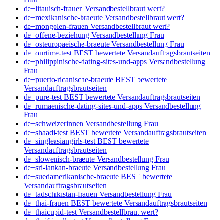
de+litauisch-frauen Versandbestellbraut wert?
de+mexikanische-braeute Versandbestellbraut wert?
de+mongolen-frauen Versandbestellbraut wert?
de+offene-beziehung Versandbestellung Frau
de+osteuropaeische-braeute Versandbestellung Frau
de+ourtime-test BEST bewertete Versandauftragsbrautseiten
de+philippinische-dating-sites-und-apps Versandbestellung
Frau
de+puerto-ricanische-braeute BEST bewertete
Versandauftragsbrautseiten
de+pure-test BEST bewertete Versandauftragsbrautseiten
de+rumaenische-dating-sites-und-apps Versandbestellung
Frau
de+schweizerinnen Versandbestellung Frau
de+shaadi-test BEST bewertete Versandauftragsbrautseiten
de+singleasiangirls-test BEST bewertete
Versandauftragsbrautseiten
de+slowenisch-braeute Versandbestellung Frau
de+sri-lankan-braeute Versandbestellung Frau
de+suedamerikanische-braeute BEST bewertete
Versandauftragsbrautseiten
de+tadschikistan-frauen Versandbestellung Frau
de+thai-frauen BEST bewertete Versandauftragsbrautseiten
de+thaicupid-test Versandbestellbraut wert?