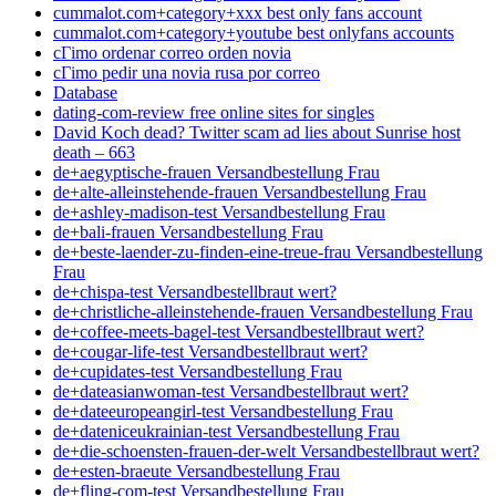
cummalot.com+category+xxx best only fans account
cummalot.com+category+youtube best onlyfans accounts
cГіmo ordenar correo orden novia
cГіmo pedir una novia rusa por correo
Database
dating-com-review free online sites for singles
David Koch dead? Twitter scam ad lies about Sunrise host
death – 663
de+aegyptische-frauen Versandbestellung Frau
de+alte-alleinstehende-frauen Versandbestellung Frau
de+ashley-madison-test Versandbestellung Frau
de+bali-frauen Versandbestellung Frau
de+beste-laender-zu-finden-eine-treue-frau Versandbestellung
Frau
de+chispa-test Versandbestellbraut wert?
de+christliche-alleinstehende-frauen Versandbestellung Frau
de+coffee-meets-bagel-test Versandbestellbraut wert?
de+cougar-life-test Versandbestellbraut wert?
de+cupidates-test Versandbestellung Frau
de+dateasianwoman-test Versandbestellbraut wert?
de+dateeuropeangirl-test Versandbestellung Frau
de+dateniceukrainian-test Versandbestellung Frau
de+die-schoensten-frauen-der-welt Versandbestellbraut wert?
de+esten-braeute Versandbestellung Frau
de+fling-com-test Versandbestellung Frau