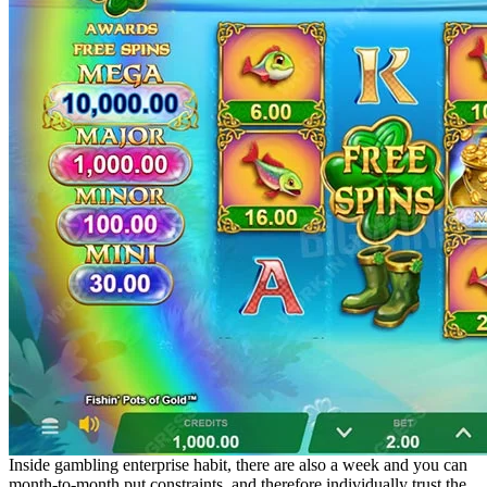
Inside gambling enterprise habit, there are also a week and you can
month-to-month put constraints, and therefore individually trust the