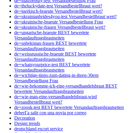
de+thaifriendly-test Versandbestellung Frau
de+theluckydate-test Versandbestellbraut wert?
de+tuerkisch-braeute Versandbestellbraut wert?
de+ukrainianbrides4you-test Versandbestellbraut wert?
de+ukrainische-braeute Versandbestellung Frau
de+ukrainische-frauen Versandbestellbraut wert?
de+ungarische-braeute BEST bewertete
Versandauftragsbrautseiten
de+usbekistan-frauen BEST bewertete
Versandauftragsbrautseiten
de+weissrussische-braeute BEST bewertete
Versandauftragsbrautseiten
de+whatsyourprice-test BEST bewertete
Versandauftragsbrautseiten
de+wichtige-tipps-zum-dating-in-ihren-30ern
Versandbestellung Frau
de+wie-bekomme-ich-eine-versandhandelsbraut BEST
bewertete Versandauftragsbrautseiten
de+wie-man-eine-versandhandelsbraut-wird
Versandbestellbraut wert?
de+zoosk-test BEST bewertete Versandauftragsbrautseiten
deberГ­a salir con una novia por correo
Decoration
Design trends
deutschland escort service