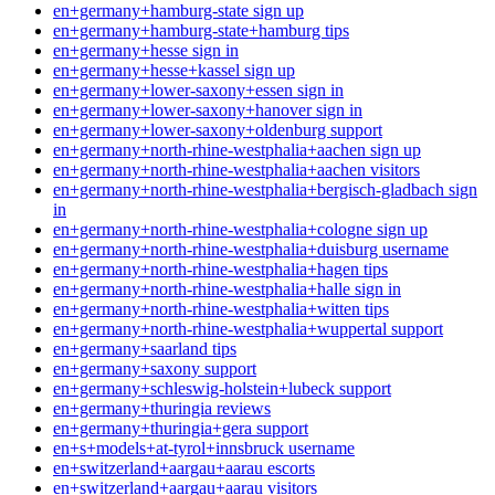
en+germany+hamburg-state sign up
en+germany+hamburg-state+hamburg tips
en+germany+hesse sign in
en+germany+hesse+kassel sign up
en+germany+lower-saxony+essen sign in
en+germany+lower-saxony+hanover sign in
en+germany+lower-saxony+oldenburg support
en+germany+north-rhine-westphalia+aachen sign up
en+germany+north-rhine-westphalia+aachen visitors
en+germany+north-rhine-westphalia+bergisch-gladbach sign
in
en+germany+north-rhine-westphalia+cologne sign up
en+germany+north-rhine-westphalia+duisburg username
en+germany+north-rhine-westphalia+hagen tips
en+germany+north-rhine-westphalia+halle sign in
en+germany+north-rhine-westphalia+witten tips
en+germany+north-rhine-westphalia+wuppertal support
en+germany+saarland tips
en+germany+saxony support
en+germany+schleswig-holstein+lubeck support
en+germany+thuringia reviews
en+germany+thuringia+gera support
en+s+models+at-tyrol+innsbruck username
en+switzerland+aargau+aarau escorts
en+switzerland+aargau+aarau visitors