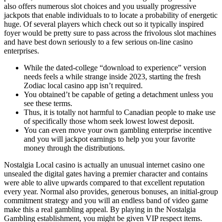
also offers numerous slot choices and you usually progressive
jackpots that enable individuals to to locate a probability of energetic
huge. Of several players which check out so it typically inspired
foyer would be pretty sure to pass across the frivolous slot machines
and have best down seriously to a few serious on-line casino
enterprises.
While the dated-college “download to experience” version
needs feels a while strange inside 2023, starting the fresh
Zodiac local casino app isn’t required.
You obtained’t be capable of geting a detachment unless you
see these terms.
Thus, it is totally not harmful to Canadian people to make use
of specifically those whom seek lowest lowest deposit.
You can even move your own gambling enterprise incentive
and you will jackpot earnings to help you your favorite
money through the distributions.
Nostalgia Local casino is actually an unusual internet casino one
unsealed the digital gates having a premier character and contains
were able to alive upwards compared to that excellent reputation
every year. Normal also provides, generous bonuses, an initial-group
commitment strategy and you will an endless band of video game
make this a real gambling appeal. By playing in the Nostalgia
Gambling establishment, you might be given VIP respect items.