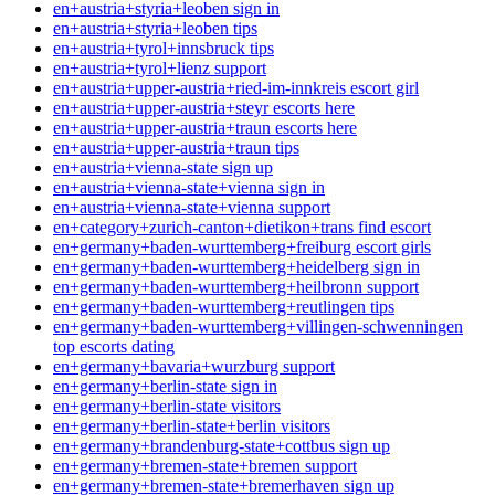
en+austria+styria+leoben sign in
en+austria+styria+leoben tips
en+austria+tyrol+innsbruck tips
en+austria+tyrol+lienz support
en+austria+upper-austria+ried-im-innkreis escort girl
en+austria+upper-austria+steyr escorts here
en+austria+upper-austria+traun escorts here
en+austria+upper-austria+traun tips
en+austria+vienna-state sign up
en+austria+vienna-state+vienna sign in
en+austria+vienna-state+vienna support
en+category+zurich-canton+dietikon+trans find escort
en+germany+baden-wurttemberg+freiburg escort girls
en+germany+baden-wurttemberg+heidelberg sign in
en+germany+baden-wurttemberg+heilbronn support
en+germany+baden-wurttemberg+reutlingen tips
en+germany+baden-wurttemberg+villingen-schwenningen
top escorts dating
en+germany+bavaria+wurzburg support
en+germany+berlin-state sign in
en+germany+berlin-state visitors
en+germany+berlin-state+berlin visitors
en+germany+brandenburg-state+cottbus sign up
en+germany+bremen-state+bremen support
en+germany+bremen-state+bremerhaven sign up