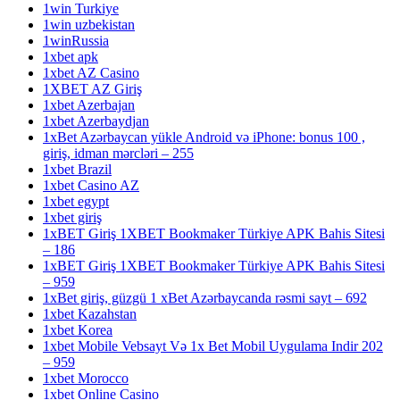
1win Turkiye
1win uzbekistan
1winRussia
1xbet apk
1xbet AZ Casino
1XBET AZ Giriş
1xbet Azerbajan
1xbet Azerbaydjan
1xBet Azərbaycan yükle Android və iPhone: bonus 100 ,
giriş, idman mərcləri – 255
1xbet Brazil
1xbet Casino AZ
1xbet egypt
1xbet giriş
1xBET Giriş 1XBET Bookmaker Türkiye APK Bahis Sitesi
– 186
1xBET Giriş 1XBET Bookmaker Türkiye APK Bahis Sitesi
– 959
1xBet giriş, güzgü 1 xBet Azərbaycanda rəsmi sayt – 692
1xbet Kazahstan
1xbet Korea
1xbet Mobile Vebsayt Və 1x Bet Mobil Uygulama Indir 202
– 959
1xbet Morocco
1xbet Online Casino