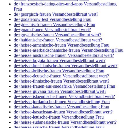
de+franzoesisch-dating-sites-und-apps Versandbestellung
Frau
de+georgisch-frauen Versandbestellbraut wert?
de+godatenow-test Versandbestellung Frau
de+griechisch-frauen Versandbestellung Frau
de+guam-frauen Versandbestellbraut wert?
de+guyanische-frauen Versandbestellbraut wert?
de+haitianische-frauen Versandbestellbraut wert?
de+heisse-armenische-frauen Versandbestellung Frau
de+heisse-aserbaidschanische-frauen Versandbestellung Frau
de+heisse-australische-frauen Versandbestellbraut wert?
de+heisse-bogota-frauen Versandbestellbraut wert?
de+heisse-brasilianische-frauen Versandbestellbraut wert?
de+heisse-britische-frauen Versandbestellung Frau
de+heisse-deutsche-frauen Versandbestellbraut wert?
de+heisse-finnische-frauen Versandbestellbraut wert?
de+heisse-frauen-aus-suedafrika Versandbestellung Frau
de+heisse-guyana-frauen Versandbestellbraut wert?
de+heisse-islaendische-frauen Versandbestellbraut wert?
de+heisse-jordanische-frauen Versandbestellung Frau
de+heisse-kanadische-frauen Versandbestellung Frau
de+heisse-kasachstan-frauen Versandbestellbraut wert?
de+heisse-lettische-frauen Versandbestellung Frau
de+heisse-sudanesische-frauen Versandbestellbraut wert?
de+heisse-syrische-frauen Versandbestellung Frau