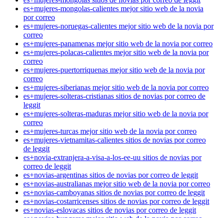
es+mujeres-mongolas-calientes mejor sitio web de la novia
por correo
es+mujeres-noruegas-calientes mejor sitio web de la novia por
correo
es+mujeres-panamenas mejor sitio web de la novia por correo
es+mujeres-polacas-calientes mejor sitio web de la novia por
correo
es+mujeres-puertorriquenas mejor sitio web de la novia por
correo
es+mujeres-siberianas mejor sitio web de la novia por correo
es+mujeres-solteras-cristianas sitios de novias por correo de
leggit
es+mujeres-solteras-maduras mejor sitio web de la novia por
correo
es+mujeres-turcas mejor sitio web de la novia por correo
es+mujeres-vietnamitas-calientes sitios de novias por correo
de leggit
es+novia-extranjera-a-visa-a-los-ee-uu sitios de novias por
correo de leggit
es+novias-argentinas sitios de novias por correo de leggit
es+novias-australianas mejor sitio web de la novia por correo
es+novias-camboyanas sitios de novias por correo de leggit
es+novias-costarricenses sitios de novias por correo de leggit
es+novias-eslovacas sitios de novias por correo de leggit