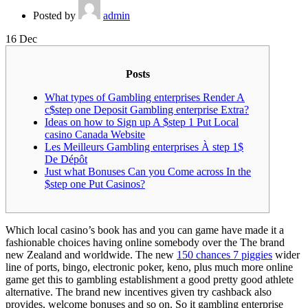
Posted by
admin
16
Dec
Posts
What types of Gambling enterprises Render A
c$step one Deposit Gambling enterprise Extra?
Ideas on how to Sign up A $step 1 Put Local
casino Canada Website
Les Meilleurs Gambling enterprises À step 1$
De Dépôt
Just what Bonuses Can you Come across In the
$step one Put Casinos?
Which local casino’s book has and you can game have made it a
fashionable choices having online somebody over the The brand
new Zealand and worldwide. The new
150 chances 7 piggies
wider
line of ports, bingo, electronic poker, keno, plus much more online
game get this to gambling establishment a good pretty good athlete
alternative. The brand new incentives given try cashback also
provides, welcome bonuses and so on.
So it gambling enterprise