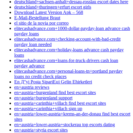
deutschland+sachsen-anhalt+dessau-rosslau escort dates here
deutschland+thuringen+erfurt escort girls
Download Latest Version Apk – 568
E-Mail-Bestellung Braut
el sitio de la novia por correo
elitecashadvance.com+1000-dollar-payday-loan advance cash
payday loans
elitecashadvance.com+checking-account-with-bad-credit
payday loan needed
elitecashadvance.com+holiday-loans advance cash payday
loans
elitecashadvance.com+loans-for-truck-drivers cash loan
payday advance
elitecashadvance.com+personal-loans-tn+portland payday
loans no credit check places
En Д°yi Posta SipariЕџi Gelin Ећirketleri
en+austria reviews
en+austria+burgenland find best escort sites
en+austria+burgenland support
en+austria+carinthia+villach find best escort sites
en+austria+carinthia+villach sign up
en+austria+lower-austria+krems-an-der-donau find best escort
sites
en+austria+lower-austria+stockerau top escorts dating
en+austria+styria escort sites