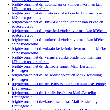
brightwomen.net da+colombianske-kvinder hvor man kan
kГёbe en postordrebrud
brightwomen.net da+costa-ricanske-kvinder hvor man kan
kГёbe en postordrebrud
brightwomen.net da+finsk-kvinder hvor man kan kГёbe en
postordrebrud
brightwomen.net da+graeske-kvinder hvor man kan kГёbe en
postordrebrud
brightwomen.net da+turkmen-kvinder hvor man kan kГёbe
en postordrebrud
brightwomen.net da+ukrainske-kvinder hvor man kan kГёbe
en postordrebrud
brightwomen.net da+varme-arabiske-brude hvor man kan
kГёbe en postordrebrud
brightwomen.net de+danische-frauen Mail -Bestellung
Brautagentur
brightwomen.net de+heise-irische-frauen Mail -Bestellung
Brautagentur
brightwomen.net de+heise-russische-frauen Mail -Bestellung
Brautagentur
brightwomen.net de+israelische-frauen Mail -Bestellung
Brautagentur
brightwomen.net de+koreanische-frau Mail -Bestellung
Brautagentur