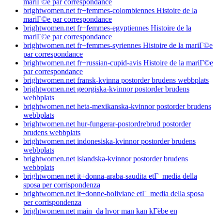
mariГ©e par correspondance
brightwomen.net fr+femmes-colombiennes Histoire de la
mariГ©e par correspondance
brightwomen.net fr+femmes-egyptiennes Histoire de la
mariГ©e par correspondance
brightwomen.net fr+femmes-syriennes Histoire de la mariГ©e
par correspondance
brightwomen.net fr+russian-cupid-avis Histoire de la mariГ©e
par correspondance
brightwomen.net fransk-kvinna postorder brudens webbplats
brightwomen.net georgiska-kvinnor postorder brudens
webbplats
brightwomen.net heta-mexikanska-kvinnor postorder brudens
webbplats
brightwomen.net hur-fungerar-postordrebrud postorder
brudens webbplats
brightwomen.net indonesiska-kvinnor postorder brudens
webbplats
brightwomen.net islandska-kvinnor postorder brudens
webbplats
brightwomen.net it+donna-araba-saudita etГ media della
sposa per corrispondenza
brightwomen.net it+donne-boliviane etГ media della sposa
per corrispondenza
brightwomen.net main_da hvor man kan kГёbe en