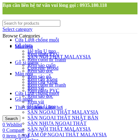
Bạn cần liên hệ tư vấn vui lòng gọi : 0935.180.118
Select category
Browse Categories
Cửa Lưới chống muỗi
Gỗ nhựa
Màn rèm
Hệ trần U treo
Rèm nhựa PVC
SÀN NỘI THẤT MALAYSIA
Rèm cuốn In Tranh
Gỗ xi măng
Rèm sáo cuốn
Concrete Wood
Rèm sáo dọc
Màn rèm
Rèm sáo gỗ
Rèm cầu Vồng
Rèm cầu Vồng
Rèm cuốn In Tranh
Rèm vải
Rèm nhựa PVC
Cửa Lưới chống muỗi
Rèm sáo dọc
Gỗ nhựa
Rèm vải
Hệ trần U treo
Thiết bị phòng xông hơi
SÀN NGOẠI THẤT MALAYSIA
SÀN NGOẠI THẤT NHẬT BẢN
Search
SÀN NHỰA NGOẠI THẤT
0
Wishlist
SÀN NỘI THẤT MALAYSIA
0
Compare
TẤM ỐP NGOẠI THẤT MALAYSIA
0
items
0.00
₫