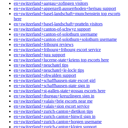
en+switzerland+aargau+zofingen visitors
en+switzerland+appenzell-ausserrhoden+herisau support
en+switzerland+basel-landschaft+munchenstein top escorts
here
en+switzerland+basel-landschaft+pratteln visitors
en+switzerland+canton-of-schwyz support
en+switzerland+canton-of-solothurn username
en+switzerland+canton-of-solothurn+solothurn username
en+switzerland+fribourg reviews
en+switzerland+fribourg+fribourg escort service
en+switzerland+jura support
en+switzerland+lucerne-state+kriens top escorts here
en+switzerland+neuchatel tips
en+switzerland+neuchatel+le-locle tips
en+switzerland+obwalden support
en+switzerland+schaffhausen-state escort girl
en+switzerland+schaffhausen-state sign in
en+switzerland+st-gallen-state+gossau escorts here
en+switzerland+thurgau+kreuzlingen sign in
en+switzerland+valais+brig escorts near me
en+switzerland+valais+sion escort service
en+switzerland+zurich-canton+dietikon tips
en+switzerland+zurich-canton+hinwil sign in
en+switzerland+zurich-canton+horgen username
en+switzerland+zurich-canton+kloten support