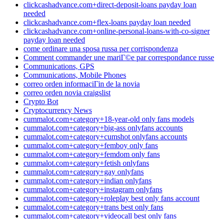
clickcashadvance.com+direct-deposit-loans payday loan
needed
clickcashadvance.com+flex-loans payday loan needed
clickcashadvance.com+online-personal-loans-with-co-signer
payday loan needed
come ordinare una sposa russa per corrispondenza
Comment commander une mariГ©e par correspondance russe
Communications, GPS
Communications, Mobile Phones
correo orden informaciГіn de la novia
correo orden novia craigslist
Crypto Bot
Cryptocurrency News
cummalot.com+category+18-year-old only fans models
cummalot.com+category+big-ass onlyfans accounts
cummalot.com+category+cumshot onlyfans accounts
cummalot.com+category+femboy only fans
cummalot.com+category+femdom only fans
cummalot.com+category+fetish onlyfans
cummalot.com+category+gay onlyfans
cummalot.com+category+indian onlyfans
cummalot.com+category+instagram onlyfans
cummalot.com+category+roleplay best only fans account
cummalot.com+category+trans best only fans
cummalot.com+category+videocall best only fans