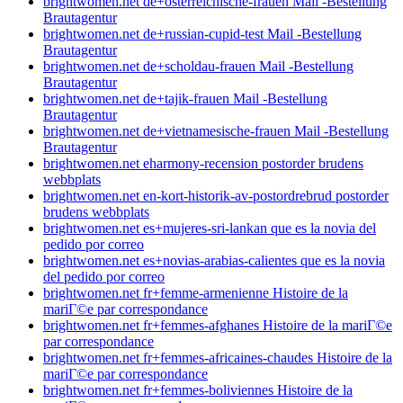
brightwomen.net de+osterreichische-frauen Mail -Bestellung
Brautagentur
brightwomen.net de+russian-cupid-test Mail -Bestellung
Brautagentur
brightwomen.net de+scholdau-frauen Mail -Bestellung
Brautagentur
brightwomen.net de+tajik-frauen Mail -Bestellung
Brautagentur
brightwomen.net de+vietnamesische-frauen Mail -Bestellung
Brautagentur
brightwomen.net eharmony-recension postorder brudens
webbplats
brightwomen.net en-kort-historik-av-postordrebrud postorder
brudens webbplats
brightwomen.net es+mujeres-sri-lankan que es la novia del
pedido por correo
brightwomen.net es+novias-arabias-calientes que es la novia
del pedido por correo
brightwomen.net fr+femme-armenienne Histoire de la
mariГ©e par correspondance
brightwomen.net fr+femmes-afghanes Histoire de la mariГ©e
par correspondance
brightwomen.net fr+femmes-africaines-chaudes Histoire de la
mariГ©e par correspondance
brightwomen.net fr+femmes-boliviennes Histoire de la