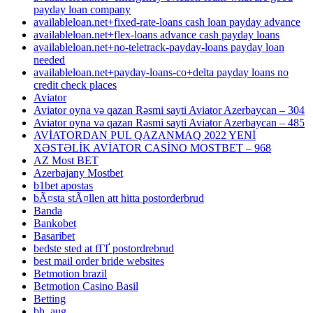
payday loan company
availableloan.net+fixed-rate-loans cash loan payday advance
availableloan.net+flex-loans advance cash payday loans
availableloan.net+no-teletrack-payday-loans payday loan
needed
availableloan.net+payday-loans-co+delta payday loans no
credit check places
Aviator
Aviator oyna və qazan Rəsmi sayti Aviator Azerbaycan – 304
Aviator oyna və qazan Rəsmi sayti Aviator Azerbaycan – 485
AVİATORDAN PUL QAZANMAQ 2022 YENİ
XƏSTƏLİK AVİATOR CASİNO MOSTBET – 968
AZ Most BET
Azerbajany Mostbet
b1bet apostas
bÃ¤sta stÃ¤llen att hitta postorderbrud
Banda
Bankobet
Basaribet
bedste sted at fГҐ postordrebrud
best mail order bride websites
Betmotion brazil
Betmotion Casino Basil
Betting
bh_aug