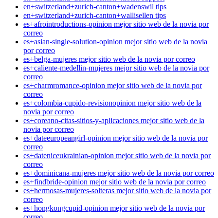
en+switzerland+zurich-canton+wadenswil tips
en+switzerland+zurich-canton+wallisellen tips
es+afrointroductions-opinion mejor sitio web de la novia por
correo
es+asian-single-solution-opinion mejor sitio web de la novia
por correo
es+belga-mujeres mejor sitio web de la novia por correo
es+caliente-medellin-mujeres mejor sitio web de la novia por
correo
es+charmromance-opinion mejor sitio web de la novia por
correo
es+colombia-cupido-revisionopinion mejor sitio web de la
novia por correo
es+coreano-citas-sitios-y-aplicaciones mejor sitio web de la
novia por correo
es+dateeuropeangirl-opinion mejor sitio web de la novia por
correo
es+dateniceukrainian-opinion mejor sitio web de la novia por
correo
es+dominicana-mujeres mejor sitio web de la novia por correo
es+findbride-opinion mejor sitio web de la novia por correo
es+hermosas-mujeres-solteras mejor sitio web de la novia por
correo
es+hongkongcupid-opinion mejor sitio web de la novia por
correo