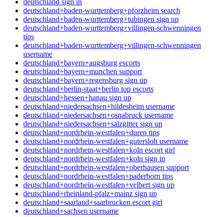
deutschland sign in
deutschland+baden-wurttemberg+pforzheim search
deutschland+baden-wurttemberg+tubingen sign up
deutschland+baden-wurttemberg+villingen-schwenningen
tips
deutschland+baden-wurttemberg+villingen-schwenningen
username
deutschland+bayern+augsburg escorts
deutschland+bayern+munchen support
deutschland+bayern+regensburg sign up
deutschland+berlin-staat+berlin top escorts
deutschland+hessen+hanau sign up
deutschland+niedersachsen+hildesheim username
deutschland+niedersachsen+osnabruck username
deutschland+niedersachsen+salzgitter sign up
deutschland+nordrhein-westfalen+duren tips
deutschland+nordrhein-westfalen+gutersloh username
deutschland+nordrhein-westfalen+koln escort girl
deutschland+nordrhein-westfalen+koln sign in
deutschland+nordrhein-westfalen+oberhausen support
deutschland+nordrhein-westfalen+paderborn tips
deutschland+nordrhein-westfalen+velbert sign up
deutschland+rheinland-pfalz+mainz sign up
deutschland+saarland+saarbrucken escort girl
deutschland+sachsen username