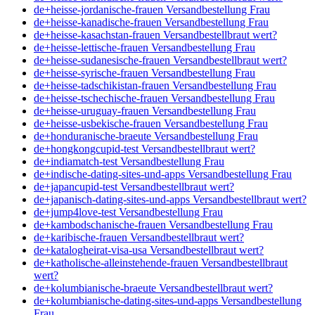
de+heisse-jordanische-frauen Versandbestellung Frau
de+heisse-kanadische-frauen Versandbestellung Frau
de+heisse-kasachstan-frauen Versandbestellbraut wert?
de+heisse-lettische-frauen Versandbestellung Frau
de+heisse-sudanesische-frauen Versandbestellbraut wert?
de+heisse-syrische-frauen Versandbestellung Frau
de+heisse-tadschikistan-frauen Versandbestellung Frau
de+heisse-tschechische-frauen Versandbestellung Frau
de+heisse-uruguay-frauen Versandbestellung Frau
de+heisse-usbekische-frauen Versandbestellung Frau
de+honduranische-braeute Versandbestellung Frau
de+hongkongcupid-test Versandbestellbraut wert?
de+indiamatch-test Versandbestellung Frau
de+indische-dating-sites-und-apps Versandbestellung Frau
de+japancupid-test Versandbestellbraut wert?
de+japanisch-dating-sites-und-apps Versandbestellbraut wert?
de+jump4love-test Versandbestellung Frau
de+kambodschanische-frauen Versandbestellung Frau
de+karibische-frauen Versandbestellbraut wert?
de+katalogheirat-visa-usa Versandbestellbraut wert?
de+katholische-alleinstehende-frauen Versandbestellbraut
wert?
de+kolumbianische-braeute Versandbestellbraut wert?
de+kolumbianische-dating-sites-und-apps Versandbestellung
Frau