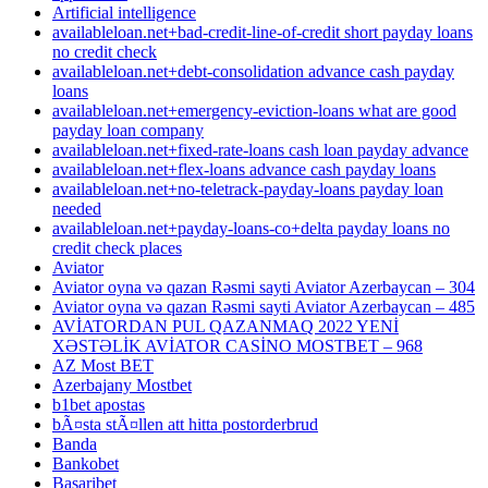
Artificial intelligence
availableloan.net+bad-credit-line-of-credit short payday loans
no credit check
availableloan.net+debt-consolidation advance cash payday
loans
availableloan.net+emergency-eviction-loans what are good
payday loan company
availableloan.net+fixed-rate-loans cash loan payday advance
availableloan.net+flex-loans advance cash payday loans
availableloan.net+no-teletrack-payday-loans payday loan
needed
availableloan.net+payday-loans-co+delta payday loans no
credit check places
Aviator
Aviator oyna və qazan Rəsmi sayti Aviator Azerbaycan – 304
Aviator oyna və qazan Rəsmi sayti Aviator Azerbaycan – 485
AVİATORDAN PUL QAZANMAQ 2022 YENİ
XƏSTƏLİK AVİATOR CASİNO MOSTBET – 968
AZ Most BET
Azerbajany Mostbet
b1bet apostas
bÃ¤sta stÃ¤llen att hitta postorderbrud
Banda
Bankobet
Basaribet