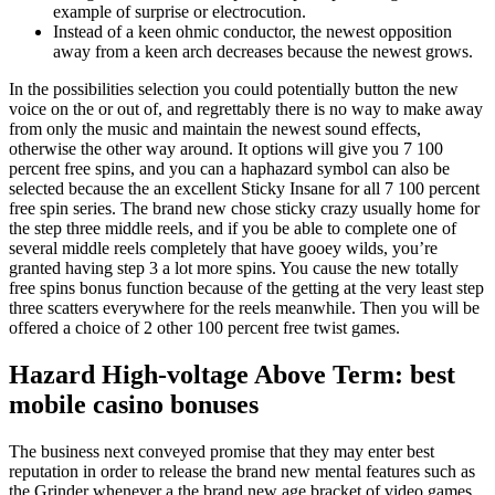
example of surprise or electrocution.
Instead of a keen ohmic conductor, the newest opposition
away from a keen arch decreases because the newest grows.
In the possibilities selection you could potentially button the new
voice on the or out of, and regrettably there is no way to make away
from only the music and maintain the newest sound effects,
otherwise the other way around. It options will give you 7 100
percent free spins, and you can a haphazard symbol can also be
selected because the an excellent Sticky Insane for all 7 100 percent
free spin series. The brand new chose sticky crazy usually home for
the step three middle reels, and if you be able to complete one of
several middle reels completely that have gooey wilds, you’re
granted having step 3 a lot more spins. You cause the new totally
free spins bonus function because of the getting at the very least step
three scatters everywhere for the reels meanwhile. Then you will be
offered a choice of 2 other 100 percent free twist games.
Hazard High-voltage Above Term: best
mobile casino bonuses
The business next conveyed promise that they may enter best
reputation in order to release the brand new mental features such as
the Grinder whenever a the brand new age bracket of video games