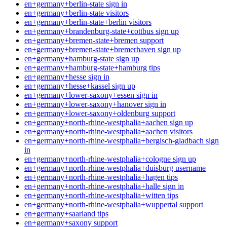
en+germany+berlin-state sign in
en+germany+berlin-state visitors
en+germany+berlin-state+berlin visitors
en+germany+brandenburg-state+cottbus sign up
en+germany+bremen-state+bremen support
en+germany+bremen-state+bremerhaven sign up
en+germany+hamburg-state sign up
en+germany+hamburg-state+hamburg tips
en+germany+hesse sign in
en+germany+hesse+kassel sign up
en+germany+lower-saxony+essen sign in
en+germany+lower-saxony+hanover sign in
en+germany+lower-saxony+oldenburg support
en+germany+north-rhine-westphalia+aachen sign up
en+germany+north-rhine-westphalia+aachen visitors
en+germany+north-rhine-westphalia+bergisch-gladbach sign
in
en+germany+north-rhine-westphalia+cologne sign up
en+germany+north-rhine-westphalia+duisburg username
en+germany+north-rhine-westphalia+hagen tips
en+germany+north-rhine-westphalia+halle sign in
en+germany+north-rhine-westphalia+witten tips
en+germany+north-rhine-westphalia+wuppertal support
en+germany+saarland tips
en+germany+saxony support