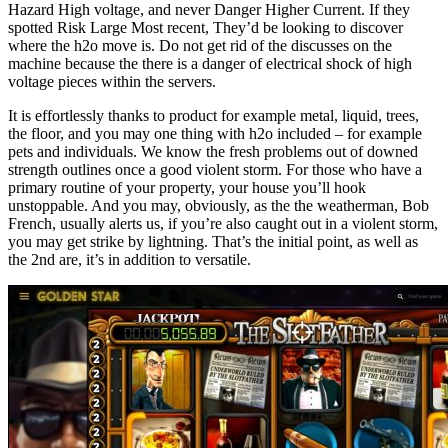
Hazard High voltage, and never Danger Higher Current. If they
spotted Risk Large Most recent, They’d be looking to discover
where the h2o move is. Do not get rid of the discusses on the
machine because the there is a danger of electrical shock of high
voltage pieces within the servers.
It is effortlessly thanks to product for example metal, liquid, trees,
the floor, and you may one thing with h2o included – for example
pets and individuals. We know the fresh problems out of downed
strength outlines once a good violent storm. For those who have a
primary routine of your property, your house you’ll hook
unstoppable. And you may, obviously, as the the weatherman, Bob
French, usually alerts us, if you’re also caught out in a violent storm,
you may get strike by lightning. That’s the initial point, as well as
the 2nd are, it’s in addition to versatile.