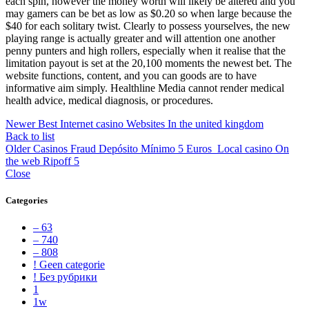
each spin, however the money worth will likely be altered and you
may gamers can be bet as low as $0.20 so when large because the
$40 for each solitary twist. Clearly to possess yourselves, the new
playing range is actually greater and will attention one another
penny punters and high rollers, especially when it realise that the
limitation payout is set at the 20,100 moments the newest bet. The
website functions, content, and you can goods are to have
informative aim simply. Healthline Media cannot render medical
health advice, medical diagnosis, or procedures.
Newer
Best Internet casino Websites In the united kingdom
Back to list
Older
Casinos Fraud Depósito Mínimo 5 Euros ️ Local casino On
the web Ripoff 5
Close
Categories
– 63
– 740
– 808
! Geen categorie
! Без рубрики
1
1w