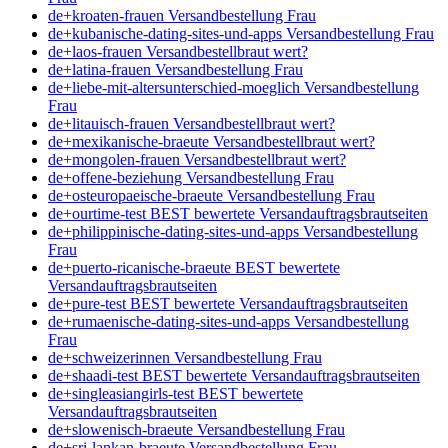
de+kroaten-frauen Versandbestellung Frau
de+kubanische-dating-sites-und-apps Versandbestellung Frau
de+laos-frauen Versandbestellbraut wert?
de+latina-frauen Versandbestellung Frau
de+liebe-mit-altersunterschied-moeglich Versandbestellung
Frau
de+litauisch-frauen Versandbestellbraut wert?
de+mexikanische-braeute Versandbestellbraut wert?
de+mongolen-frauen Versandbestellbraut wert?
de+offene-beziehung Versandbestellung Frau
de+osteuropaeische-braeute Versandbestellung Frau
de+ourtime-test BEST bewertete Versandauftragsbrautseiten
de+philippinische-dating-sites-und-apps Versandbestellung
Frau
de+puerto-ricanische-braeute BEST bewertete
Versandauftragsbrautseiten
de+pure-test BEST bewertete Versandauftragsbrautseiten
de+rumaenische-dating-sites-und-apps Versandbestellung
Frau
de+schweizerinnen Versandbestellung Frau
de+shaadi-test BEST bewertete Versandauftragsbrautseiten
de+singleasiangirls-test BEST bewertete
Versandauftragsbrautseiten
de+slowenisch-braeute Versandbestellung Frau
de+sri-lankan-braeute Versandbestellung Frau