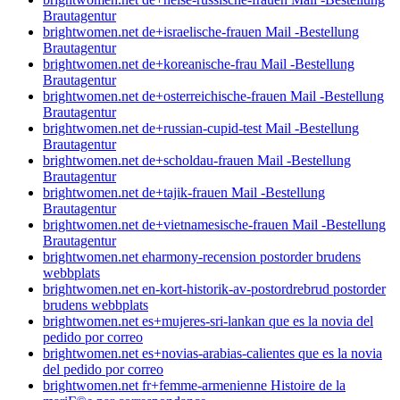
Brautagentur
brightwomen.net de+israelische-frauen Mail -Bestellung
Brautagentur
brightwomen.net de+koreanische-frau Mail -Bestellung
Brautagentur
brightwomen.net de+osterreichische-frauen Mail -Bestellung
Brautagentur
brightwomen.net de+russian-cupid-test Mail -Bestellung
Brautagentur
brightwomen.net de+scholdau-frauen Mail -Bestellung
Brautagentur
brightwomen.net de+tajik-frauen Mail -Bestellung
Brautagentur
brightwomen.net de+vietnamesische-frauen Mail -Bestellung
Brautagentur
brightwomen.net eharmony-recension postorder brudens
webbplats
brightwomen.net en-kort-historik-av-postordrebrud postorder
brudens webbplats
brightwomen.net es+mujeres-sri-lankan que es la novia del
pedido por correo
brightwomen.net es+novias-arabias-calientes que es la novia
del pedido por correo
brightwomen.net fr+femme-armenienne Histoire de la