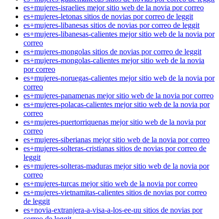
es+mujeres-israelies mejor sitio web de la novia por correo
es+mujeres-letonas sitios de novias por correo de leggit
es+mujeres-libanesas sitios de novias por correo de leggit
es+mujeres-libanesas-calientes mejor sitio web de la novia por
correo
es+mujeres-mongolas sitios de novias por correo de leggit
es+mujeres-mongolas-calientes mejor sitio web de la novia
por correo
es+mujeres-noruegas-calientes mejor sitio web de la novia por
correo
es+mujeres-panamenas mejor sitio web de la novia por correo
es+mujeres-polacas-calientes mejor sitio web de la novia por
correo
es+mujeres-puertorriquenas mejor sitio web de la novia por
correo
es+mujeres-siberianas mejor sitio web de la novia por correo
es+mujeres-solteras-cristianas sitios de novias por correo de
leggit
es+mujeres-solteras-maduras mejor sitio web de la novia por
correo
es+mujeres-turcas mejor sitio web de la novia por correo
es+mujeres-vietnamitas-calientes sitios de novias por correo
de leggit
es+novia-extranjera-a-visa-a-los-ee-uu sitios de novias por
correo de leggit