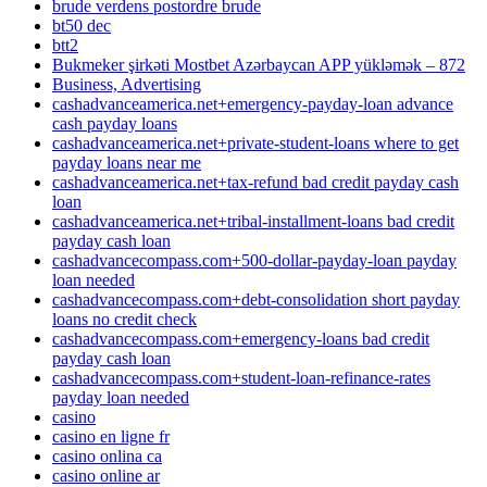
brude verdens postordre brude
bt50 dec
btt2
Bukmeker şirkəti Mostbet Azərbaycan APP yükləmək – 872
Business, Advertising
cashadvanceamerica.net+emergency-payday-loan advance
cash payday loans
cashadvanceamerica.net+private-student-loans where to get
payday loans near me
cashadvanceamerica.net+tax-refund bad credit payday cash
loan
cashadvanceamerica.net+tribal-installment-loans bad credit
payday cash loan
cashadvancecompass.com+500-dollar-payday-loan payday
loan needed
cashadvancecompass.com+debt-consolidation short payday
loans no credit check
cashadvancecompass.com+emergency-loans bad credit
payday cash loan
cashadvancecompass.com+student-loan-refinance-rates
payday loan needed
casino
casino en ligne fr
casino onlina ca
casino online ar