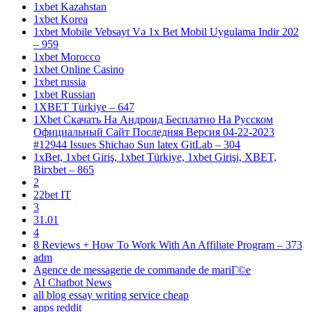
1xbet Kazahstan
1xbet Korea
1xbet Mobile Vebsayt Və 1x Bet Mobil Uygulama Indir 202
– 959
1xbet Morocco
1xbet Online Casino
1xbet russia
1xbet Russian
1XBET Türkiye – 647
1Xbet Скачать На Андроид Бесплатно На Русском
Официальный Сайт Последняя Версия 04-22-2023
#12944 Issues Shichao Sun latex GitLab – 304
1xBet, 1xbet Giriş, 1xbet Türkiye, 1xbet Girişi, XBET,
Birxbet – 865
2
22bet IT
3
31.01
4
8 Reviews + How To Work With An Affiliate Program – 373
adm
Agence de messagerie de commande de mariГ©e
AI Chatbot News
all blog essay writing service cheap
apps reddit