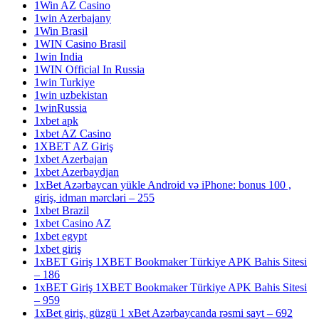
1Win AZ Casino
1win Azerbajany
1Win Brasil
1WIN Casino Brasil
1win India
1WIN Official In Russia
1win Turkiye
1win uzbekistan
1winRussia
1xbet apk
1xbet AZ Casino
1XBET AZ Giriş
1xbet Azerbajan
1xbet Azerbaydjan
1xBet Azərbaycan yükle Android və iPhone: bonus 100 ,
giriş, idman mərcləri – 255
1xbet Brazil
1xbet Casino AZ
1xbet egypt
1xbet giriş
1xBET Giriş 1XBET Bookmaker Türkiye APK Bahis Sitesi
– 186
1xBET Giriş 1XBET Bookmaker Türkiye APK Bahis Sitesi
– 959
1xBet giriş, güzgü 1 xBet Azərbaycanda rəsmi sayt – 692