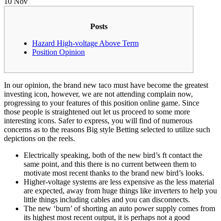
10
Nov
Posts
Hazard High-voltage Above Term
Position Opinion
In our opinion, the brand new taco must have become the greatest
investing icon, however, we are not attending complain now,
progressing to your features of this position online game. Since
those people is straightened out let us proceed to some more
interesting icons.
Safer to express, you will find of numerous
concerns as to the reasons Big style Betting selected to utilize such
depictions on the reels.
Electrically speaking, both of the new bird’s ft contact the
same point, and this there is no current between them to
motivate most recent thanks to the brand new bird’s looks.
Higher-voltage systems are less expensive as the less material
are expected, away from huge things like inverters to help you
little things including cables and you can disconnects.
The new ‘burn’ of shorting an auto power supply comes from
its highest most recent output, it is perhaps not a good