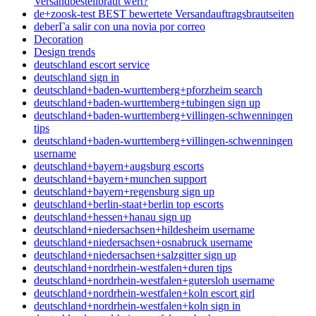
Versandbestellbraut wert?
de+zoosk-test BEST bewertete Versandauftragsbrautseiten
deberГ­a salir con una novia por correo
Decoration
Design trends
deutschland escort service
deutschland sign in
deutschland+baden-wurttemberg+pforzheim search
deutschland+baden-wurttemberg+tubingen sign up
deutschland+baden-wurttemberg+villingen-schwenningen
tips
deutschland+baden-wurttemberg+villingen-schwenningen
username
deutschland+bayern+augsburg escorts
deutschland+bayern+munchen support
deutschland+bayern+regensburg sign up
deutschland+berlin-staat+berlin top escorts
deutschland+hessen+hanau sign up
deutschland+niedersachsen+hildesheim username
deutschland+niedersachsen+osnabruck username
deutschland+niedersachsen+salzgitter sign up
deutschland+nordrhein-westfalen+duren tips
deutschland+nordrhein-westfalen+gutersloh username
deutschland+nordrhein-westfalen+koln escort girl
deutschland+nordrhein-westfalen+koln sign in