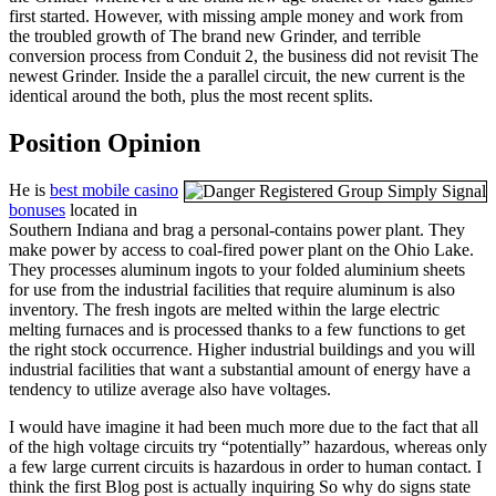
first started. However, with missing ample money and work from
the troubled growth of The brand new Grinder, and terrible
conversion process from Conduit 2, the business did not revisit The
newest Grinder. Inside the a parallel circuit, the new current is the
identical around the both, plus the most recent splits.
Position Opinion
He is
best mobile casino
bonuses
located in
Southern Indiana and brag a personal-contains power plant. They
make power by access to coal-fired power plant on the Ohio Lake.
They processes aluminum ingots to your folded aluminium sheets
for use from the industrial facilities that require aluminum is also
inventory. The fresh ingots are melted within the large electric
melting furnaces and is processed thanks to a few functions to get
the right stock occurrence. Higher industrial buildings and you will
industrial facilities that want a substantial amount of energy have a
tendency to utilize average also have voltages.
I would have imagine it had been much more due to the fact that all
of the high voltage circuits try “potentially” hazardous, whereas only
a few large current circuits is hazardous in order to human contact. I
think the first Blog post is actually inquiring So why do signs state