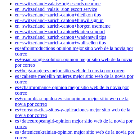
en+switzerland+valais+brig escorts near me
en+switzerland+valais+sion escort service
en+switzerland+zurich-canton+dietikon tips
en+switzerland+zurich-canton+hinwil sign in
en+switzerland+zurich-canton+horgen username
en+switzerland+zurich-canton+kloten support
en+switzerland+zurich-canton+wadenswil tips
en+switzerland+zurich-canton+wallisellen tips
es+afrointroductions-opinion mejor sitio web de la novia por
correo
es+asian-single-solution-opinion mejor sitio web de la novia
por correo
es+belga-mujeres mejor sitio web de la novia por correo
es+caliente-medellin-mujeres mejor sitio web de la novia por
correo
es+charmromance-opinion mejor sitio web de la novia por
correo
es+colombia-cupido-revisionopinion mejor sitio web de la
novia por correo
es+coreano-citas-sitios-y-aplicaciones mejor sitio web de la
novia por correo
es+dateeuropeangirl-opinion mejor sitio web de la novia por
correo
es+dateniceukrainian-opinion mejor sitio web de la novia por
correo