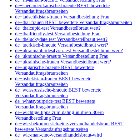
de+suedamerikanische-braeute BEST bewertete
Versandauftragsbrautseiten
de+tadschikistan-frauen Versandbestellung Frau
de+thai-frauen BEST bewertete Versandauftragsbrautseiten
de+thaicupid-test Versandbestellbraut wert?
de+thaifriendly-test Versandbestellung Frau
de+theluckydate-test Versandbestellbraut wert?
de+tuerkisch-braeute Versandbestellbraut wert?
de+ukrainianbrides4you-test Versandbestellbraut wert?
de+ukrainische-braeute Versandbestellung Frau
de+ukrainische-frauen Versandbestellbraut wert?
de+ungarische-braeute BEST bewertete
Versandauftragsbrautseiten
de+usbekistan-frauen BEST bewertete
Versandauftragsbrautseiten
de+weissrussische-braeute BEST bewertete
Versandauftragsbrautseiten
de+whatsyourprice-test BEST bewertete
Versandauftragsbrautseiten
de+wichtige-tipps-zum-dating-in-ihren-30ern
Versandbestellung Frau
de+wie-bekomme-ich-eine-versandhandelsbraut BEST
bewertete Versandauftragsbrautseiten
de+wie-man-eine-versandhandelsbraut-wird