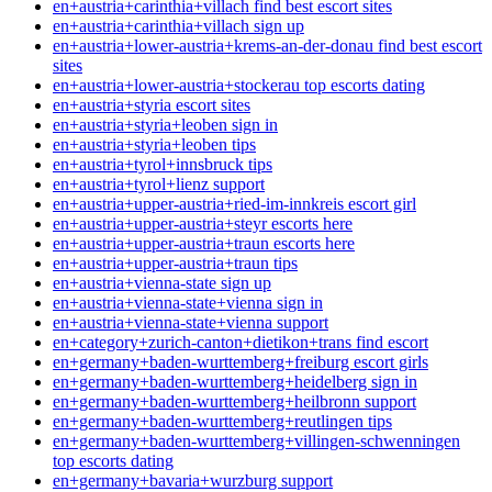
en+austria+carinthia+villach find best escort sites
en+austria+carinthia+villach sign up
en+austria+lower-austria+krems-an-der-donau find best escort
sites
en+austria+lower-austria+stockerau top escorts dating
en+austria+styria escort sites
en+austria+styria+leoben sign in
en+austria+styria+leoben tips
en+austria+tyrol+innsbruck tips
en+austria+tyrol+lienz support
en+austria+upper-austria+ried-im-innkreis escort girl
en+austria+upper-austria+steyr escorts here
en+austria+upper-austria+traun escorts here
en+austria+upper-austria+traun tips
en+austria+vienna-state sign up
en+austria+vienna-state+vienna sign in
en+austria+vienna-state+vienna support
en+category+zurich-canton+dietikon+trans find escort
en+germany+baden-wurttemberg+freiburg escort girls
en+germany+baden-wurttemberg+heidelberg sign in
en+germany+baden-wurttemberg+heilbronn support
en+germany+baden-wurttemberg+reutlingen tips
en+germany+baden-wurttemberg+villingen-schwenningen
top escorts dating
en+germany+bavaria+wurzburg support