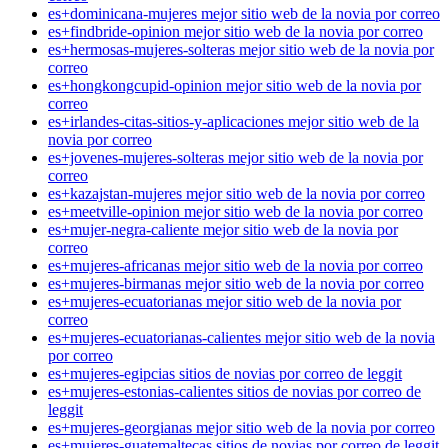
es+dominicana-mujeres mejor sitio web de la novia por correo
es+findbride-opinion mejor sitio web de la novia por correo
es+hermosas-mujeres-solteras mejor sitio web de la novia por
correo
es+hongkongcupid-opinion mejor sitio web de la novia por
correo
es+irlandes-citas-sitios-y-aplicaciones mejor sitio web de la
novia por correo
es+jovenes-mujeres-solteras mejor sitio web de la novia por
correo
es+kazajstan-mujeres mejor sitio web de la novia por correo
es+meetville-opinion mejor sitio web de la novia por correo
es+mujer-negra-caliente mejor sitio web de la novia por
correo
es+mujeres-africanas mejor sitio web de la novia por correo
es+mujeres-birmanas mejor sitio web de la novia por correo
es+mujeres-ecuatorianas mejor sitio web de la novia por
correo
es+mujeres-ecuatorianas-calientes mejor sitio web de la novia
por correo
es+mujeres-egipcias sitios de novias por correo de leggit
es+mujeres-estonias-calientes sitios de novias por correo de
leggit
es+mujeres-georgianas mejor sitio web de la novia por correo
es+mujeres-guatemaltecas sitios de novias por correo de leggit