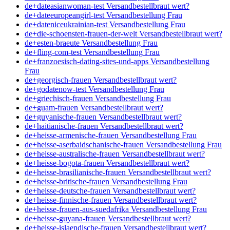
de+dateasianwoman-test Versandbestellbraut wert?
de+dateeuropeangirl-test Versandbestellung Frau
de+dateniceukrainian-test Versandbestellung Frau
de+die-schoensten-frauen-der-welt Versandbestellbraut wert?
de+esten-braeute Versandbestellung Frau
de+fling-com-test Versandbestellung Frau
de+franzoesisch-dating-sites-und-apps Versandbestellung
Frau
de+georgisch-frauen Versandbestellbraut wert?
de+godatenow-test Versandbestellung Frau
de+griechisch-frauen Versandbestellung Frau
de+guam-frauen Versandbestellbraut wert?
de+guyanische-frauen Versandbestellbraut wert?
de+haitianische-frauen Versandbestellbraut wert?
de+heisse-armenische-frauen Versandbestellung Frau
de+heisse-aserbaidschanische-frauen Versandbestellung Frau
de+heisse-australische-frauen Versandbestellbraut wert?
de+heisse-bogota-frauen Versandbestellbraut wert?
de+heisse-brasilianische-frauen Versandbestellbraut wert?
de+heisse-britische-frauen Versandbestellung Frau
de+heisse-deutsche-frauen Versandbestellbraut wert?
de+heisse-finnische-frauen Versandbestellbraut wert?
de+heisse-frauen-aus-suedafrika Versandbestellung Frau
de+heisse-guyana-frauen Versandbestellbraut wert?
de+heisse-islaendische-frauen Versandbestellbraut wert?