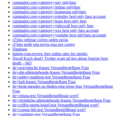
cummalot.com+category+gay onlyfans
cummalot.com+category+indian onlyfans
cummalot.com+category+instagram onlyfans
cummalot.com+category+roleplay best only fans account
cummalot.com+category+trans best only fans
cummalot.com+category+videocall best only fans
cummalot.com+category+xxx best only fans account
cummalot.com+category+youtube best onlyfans accounts
cГіmo ordenar correo orden novia
cГіmo pedir una novia rusa por correo
Database
dating-com-review free online sites for singles
David Koch dead? Twitter scam ad lies about Sunrise host
death – 663
de+aegyptische-frauen Versandbestellung Frau
de+alte-alleinstehende-frauen Versandbestellung Frau
de+ashley-madison-test Versandbestellung Frau
de+bali-frauen Versandbestellung Frau
de+beste-laender-zu-finden-eine-treue-frau Versandbestellung
Frau
de+chispa-test Versandbestellbraut wert?
de+christliche-alleinstehende-frauen Versandbestellung Frau
de+coffee-meets-bagel-test Versandbestellbraut wert?
de+cougar-life-test Versandbestellbraut wert?
de+cupidates-test Versandbestellung Frau