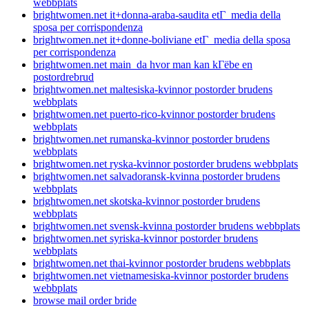
webbplats
brightwomen.net it+donna-araba-saudita etГ media della
sposa per corrispondenza
brightwomen.net it+donne-boliviane etГ media della sposa
per corrispondenza
brightwomen.net main_da hvor man kan kГёbe en
postordrebrud
brightwomen.net maltesiska-kvinnor postorder brudens
webbplats
brightwomen.net puerto-rico-kvinnor postorder brudens
webbplats
brightwomen.net rumanska-kvinnor postorder brudens
webbplats
brightwomen.net ryska-kvinnor postorder brudens webbplats
brightwomen.net salvadoransk-kvinna postorder brudens
webbplats
brightwomen.net skotska-kvinnor postorder brudens
webbplats
brightwomen.net svensk-kvinna postorder brudens webbplats
brightwomen.net syriska-kvinnor postorder brudens
webbplats
brightwomen.net thai-kvinnor postorder brudens webbplats
brightwomen.net vietnamesiska-kvinnor postorder brudens
webbplats
browse mail order bride