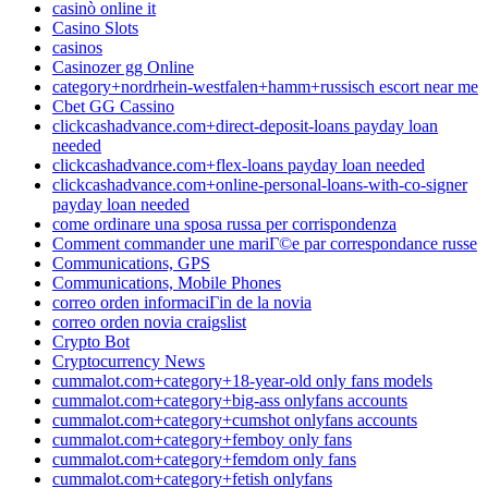
casinò online it
Casino Slots
casinos
Casinozer gg Online
category+nordrhein-westfalen+hamm+russisch escort near me
Cbet GG Cassino
clickcashadvance.com+direct-deposit-loans payday loan
needed
clickcashadvance.com+flex-loans payday loan needed
clickcashadvance.com+online-personal-loans-with-co-signer
payday loan needed
come ordinare una sposa russa per corrispondenza
Comment commander une mariГ©e par correspondance russe
Communications, GPS
Communications, Mobile Phones
correo orden informaciГіn de la novia
correo orden novia craigslist
Crypto Bot
Cryptocurrency News
cummalot.com+category+18-year-old only fans models
cummalot.com+category+big-ass onlyfans accounts
cummalot.com+category+cumshot onlyfans accounts
cummalot.com+category+femboy only fans
cummalot.com+category+femdom only fans
cummalot.com+category+fetish onlyfans