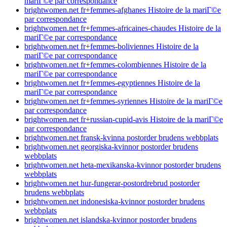
mariГ©e par correspondance
brightwomen.net fr+femmes-afghanes Histoire de la mariГ©e
par correspondance
brightwomen.net fr+femmes-africaines-chaudes Histoire de la
mariГ©e par correspondance
brightwomen.net fr+femmes-boliviennes Histoire de la
mariГ©e par correspondance
brightwomen.net fr+femmes-colombiennes Histoire de la
mariГ©e par correspondance
brightwomen.net fr+femmes-egyptiennes Histoire de la
mariГ©e par correspondance
brightwomen.net fr+femmes-syriennes Histoire de la mariГ©e
par correspondance
brightwomen.net fr+russian-cupid-avis Histoire de la mariГ©e
par correspondance
brightwomen.net fransk-kvinna postorder brudens webbplats
brightwomen.net georgiska-kvinnor postorder brudens
webbplats
brightwomen.net heta-mexikanska-kvinnor postorder brudens
webbplats
brightwomen.net hur-fungerar-postordrebrud postorder
brudens webbplats
brightwomen.net indonesiska-kvinnor postorder brudens
webbplats
brightwomen.net islandska-kvinnor postorder brudens