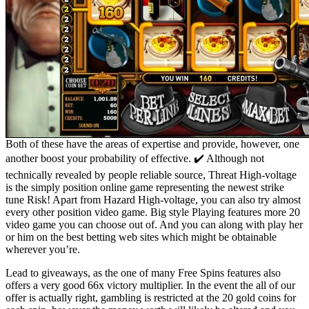
Both of these have the areas of expertise and provide, however, one
another boost your probability of effective. ✔️ Although not
technically revealed by people reliable source, Threat High-voltage
is the simply position online game representing the newest strike
tune Risk! Apart from Hazard High-voltage, you can also try almost
every other position video game. Big style Playing features more 20
video game you can choose out of. And you can along with play her
or him on the best betting web sites which might be obtainable
wherever you’re.
Lead to giveaways, as the one of many Free Spins features also
offers a very good 66x victory multiplier. In the event the all of our
offer is actually right, gambling is restricted at the 20 gold coins for