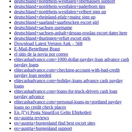
deutschland+nordrhein-westfalen+oberhausen support
deutschland+nordrhein-westfalen+paderborn tips
deutschland+nordrhein-westfalen+velbert sign up
deutschland+rheinland-pfalz+mainz sign up
deutschland+saarland+saarbrucken escort girl
deutschland+sachsen username
deutschland+sachsen-anhalt+dessau-rosslau escort dates here
deutschland+thuringen+erfurt escort girls
Download Latest Version Apk – 568
E-Mail-Bestellung Braut
el sitio de la novia por correo
elitecashadvance.com+1000-dollar-payday-loan advance cash
payday loans
elitecashadvance.com+checking-account-with-bad-credit
payday loan needed
elitecashadvance.com+holiday-loans advance cash payday
loans
elitecashadvance.com+loans-for-truck-drivers cash loan
payday advance
elitecashadvance.com+personal-loans-tn+portland payday
loans no credit check places
En Д°yi Posta SipariЕџi Gelin Ећirketleri
en+austria reviews
en+austria+burgenland find best escort sites
en+austria+burgenland support