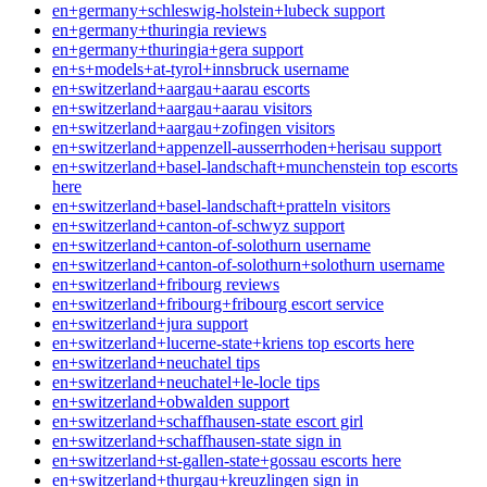
en+germany+schleswig-holstein+lubeck support
en+germany+thuringia reviews
en+germany+thuringia+gera support
en+s+models+at-tyrol+innsbruck username
en+switzerland+aargau+aarau escorts
en+switzerland+aargau+aarau visitors
en+switzerland+aargau+zofingen visitors
en+switzerland+appenzell-ausserrhoden+herisau support
en+switzerland+basel-landschaft+munchenstein top escorts
here
en+switzerland+basel-landschaft+pratteln visitors
en+switzerland+canton-of-schwyz support
en+switzerland+canton-of-solothurn username
en+switzerland+canton-of-solothurn+solothurn username
en+switzerland+fribourg reviews
en+switzerland+fribourg+fribourg escort service
en+switzerland+jura support
en+switzerland+lucerne-state+kriens top escorts here
en+switzerland+neuchatel tips
en+switzerland+neuchatel+le-locle tips
en+switzerland+obwalden support
en+switzerland+schaffhausen-state escort girl
en+switzerland+schaffhausen-state sign in
en+switzerland+st-gallen-state+gossau escorts here
en+switzerland+thurgau+kreuzlingen sign in