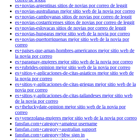
es+novias-argentinas sitios de novias por correo de leggit
es+novias-australianas mejor sitio web de la novia por correo
es+novias-camboyanas sitios de novias por correo de leggit
es+novias-costarricenses sitios de novias por correo de leggit
es+novias-eslovacas sitios de novias por correo de leggit
es+novias-hungaras mejor sitio web de la novia por correo
es+novias-puertorriquenas mejor sitio web de la novia por
correo
es+paises-que-aman-hombres-americanos mejor sitio web de
la novia por correo
es+paraguay-mujeres mejor sitio web de la novia por correo
es+rubrides-opinion mejor sitio web de la novia por correo
es+sitios-y-aplicaciones-de-citas-asiaticos mejor sitio web de
la novia por correo
es+sitios-y-aplicaciones-de-citas-griegas mejor sitio web de la
novia por correo
es+sitios-y-aplicaciones-de-citas-tailandeses mejor sitio web
de la novia por correo
es+theluckydate-opinion mejor sitio web de la novia por
correo
es+venezolana-mujeres mejor sitio web de la novia por correo
fansfan.com+category+amateur username
fansfan.com+category+australian support
fansfan.com+category+bbw sign in