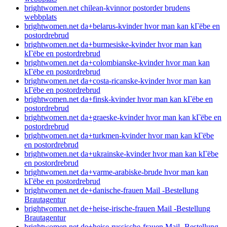
brightwomen.net chilean-kvinnor postorder brudens
webbplats
brightwomen.net da+belarus-kvinder hvor man kan kГёbe en
postordrebrud
brightwomen.net da+burmesiske-kvinder hvor man kan
kГёbe en postordrebrud
brightwomen.net da+colombianske-kvinder hvor man kan
kГёbe en postordrebrud
brightwomen.net da+costa-ricanske-kvinder hvor man kan
kГёbe en postordrebrud
brightwomen.net da+finsk-kvinder hvor man kan kГёbe en
postordrebrud
brightwomen.net da+graeske-kvinder hvor man kan kГёbe en
postordrebrud
brightwomen.net da+turkmen-kvinder hvor man kan kГёbe
en postordrebrud
brightwomen.net da+ukrainske-kvinder hvor man kan kГёbe
en postordrebrud
brightwomen.net da+varme-arabiske-brude hvor man kan
kГёbe en postordrebrud
brightwomen.net de+danische-frauen Mail -Bestellung
Brautagentur
brightwomen.net de+heise-irische-frauen Mail -Bestellung
Brautagentur
brightwomen.net de+heise-russische-frauen Mail -Bestellung