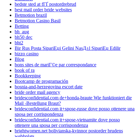
bedste sted at fГҐ postordrebrud
best mail order bride websites
Betmotion brazil
Betmotion Casino Basil
Betting
bh_aug
bh50 dec
bht2
Bir Rus Posta SipariЕџi Gelini NasД±l SipariЕџ Edilir
bizzo casino
Blog
bons sites de mariГ©e par correspondance
book of ra
Bookkeeping
Bootcamp de programación
bosnia-and-herzegovina escort date
bride order mail agency
bridesconfidential.com de+honda-braute Wie funktioniert die
Mail -Bestellung Braut?
bridesconfidential.com it+spose-russe dove posso ottenere una
sposa per corrispondenza
bridesconfidential.com it+spose-vietnamite dove posso
ottenere una sposa per corrispondenza
brightwomen.net bolivianska-kvinnor postorder brudens
webbplats